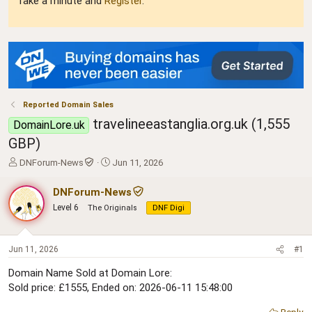
Take a minute and
Register
.
Reported Domain Sales
travelineeastanglia.org.uk (1,555
DomainLore.uk
GBP)
T
S
DNForum-News
Jun 11, 2026
h
t
r
a
DNForum-News
e
r
Level 6
The Originals
DNF Digi
a
t
d
d
s
a
t
t
Jun 11, 2026
#1
a
e
Domain Name Sold at Domain Lore:
r
Sold price: £1555, Ended on: 2026-06-11 15:48:00
t
e