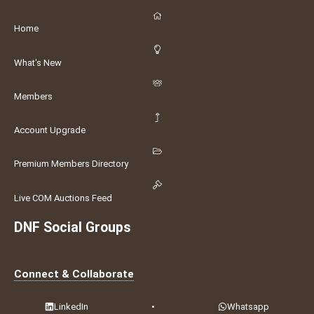
Home
What's New
Members
Account Upgrade
Premium Members Directory
Live COM Auctions Feed
DNF Social Groups
Connect & Collaborate
LinkedIn
•
Whatsapp