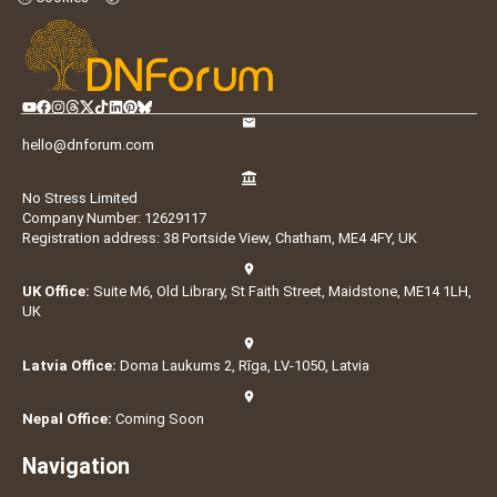
hello@dnforum.com
No Stress Limited
Company Number: 12629117
Registration address: 38 Portside View, Chatham, ME4 4FY, UK
UK Office:
Suite M6, Old Library, St Faith Street, Maidstone, ME14 1LH,
UK
Latvia Office:
Doma Laukums 2, Rīga, LV-1050, Latvia
Nepal Office:
Coming Soon
Navigation