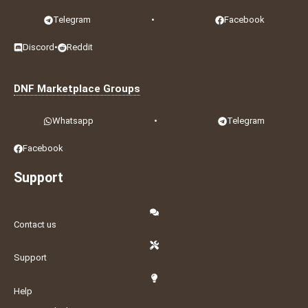
Telegram
•
Facebook
Discord
•
Reddit
DNF Marketplace Groups
Whatsapp
•
Telegram
Facebook
Support
Contact us
Support
Help