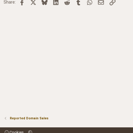
Facebook
X
Bluesky
LinkedIn
Reddit
Tumblr
WhatsApp
Email
Link
Share:
Reported Domain Sales
Cookies