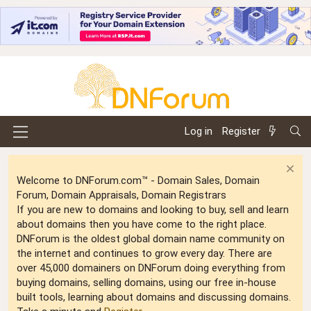
Log in
Register
Welcome to DNForum.com™ - Domain Sales, Domain
Forum, Domain Appraisals, Domain Registrars
If you are new to domains and looking to buy, sell and learn
about domains then you have come to the right place.
DNForum is the oldest global domain name community on
the internet and continues to grow every day. There are
over 45,000 domainers on DNForum doing everything from
buying domains, selling domains, using our free in-house
built tools, learning about domains and discussing domains.