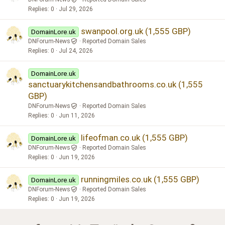
Replies
0
Jul 29, 2026
swanpool.org.uk (1,555 GBP)
DomainLore.uk
DNForum-News
Reported Domain Sales
Replies
0
Jul 24, 2026
DomainLore.uk
sanctuarykitchensandbathrooms.co.uk (1,555
GBP)
DNForum-News
Reported Domain Sales
Replies
0
Jun 11, 2026
lifeofman.co.uk (1,555 GBP)
DomainLore.uk
DNForum-News
Reported Domain Sales
Replies
0
Jun 19, 2026
runningmiles.co.uk (1,555 GBP)
DomainLore.uk
DNForum-News
Reported Domain Sales
Replies
0
Jun 19, 2026