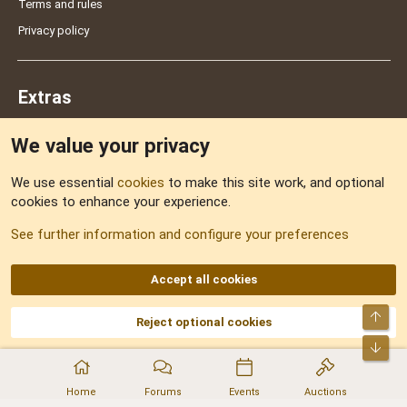
Terms and rules
Privacy policy
Extras
We value your privacy
Feedback
We use essential
cookies
to make this site work, and optional
cookies to enhance your experience.
Sitemap
See further information and configure your preferences
RSS
Accept all cookies
Top
Reject optional cookies
DNforum.com
AKA DNF ©2001-2026 | Managed by
No Stress Limited
Part of:
Domain Summit
,
Acorn Domains
,
ConsultDomain
,
IBF.lv
,
ForumNDD
,
Bot
Domainforum.ro
,
27.be
,
NamesLot
,
Hostmaria
Home
Forums
Events
Auctions