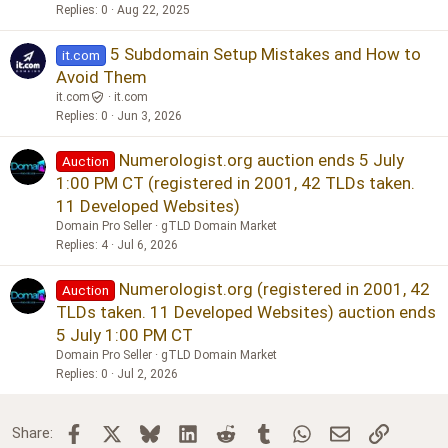
Replies
0
Aug 22, 2025
5 Subdomain Setup Mistakes and How to
it.com
Avoid Them
it.com
it.com
Replies
0
Jun 3, 2026
Numerologist.org auction ends 5 July
Auction
1:00 PM CT (registered in 2001, 42 TLDs taken.
11 Developed Websites)
Domain Pro Seller
gTLD Domain Market
Replies
4
Jul 6, 2026
Numerologist.org (registered in 2001, 42
Auction
TLDs taken. 11 Developed Websites) auction ends
5 July 1:00 PM CT
Domain Pro Seller
gTLD Domain Market
Replies
0
Jul 2, 2026
Facebook
X
Bluesky
LinkedIn
Reddit
Tumblr
WhatsApp
Email
Link
Share: