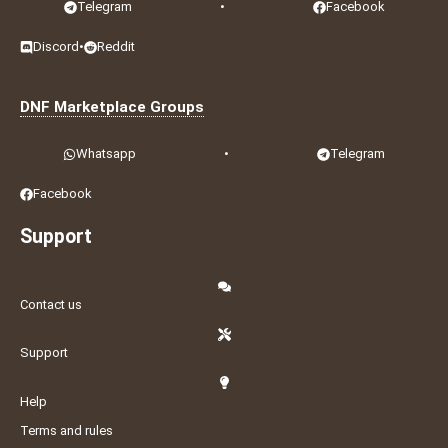
Telegram
•
Facebook
Discord
•
Reddit
DNF Marketplace Groups
Whatsapp
•
Telegram
Facebook
Support
Contact us
Support
Help
Terms and rules