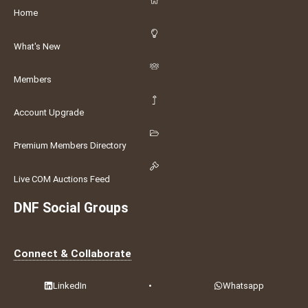
Home
What's New
Members
Account Upgrade
Premium Members Directory
Live COM Auctions Feed
DNF Social Groups
Connect & Collaborate
LinkedIn
•
Whatsapp