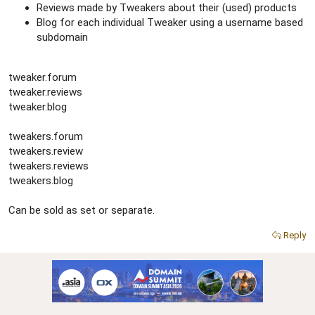
Reviews made by Tweakers about their (used) products
Blog for each individual Tweaker using a username based
subdomain
tweaker.forum
tweaker.reviews
tweaker.blog
tweakers.forum
tweakers.review
tweakers.reviews
tweakers.blog
Can be sold as set or separate.
Reply