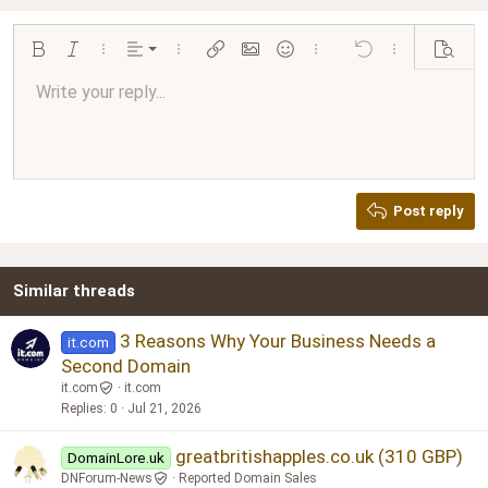
Align left
Bold
Italic
More options…
Alignment
More options…
Insert link
Insert image
Smilies
More options…
Undo
More options…
Preview
Align center
Write your reply...
Normal
9
Arial
Save draft
Font size
Paragraph format
Quote
Redo
Media
Toggle BB code
Text color
Insert table
Remove formatting
Font family
Insert horizontal line
Drafts
Strike-through
Spoiler
Underline
Code
Inline code
Inline spoiler
Ordered list
Unordered list
Align right
10
Delete draft
Book Antiqua
Heading 1
12
Courier New
Justify text
Heading 2
Georgia
15
Post reply
Heading 3
18
Tahoma
22
Times New Roman
Similar threads
26
Trebuchet MS
Verdana
3 Reasons Why Your Business Needs a
it.com
Second Domain
it.com
it.com
Replies
0
Jul 21, 2026
greatbritishapples.co.uk (310 GBP)
DomainLore.uk
DNForum-News
Reported Domain Sales