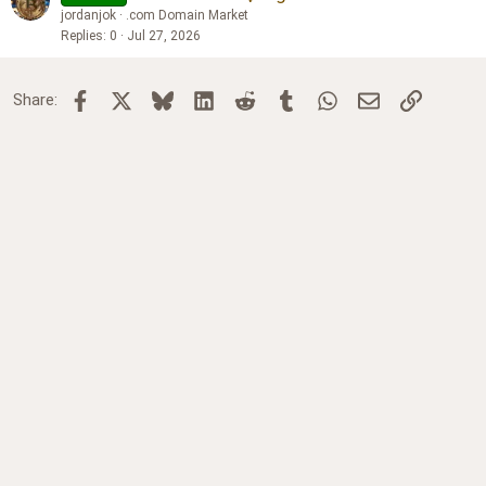
jordanjok
.com Domain Market
Replies
0
Jul 27, 2026
Facebook
X
Bluesky
LinkedIn
Reddit
Tumblr
WhatsApp
Email
Link
Share: