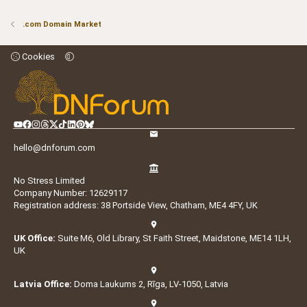
.com Domain Market
Cookies
hello@dnforum.com
No Stress Limited
Company Number: 12629117
Registration address: 38 Portside View, Chatham, ME4 4FY, UK
UK Office:
Suite M6, Old Library, St Faith Street, Maidstone, ME14 1LH,
UK
Latvia Office:
Doma Laukums 2, Rīga, LV-1050, Latvia