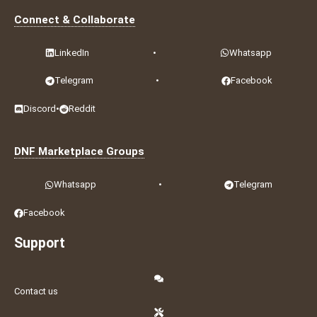
Connect & Collaborate
LinkedIn
•
Whatsapp
Telegram
•
Facebook
Discord
•
Reddit
DNF Marketplace Groups
Whatsapp
•
Telegram
Facebook
Support
Contact us