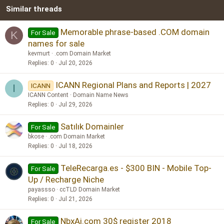
Similar threads
26
Trebuchet MS
Verdana
Memorable phrase-based .COM domain
For Sale
K
names for sale
kevmurt
.com Domain Market
Replies
0
Jul 20, 2026
ICANN Regional Plans and Reports | 2027
ICANN
I
ICANN Content
Domain Name News
Replies
0
Jul 29, 2026
Satılık Domainler
For Sale
bkose
.com Domain Market
Replies
0
Jul 18, 2026
TeleRecarga.es - $300 BIN - Mobile Top-
For Sale
Up / Recharge Niche
payassso
ccTLD Domain Market
Replies
0
Jul 21, 2026
NbxAi.com 30$ register 2018
For Sale