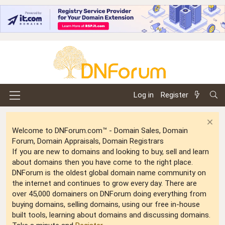
Log in
Register
Welcome to DNForum.com™ - Domain Sales, Domain
Forum, Domain Appraisals, Domain Registrars
If you are new to domains and looking to buy, sell and learn
about domains then you have come to the right place.
DNForum is the oldest global domain name community on
the internet and continues to grow every day. There are
over 45,000 domainers on DNForum doing everything from
buying domains, selling domains, using our free in-house
built tools, learning about domains and discussing domains.