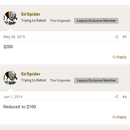
SirSpider
Trying to Retire!
The Originals
Legacy Exclusive Member
May 28, 2019
#3
$200.
Reply
SirSpider
Trying to Retire!
The Originals
Legacy Exclusive Member
Jun 1, 2019
#4
Reduced to $100.
Reply