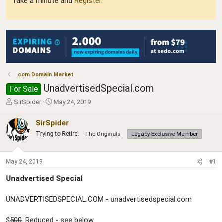
Take a minute and
Register
.
.com Domain Market
UnadvertisedSpecial.com
For Sale
T
S
SirSpider
May 24, 2019
h
t
r
a
SirSpider
e
r
Trying to Retire!
The Originals
Legacy Exclusive Member
a
t
d
d
s
a
May 24, 2019
#1
t
t
a
e
Unadvertised Special
r
t
UNADVERTISEDSPECIAL.COM - unadvertisedspecial.com
e
r
$
500
. Reduced - see below.