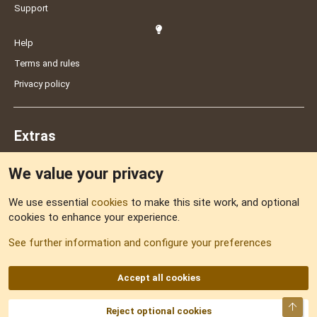
Support
Help
Terms and rules
Privacy policy
Extras
We value your privacy
Feedback
We use essential
cookies
to make this site work, and optional
cookies to enhance your experience.
Sitemap
See further information and configure your preferences
RSS
Accept all cookies
Top
Reject optional cookies
DNforum.com
AKA DNF ©2001-2026 | Managed by
No Stress Limited