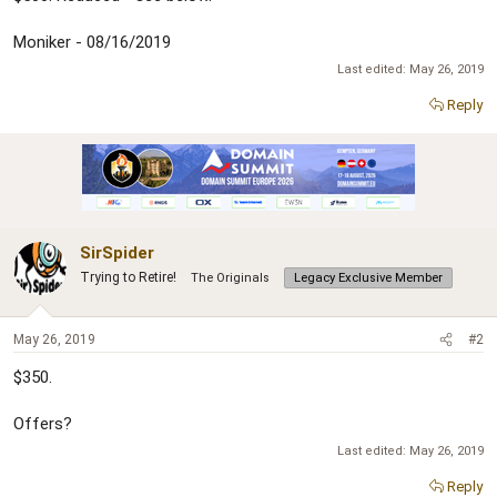
Moniker - 08/16/2019
Last edited:
May 26, 2019
Reply
SirSpider
Trying to Retire!
The Originals
Legacy Exclusive Member
May 26, 2019
#2
$350.
Offers?
Last edited:
May 26, 2019
Reply