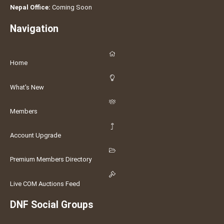
Nepal Office:
Coming Soon
Navigation
Home
What's New
Members
Account Upgrade
Premium Members Directory
Live COM Auctions Feed
DNF Social Groups