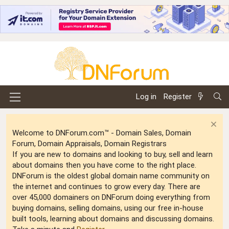
Log in
Register
Welcome to DNForum.com™ - Domain Sales, Domain
Forum, Domain Appraisals, Domain Registrars
If you are new to domains and looking to buy, sell and learn
about domains then you have come to the right place.
DNForum is the oldest global domain name community on
the internet and continues to grow every day. There are
over 45,000 domainers on DNForum doing everything from
buying domains, selling domains, using our free in-house
built tools, learning about domains and discussing domains.