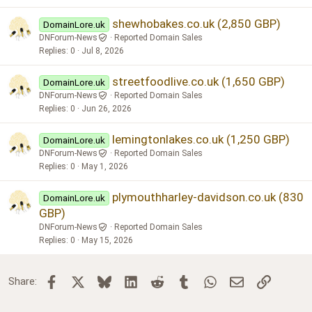
shewhobakes.co.uk (2,850 GBP)
DomainLore.uk
DNForum-News
Reported Domain Sales
Replies
0
Jul 8, 2026
streetfoodlive.co.uk (1,650 GBP)
DomainLore.uk
DNForum-News
Reported Domain Sales
Replies
0
Jun 26, 2026
lemingtonlakes.co.uk (1,250 GBP)
DomainLore.uk
DNForum-News
Reported Domain Sales
Replies
0
May 1, 2026
plymouthharley-davidson.co.uk (830
DomainLore.uk
GBP)
DNForum-News
Reported Domain Sales
Replies
0
May 15, 2026
Facebook
X
Bluesky
LinkedIn
Reddit
Tumblr
WhatsApp
Email
Link
Share: