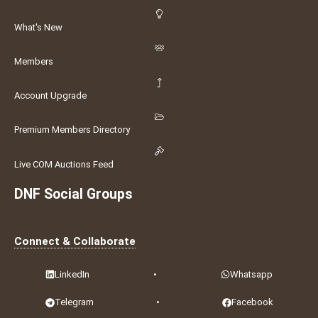
What's New
Members
Account Upgrade
Premium Members Directory
Live COM Auctions Feed
DNF Social Groups
Connect & Collaborate
LinkedIn
•
Whatsapp
Telegram
•
Facebook