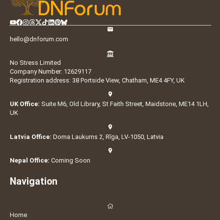
hello@dnforum.com
No Stress Limited
Company Number: 12629117
Registration address: 38 Portside View, Chatham, ME4 4FY, UK
UK Office:
Suite M6, Old Library, St Faith Street, Maidstone, ME14 1LH,
UK
Latvia Office:
Doma Laukums 2, Rīga, LV-1050, Latvia
Nepal Office:
Coming Soon
Navigation
Home