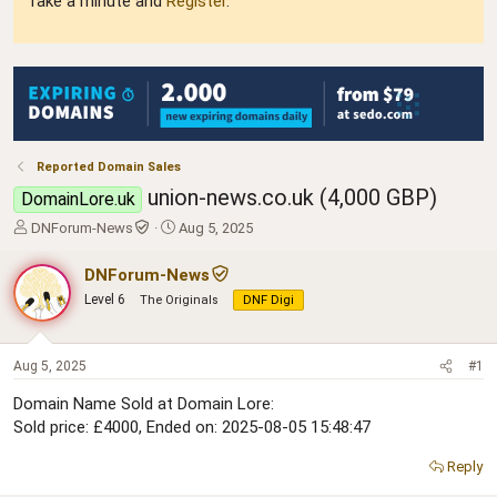
Take a minute and
Register
.
Reported Domain Sales
union-news.co.uk (4,000 GBP)
DomainLore.uk
T
S
DNForum-News
Aug 5, 2025
h
t
r
a
DNForum-News
e
r
Level 6
The Originals
DNF Digi
a
t
d
d
s
a
t
t
Aug 5, 2025
#1
a
e
Domain Name Sold at Domain Lore:
r
Sold price: £4000, Ended on: 2025-08-05 15:48:47
t
e
r
Reply