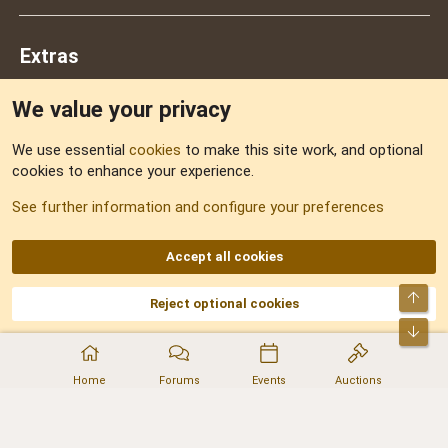
Extras
We value your privacy
Feedback
We use essential
cookies
to make this site work, and optional
cookies to enhance your experience.
Sitemap
See further information and configure your preferences
RSS
Accept all cookies
Top
Reject optional cookies
DNforum.com
AKA DNF ©2001-2026 | Managed by
No Stress Limited
Part of:
Domain Summit
,
Acorn Domains
,
ConsultDomain
,
IBF.lv
,
ForumNDD
,
Bot
Domainforum.ro
,
27.be
,
NamesLot
,
Hostmaria
Home
Forums
Events
Auctions