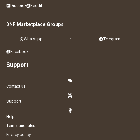
Discord
•
Reddit
DNF Marketplace Groups
Whatsapp
•
Telegram
Facebook
Support
Contact us
Support
Help
Terms and rules
Privacy policy