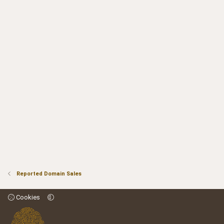
Reported Domain Sales
Cookies