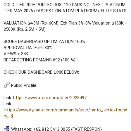
GOLD TIER 700+ PORTFOLIOS, 120 PARKING , NEXT PLATINUM
TIER MAY 2026 (FASTEST ON ATOM PLATFORM), ELITE STATS:
VALUATION $4.3M (Rp. 60M), Exit Plan 3%-8% Valuation $160K -
$500K (Rp. 2.5M - 5M)
SCORE DASHBOARD OPTIMIZATION 100%
APPROVAL RATE 56-80%
VIEWS > 34K
RETARGETING DOMAINS 692 (100 %)
CHECK OUR DASHBOARD LINK BELOW:
Public Profile:
Link :
https://www.atom.com/User/2923497
Link
:
https://www.dynadot.com/community/user/tanto_vertexfound
ry_id
WhatsApp: +62 812 5413 0055 {FAST RESPON}