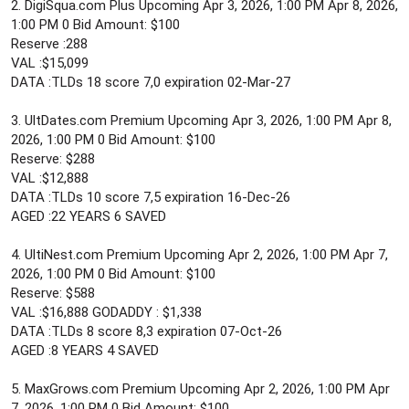
2. DigiSqua.com Plus Upcoming Apr 3, 2026, 1:00 PM Apr 8, 2026,
1:00 PM 0 Bid Amount: $100
Reserve :288
VAL :$15,099
DATA :TLDs 18 score 7,0 expiration 02-Mar-27
3. UltDates.com Premium Upcoming Apr 3, 2026, 1:00 PM Apr 8,
2026, 1:00 PM 0 Bid Amount: $100
Reserve: $288
VAL :$12,888
DATA :TLDs 10 score 7,5 expiration 16-Dec-26
AGED :22 YEARS 6 SAVED
4. UltiNest.com Premium Upcoming Apr 2, 2026, 1:00 PM Apr 7,
2026, 1:00 PM 0 Bid Amount: $100
Reserve: $588
VAL :$16,888 GODADDY : $1,338
DATA :TLDs 8 score 8,3 expiration 07-Oct-26
AGED :8 YEARS 4 SAVED
5. MaxGrows.com Premium Upcoming Apr 2, 2026, 1:00 PM Apr
7, 2026, 1:00 PM 0 Bid Amount: $100