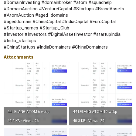
#DomainInvesting #domainbroker #atom #squadhelp
#DomainAuction #VentureCapital #Startups #BrandAssets
#AtomAuction #aged_domains
#ageddomain #ChinaCapital #IndiaCapital #EuroCapital
#Startup_names #Startup_Club
#Investor #Investors #DigitalAssetInvestor #startupIndia
#India_startups
#ChinaStartups #IndiaDomainers #ChinaDomainers
Attachments
44 LELANG ATOM 6.webp
44 LELANG ATOM 10.webp
40.2 KB · Views: 26
40.3 KB · Views: 29