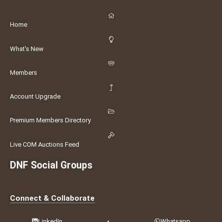
Home
What's New
Members
Account Upgrade
Premium Members Directory
Live COM Auctions Feed
DNF Social Groups
Connect & Collaborate
LinkedIn
•
Whatsapp