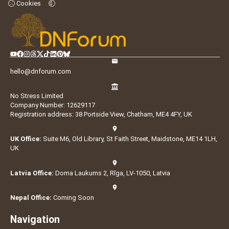
Cookies
hello@dnforum.com
No Stress Limited
Company Number: 12629117
Registration address: 38 Portside View, Chatham, ME4 4FY, UK
UK Office:
Suite M6, Old Library, St Faith Street, Maidstone, ME14 1LH,
UK
Latvia Office:
Doma Laukums 2, Rīga, LV-1050, Latvia
Nepal Office:
Coming Soon
Navigation