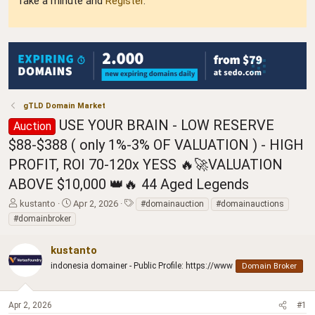
Take a minute and
Register
.
gTLD Domain Market
USE YOUR BRAIN - LOW RESERVE
Auction
$88-$388 ( only 1%-3% OF VALUATION ) - HIGH
PROFIT, ROI 70-120x YESS 🔥🚀VALUATION
ABOVE $10,000 👑🔥 44 Aged Legends
T
S
T
kustanto
Apr 2, 2026
#domainauction
#domainauctions
h
t
a
#domainbroker
r
a
g
e
r
s
kustanto
a
t
d
indonesia domainer - Public Profile: https://www
d
Domain Broker
s
a
t
t
a
e
Apr 2, 2026
#1