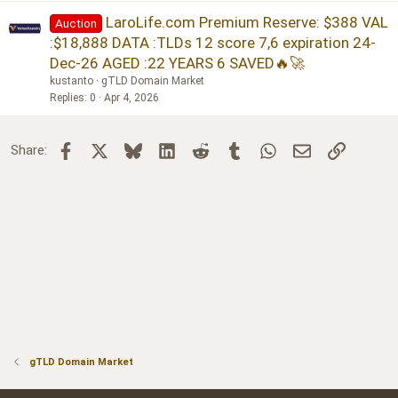
LaroLife.com Premium Reserve: $388 VAL
Auction
:$18,888 DATA :TLDs 12 score 7,6 expiration 24-
Dec-26 AGED :22 YEARS 6 SAVED🔥🚀
kustanto
gTLD Domain Market
Replies
0
Apr 4, 2026
Facebook
X
Bluesky
LinkedIn
Reddit
Tumblr
WhatsApp
Email
Link
Share:
gTLD Domain Market