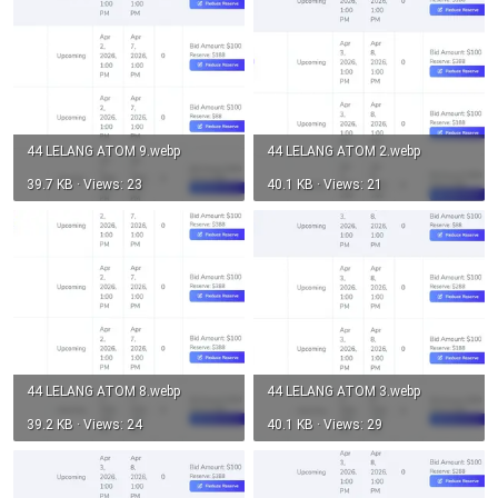
44 LELANG ATOM 9.webp
44 LELANG ATOM 2.webp
39.7 KB · Views: 23
40.1 KB · Views: 21
44 LELANG ATOM 8.webp
44 LELANG ATOM 3.webp
39.2 KB · Views: 24
40.1 KB · Views: 29