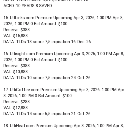
AGED :10 YEARS 8 SAVED
15. UltLinks.com Premium Upcoming Apr 3, 2026, 1:00 PM Apr 8,
2026, 1:00 PM 0 Bid Amount: $100
Reserve: $388
VAL :$15,888
DATA :TLDs 13 score 7,5 expiration 16-Dec-26
16. Ultisight.com Premium Upcoming Apr 3, 2026, 1:00 PM Apr 8,
2026, 1:00 PM 0 Bid Amount: $100
Reserve: $388
VAL :$10,888
DATA :TLDs 10 score 7,5 expiration 24-Oct-26
17. UltiCoffee.com Premium Upcoming Apr 3, 2026, 1:00 PM Apr
8, 2026, 1:00 PM 0 Bid Amount: $100
Reserve: $288
VAL :$12,888
DATA :TLDs 14 score 6,5 expiration 21-Oct-26
18. UltiHeat.com Premium Upcoming Apr 3, 2026, 1:00 PM Apr 8,