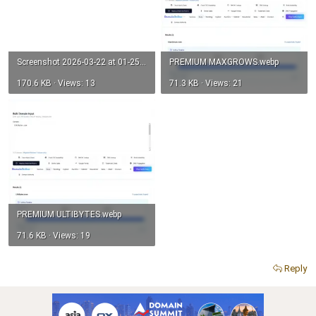
Screenshot 2026-03-22 at 01-25-51 UltiBlitz.com on Auctions - Atom Domain Auctions.webp
PREMIUM MAXGROWS.webp
170.6 KB · Views: 13
71.3 KB · Views: 21
PREMIUM ULTIBYTES.webp
71.6 KB · Views: 19
Reply