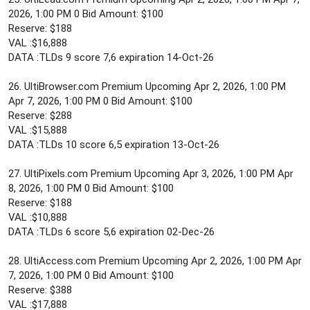
2026, 1:00 PM 0 Bid Amount: $100
Reserve: $188
VAL :$16,888
DATA :TLDs 9 score 7,6 expiration 14-Oct-26
26. UltiBrowser.com Premium Upcoming Apr 2, 2026, 1:00 PM
Apr 7, 2026, 1:00 PM 0 Bid Amount: $100
Reserve: $288
VAL :$15,888
DATA :TLDs 10 score 6,5 expiration 13-Oct-26
27. UltiPixels.com Premium Upcoming Apr 3, 2026, 1:00 PM Apr
8, 2026, 1:00 PM 0 Bid Amount: $100
Reserve: $188
VAL :$10,888
DATA :TLDs 6 score 5,6 expiration 02-Dec-26
28. UltiAccess.com Premium Upcoming Apr 2, 2026, 1:00 PM Apr
7, 2026, 1:00 PM 0 Bid Amount: $100
Reserve: $388
VAL :$17,888