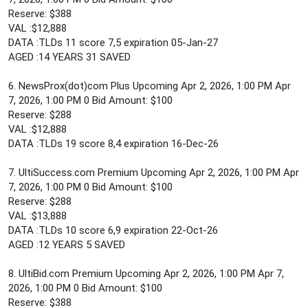
Reserve: $388
VAL :$12,888
DATA :TLDs 11 score 7,5 expiration 05-Jan-27
AGED :14 YEARS 31 SAVED
6. NewsProx(dot)com Plus Upcoming Apr 2, 2026, 1:00 PM Apr
7, 2026, 1:00 PM 0 Bid Amount: $100
Reserve: $288
VAL :$12,888
DATA :TLDs 19 score 8,4 expiration 16-Dec-26
7. UltiSuccess.com Premium Upcoming Apr 2, 2026, 1:00 PM Apr
7, 2026, 1:00 PM 0 Bid Amount: $100
Reserve: $288
VAL :$13,888
DATA :TLDs 10 score 6,9 expiration 22-Oct-26
AGED :12 YEARS 5 SAVED
8. UltiBid.com Premium Upcoming Apr 2, 2026, 1:00 PM Apr 7,
2026, 1:00 PM 0 Bid Amount: $100
Reserve: $388