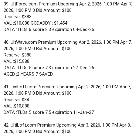
39. UltForce.com Premium Upcoming Apr 2, 2026, 1:00 PM Apr 7,
2026, 1:00 PM 0 Bid Amount: $100
Reserve: $388
VAL :$10,888 GODADDY : $1,454
DATA :TLDs 6 score 8,3 expiration 04-Dec-26
40. UltWave.com Premium Upcoming Apr 2, 2026, 1:00 PM Apr 7,
2026, 1:00 PM 0 Bid Amount: $100
Reserve: $388
VAL :$15,888
DATA :TLDs 5 score 7,3 expiration 27-Dec-26
AGED :2 YEARS 7 SAVED
41. LynLoft.com Premium Upcoming Apr 2, 2026, 1:00 PM Apr 7,
2026, 1:00 PM 0 Bid Amount: $100
Reserve: $88
VAL :$10,888
DATA :TLDs 5 score 7,5 expiration 11-Jan-27
42. UltiLoft.com Premium Upcoming Apr 3, 2026, 1:00 PM Apr 8,
2026, 1:00 PM 0 Bid Amount: $100