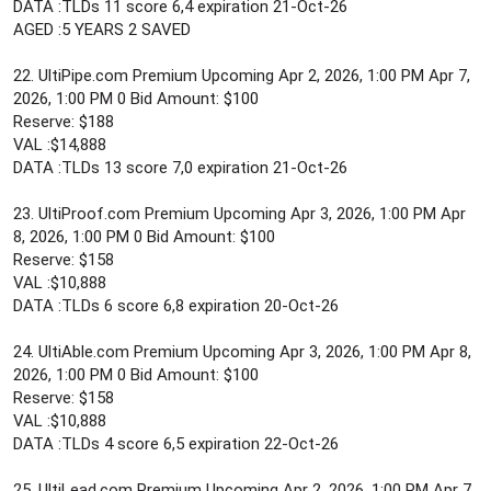
DATA :TLDs 11 score 6,4 expiration 21-Oct-26
AGED :5 YEARS 2 SAVED
22. UltiPipe.com Premium Upcoming Apr 2, 2026, 1:00 PM Apr 7,
2026, 1:00 PM 0 Bid Amount: $100
Reserve: $188
VAL :$14,888
DATA :TLDs 13 score 7,0 expiration 21-Oct-26
23. UltiProof.com Premium Upcoming Apr 3, 2026, 1:00 PM Apr
8, 2026, 1:00 PM 0 Bid Amount: $100
Reserve: $158
VAL :$10,888
DATA :TLDs 6 score 6,8 expiration 20-Oct-26
24. UltiAble.com Premium Upcoming Apr 3, 2026, 1:00 PM Apr 8,
2026, 1:00 PM 0 Bid Amount: $100
Reserve: $158
VAL :$10,888
DATA :TLDs 4 score 6,5 expiration 22-Oct-26
25. UltiLead.com Premium Upcoming Apr 2, 2026, 1:00 PM Apr 7,