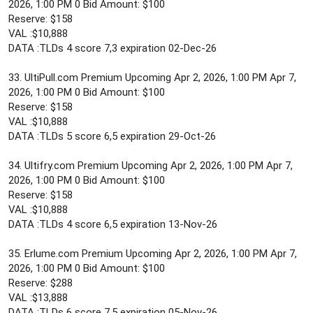
2026, 1:00 PM 0 Bid Amount: $100
Reserve: $158
VAL :$10,888
DATA :TLDs 4 score 7,3 expiration 02-Dec-26
33. UltiPull.com Premium Upcoming Apr 2, 2026, 1:00 PM Apr 7,
2026, 1:00 PM 0 Bid Amount: $100
Reserve: $158
VAL :$10,888
DATA :TLDs 5 score 6,5 expiration 29-Oct-26
34. Ultifry.com Premium Upcoming Apr 2, 2026, 1:00 PM Apr 7,
2026, 1:00 PM 0 Bid Amount: $100
Reserve: $158
VAL :$10,888
DATA :TLDs 4 score 6,5 expiration 13-Nov-26
35. Erlume.com Premium Upcoming Apr 2, 2026, 1:00 PM Apr 7,
2026, 1:00 PM 0 Bid Amount: $100
Reserve: $288
VAL :$13,888
DATA :TLDs 6 score 7,5 expiration 05-Nov-26