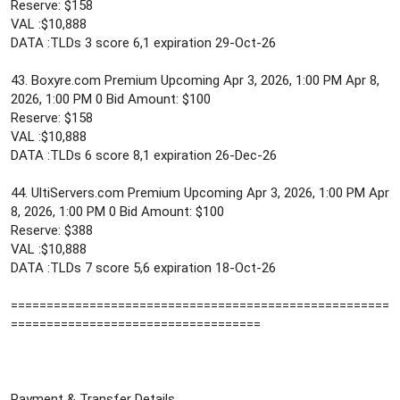
Reserve: $158
VAL :$10,888
DATA :TLDs 3 score 6,1 expiration 29-Oct-26
43. Boxyre.com Premium Upcoming Apr 3, 2026, 1:00 PM Apr 8,
2026, 1:00 PM 0 Bid Amount: $100
Reserve: $158
VAL :$10,888
DATA :TLDs 6 score 8,1 expiration 26-Dec-26
44. UltiServers.com Premium Upcoming Apr 3, 2026, 1:00 PM Apr
8, 2026, 1:00 PM 0 Bid Amount: $100
Reserve: $388
VAL :$10,888
DATA :TLDs 7 score 5,6 expiration 18-Oct-26
=====================================================
===================================
Payment & Transfer Details