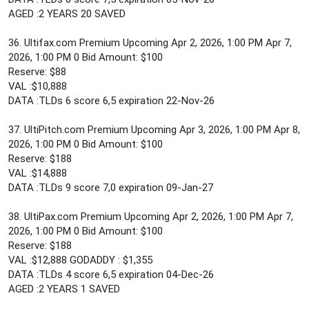
AGED :2 YEARS 20 SAVED
36. Ultifax.com Premium Upcoming Apr 2, 2026, 1:00 PM Apr 7,
2026, 1:00 PM 0 Bid Amount: $100
Reserve: $88
VAL :$10,888
DATA :TLDs 6 score 6,5 expiration 22-Nov-26
37. UltiPitch.com Premium Upcoming Apr 3, 2026, 1:00 PM Apr 8,
2026, 1:00 PM 0 Bid Amount: $100
Reserve: $188
VAL :$14,888
DATA :TLDs 9 score 7,0 expiration 09-Jan-27
38. UltiPax.com Premium Upcoming Apr 2, 2026, 1:00 PM Apr 7,
2026, 1:00 PM 0 Bid Amount: $100
Reserve: $188
VAL :$12,888 GODADDY : $1,355
DATA :TLDs 4 score 6,5 expiration 04-Dec-26
AGED :2 YEARS 1 SAVED