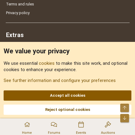
Terms and rules
Privacy policy
Extras
We value your privacy
Feedback
We use essential
cookies
to make this site work, and optional
cookies to enhance your experience.
Sitemap
See further information and configure your preferences
RSS
Accept all cookies
Top
Reject optional cookies
DNforum.com
AKA DNF ©2001-2026 | Managed by
No Stress Limited
Part of:
Domain Summit
,
Acorn Domains
,
ConsultDomain
,
IBF.lv
,
ForumNDD
,
Bot
Domainforum.ro
,
27.be
,
NamesLot
,
Hostmaria
Home
Forums
Events
Auctions