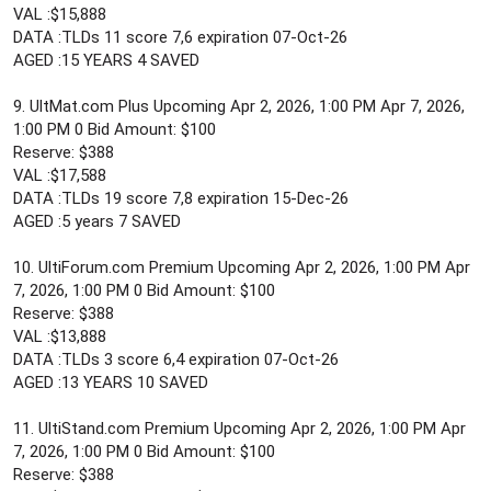
VAL :$15,888
DATA :TLDs 11 score 7,6 expiration 07-Oct-26
AGED :15 YEARS 4 SAVED
9. UltMat.com Plus Upcoming Apr 2, 2026, 1:00 PM Apr 7, 2026,
1:00 PM 0 Bid Amount: $100
Reserve: $388
VAL :$17,588
DATA :TLDs 19 score 7,8 expiration 15-Dec-26
AGED :5 years 7 SAVED
10. UltiForum.com Premium Upcoming Apr 2, 2026, 1:00 PM Apr
7, 2026, 1:00 PM 0 Bid Amount: $100
Reserve: $388
VAL :$13,888
DATA :TLDs 3 score 6,4 expiration 07-Oct-26
AGED :13 YEARS 10 SAVED
11. UltiStand.com Premium Upcoming Apr 2, 2026, 1:00 PM Apr
7, 2026, 1:00 PM 0 Bid Amount: $100
Reserve: $388