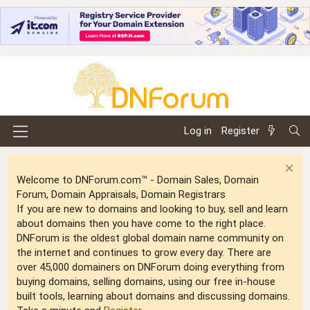
Log in
Register
Welcome to DNForum.com™ - Domain Sales, Domain
Forum, Domain Appraisals, Domain Registrars
If you are new to domains and looking to buy, sell and learn
about domains then you have come to the right place.
DNForum is the oldest global domain name community on
the internet and continues to grow every day. There are
over 45,000 domainers on DNForum doing everything from
buying domains, selling domains, using our free in-house
built tools, learning about domains and discussing domains.