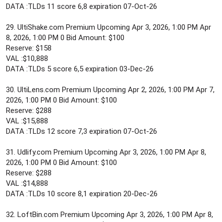
DATA :TLDs 11 score 6,8 expiration 07-Oct-26
29. UltiShake.com Premium Upcoming Apr 3, 2026, 1:00 PM Apr
8, 2026, 1:00 PM 0 Bid Amount: $100
Reserve: $158
VAL :$10,888
DATA :TLDs 5 score 6,5 expiration 03-Dec-26
30. UltiLens.com Premium Upcoming Apr 2, 2026, 1:00 PM Apr 7,
2026, 1:00 PM 0 Bid Amount: $100
Reserve: $288
VAL :$15,888
DATA :TLDs 12 score 7,3 expiration 07-Oct-26
31. Udlify.com Premium Upcoming Apr 3, 2026, 1:00 PM Apr 8,
2026, 1:00 PM 0 Bid Amount: $100
Reserve: $288
VAL :$14,888
DATA :TLDs 10 score 8,1 expiration 20-Dec-26
32. LoftBin.com Premium Upcoming Apr 3, 2026, 1:00 PM Apr 8,