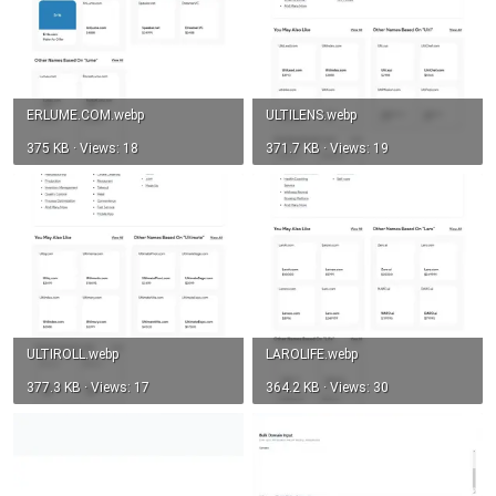
ERLUME.COM.webp
ULTILENS.webp
375 KB · Views: 18
371.7 KB · Views: 19
ULTIROLL.webp
LAROLIFE.webp
377.3 KB · Views: 17
364.2 KB · Views: 30