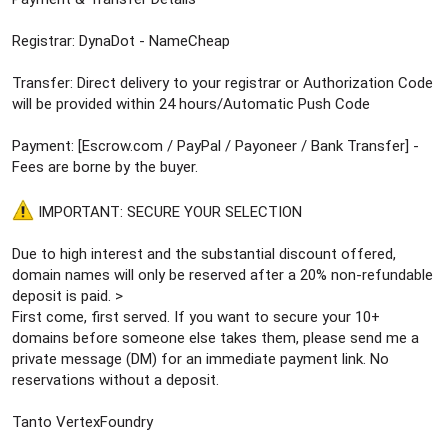
Registrar: DynaDot - NameCheap
Transfer: Direct delivery to your registrar or Authorization Code
will be provided within 24 hours/Automatic Push Code
Payment: [Escrow.com / PayPal / Payoneer / Bank Transfer] -
Fees are borne by the buyer.
IMPORTANT: SECURE YOUR SELECTION
Due to high interest and the substantial discount offered,
domain names will only be reserved after a 20% non-refundable
deposit is paid. >
First come, first served. If you want to secure your 10+
domains before someone else takes them, please send me a
private message (DM) for an immediate payment link. No
reservations without a deposit.
Tanto VertexFoundry