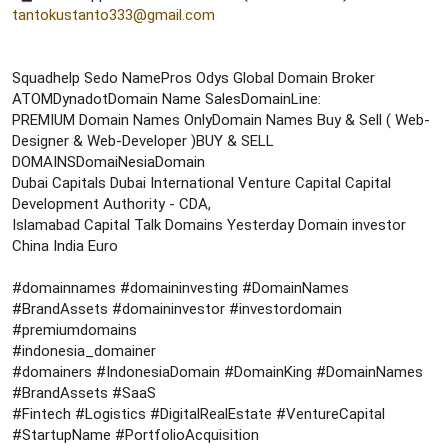
tantokustanto333@gmail.com
Squadhelp Sedo NamePros Odys Global Domain Broker
ATOMDynadotDomain Name SalesDomainLine:
PREMIUM Domain Names OnlyDomain Names Buy & Sell ( Web-
Designer & Web-Developer )BUY & SELL
DOMAINSDomaiNesiaDomain
Dubai Capitals Dubai International Venture Capital Capital
Development Authority - CDA,
Islamabad Capital Talk Domains Yesterday Domain investor
China India Euro
#domainnames #domaininvesting #DomainNames
#BrandAssets #domaininvestor #investordomain
#premiumdomains
#indonesia_domainer
#domainers #IndonesiaDomain #DomainKing #DomainNames
#BrandAssets #SaaS
#Fintech #Logistics #DigitalRealEstate #VentureCapital
#StartupName #PortfolioAcquisition