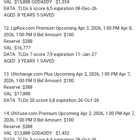
VAL :$15,888 GODADDY : $1,334
DATA :TLDs 6 score 6,5 expiration 08-Dec-26
AGED :8 YEARS 5 SAVED
12. LipRox.com Premium Upcoming Apr 3, 2026, 1:00 PM Apr 8,
2026, 1:00 PM 0 Bid Amount: $100
Reserve: $288
VAL :$16,777
DATA :TLDs 7 score 7,9 expiration 11-Jan-27
AGED :3 YEARS 1 SAVED
13. Ultichange.com Plus Upcoming Apr 2, 2026, 1:00 PM Apr 7,
2026, 1:00 PM 0 Bid Amount: $100
Reserve: $388
VAL :$17,888
DATA :TLDs 20 score 6,8 expiration 26-Oct-26
14. Ultifuse.com Premium Upcoming Apr 2, 2026, 1:00 PM Apr 7,
2026, 1:00 PM 0 Bid Amount: $100
Reserve: $388
VAL :$13,888 GODADDY : $1,432
DATA :TLDs 5 score 6,5 expiration 29-Oct-26