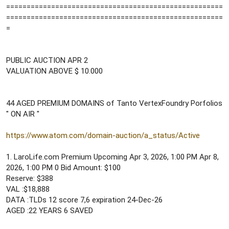
=====================================================
=====================================================
=
PUBLIC AUCTION APR 2
VALUATION ABOVE $ 10.000
44 AGED PREMIUM DOMAINS of Tanto VertexFoundry Porfolios
" ON AIR "
https://www.atom.com/domain-auction/a_status/Active
1. LaroLife.com Premium Upcoming Apr 3, 2026, 1:00 PM Apr 8,
2026, 1:00 PM 0 Bid Amount: $100
Reserve: $388
VAL :$18,888
DATA :TLDs 12 score 7,6 expiration 24-Dec-26
AGED :22 YEARS 6 SAVED