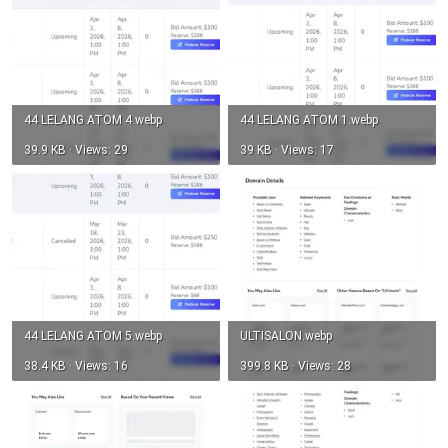
44 LELANG ATOM 4.webp
44 LELANG ATOM 1.webp
39.9 KB · Views: 29
39 KB · Views: 17
44 LELANG ATOM 5.webp
ULTISALON.webp
38.4 KB · Views: 16
399.8 KB · Views: 28