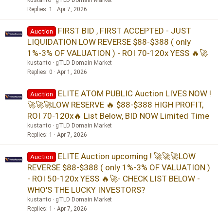
kustanto
gTLD Domain Market
Replies
1
Apr 7, 2026
FIRST BID , FIRST ACCEPTED - JUST
Auction
LIQUIDATION LOW REVERSE $88-$388 ( only
1%-3% OF VALUATION ) - ROI 70-120x YESS 🔥🚀
kustanto
gTLD Domain Market
Replies
0
Apr 1, 2026
ELITE ATOM PUBLIC Auction LIVES NOW !
Auction
🚀🚀🚀LOW RESERVE 🔥 $88-$388 HIGH PROFIT,
ROI 70-120x🔥 List Below, BID NOW Limited Time
kustanto
gTLD Domain Market
Replies
1
Apr 7, 2026
ELITE Auction upcoming ! 🚀🚀🚀LOW
Auction
REVERSE $88-$388 ( only 1%-3% OF VALUATION )
- ROI 50-120x YESS 🔥🚀- CHECK LIST BELOW -
WHO'S THE LUCKY INVESTORS?
kustanto
gTLD Domain Market
Replies
1
Apr 7, 2026