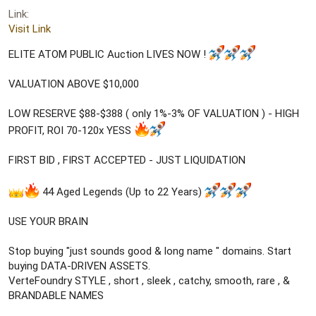
r
Link
t
e
Visit Link
r
ELITE ATOM PUBLIC Auction LIVES NOW !
VALUATION ABOVE $10,000
LOW RESERVE $88-$388 ( only 1%-3% OF VALUATION ) - HIGH
PROFIT, ROI 70-120x YESS
FIRST BID , FIRST ACCEPTED - JUST LIQUIDATION
44 Aged Legends (Up to 22 Years)
USE YOUR BRAIN
Stop buying "just sounds good & long name " domains. Start
buying DATA-DRIVEN ASSETS.
VerteFoundry STYLE , short , sleek , catchy, smooth, rare , &
BRANDABLE NAMES