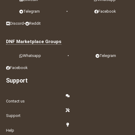
Telegram
•
Facebook
Discord
•
Reddit
DNF Marketplace Groups
Whatsapp
•
Telegram
Facebook
Support
Contact us
Support
Help