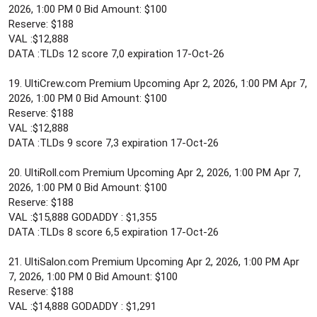
2026, 1:00 PM 0 Bid Amount: $100
Reserve: $188
VAL :$12,888
DATA :TLDs 12 score 7,0 expiration 17-Oct-26
19. UltiCrew.com Premium Upcoming Apr 2, 2026, 1:00 PM Apr 7,
2026, 1:00 PM 0 Bid Amount: $100
Reserve: $188
VAL :$12,888
DATA :TLDs 9 score 7,3 expiration 17-Oct-26
20. UltiRoll.com Premium Upcoming Apr 2, 2026, 1:00 PM Apr 7,
2026, 1:00 PM 0 Bid Amount: $100
Reserve: $188
VAL :$15,888 GODADDY : $1,355
DATA :TLDs 8 score 6,5 expiration 17-Oct-26
21. UltiSalon.com Premium Upcoming Apr 2, 2026, 1:00 PM Apr
7, 2026, 1:00 PM 0 Bid Amount: $100
Reserve: $188
VAL :$14,888 GODADDY : $1,291