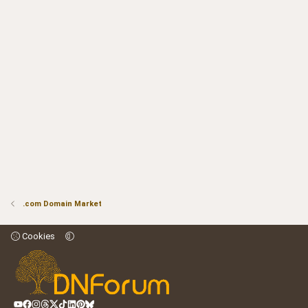
.com Domain Market
Cookies