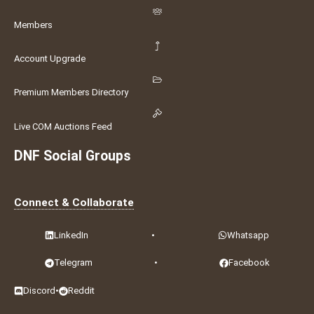
Members
Account Upgrade
Premium Members Directory
Live COM Auctions Feed
DNF Social Groups
Connect & Collaborate
LinkedIn
•
Whatsapp
Telegram
•
Facebook
Discord
•
Reddit