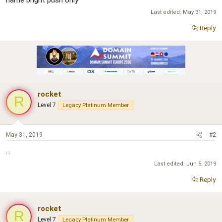
name bright push only
Last edited:
May 31, 2019
Reply
rocket
R
Level 7
Legacy Platinum Member
May 31, 2019
#2
...
Last edited:
Jun 5, 2019
Reply
rocket
R
Level 7
Legacy Platinum Member