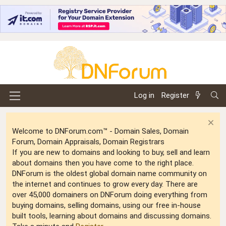
Log in
Register
Welcome to DNForum.com™ - Domain Sales, Domain
Forum, Domain Appraisals, Domain Registrars
If you are new to domains and looking to buy, sell and learn
about domains then you have come to the right place.
DNForum is the oldest global domain name community on
the internet and continues to grow every day. There are
over 45,000 domainers on DNForum doing everything from
buying domains, selling domains, using our free in-house
built tools, learning about domains and discussing domains.