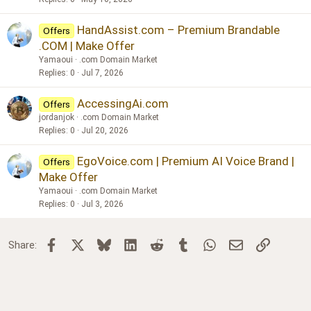
HandAssist.com – Premium Brandable
Offers
.COM | Make Offer
Yamaoui
.com Domain Market
Replies
0
Jul 7, 2026
AccessingAi.com
Offers
jordanjok
.com Domain Market
Replies
0
Jul 20, 2026
EgoVoice.com | Premium AI Voice Brand |
Offers
Make Offer
Yamaoui
.com Domain Market
Replies
0
Jul 3, 2026
Facebook
X
Bluesky
LinkedIn
Reddit
Tumblr
WhatsApp
Email
Link
Share: