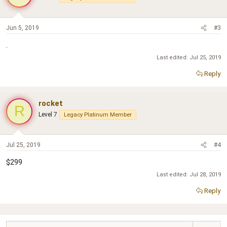
Jun 5, 2019
#3
.
Last edited:
Jul 25, 2019
Reply
rocket
R
Level 7
Legacy Platinum Member
Jul 25, 2019
#4
$299
Last edited:
Jul 28, 2019
Reply