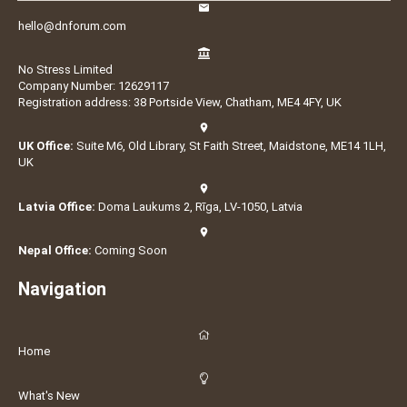
hello@dnforum.com
No Stress Limited
Company Number: 12629117
Registration address: 38 Portside View, Chatham, ME4 4FY, UK
UK Office:
Suite M6, Old Library, St Faith Street, Maidstone, ME14 1LH,
UK
Latvia Office:
Doma Laukums 2, Rīga, LV-1050, Latvia
Nepal Office:
Coming Soon
Navigation
Home
What's New