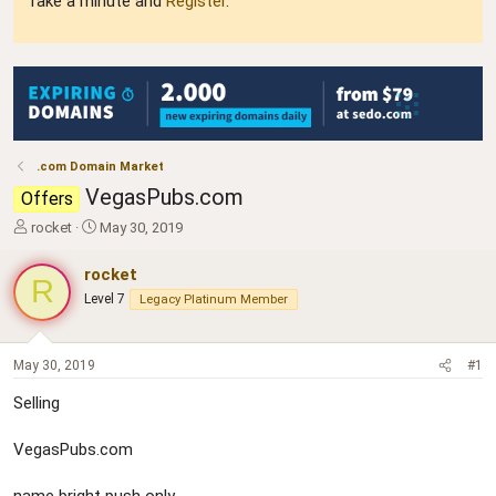
Take a minute and
Register
.
.com Domain Market
VegasPubs.com
Offers
T
S
rocket
May 30, 2019
h
t
r
a
rocket
R
e
r
Level 7
Legacy Platinum Member
a
t
d
d
s
a
t
t
May 30, 2019
#1
a
e
Selling
r
t
e
VegasPubs.com
r