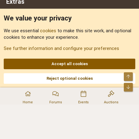
Extras
We value your privacy
Feedback
We use essential
cookies
to make this site work, and optional
cookies to enhance your experience.
Sitemap
See further information and configure your preferences
RSS
Accept all cookies
Top
Reject optional cookies
DNforum.com
AKA DNF ©2001-2026 | Managed by
No Stress Limited
Part of:
Domain Summit
,
Acorn Domains
,
ConsultDomain
,
IBF.lv
,
ForumNDD
,
Bot
Domainforum.ro
,
27.be
,
NamesLot
,
Hostmaria
Home
Forums
Events
Auctions