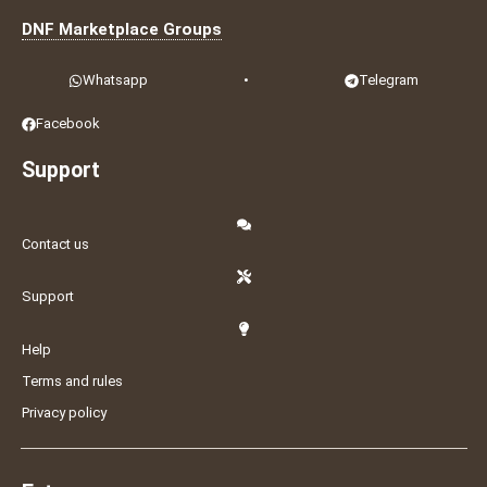
DNF Marketplace Groups
Whatsapp
•
Telegram
Facebook
Support
Contact us
Support
Help
Terms and rules
Privacy policy