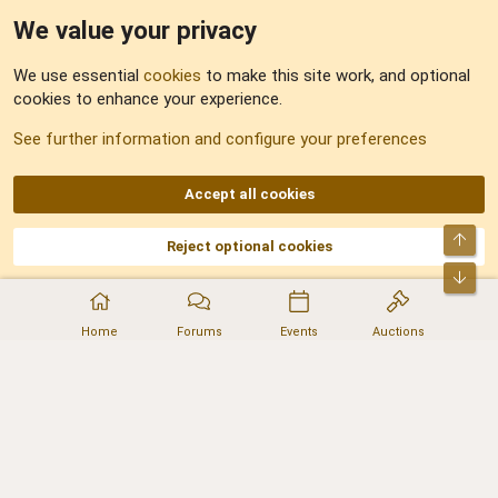
We value your privacy
Feedback
We use essential
cookies
to make this site work, and optional
cookies to enhance your experience.
Sitemap
See further information and configure your preferences
RSS
Accept all cookies
Top
Reject optional cookies
DNforum.com
AKA DNF ©2001-2026 | Managed by
No Stress Limited
Part of:
Domain Summit
,
Acorn Domains
,
ConsultDomain
,
IBF.lv
,
ForumNDD
,
Bot
Domainforum.ro
,
27.be
,
NamesLot
,
Hostmaria
Home
Forums
Events
Auctions