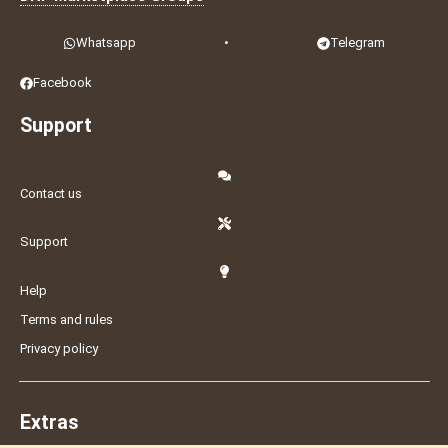
Whatsapp
•
Telegram
Facebook
Support
Contact us
Support
Help
Terms and rules
Privacy policy
Extras