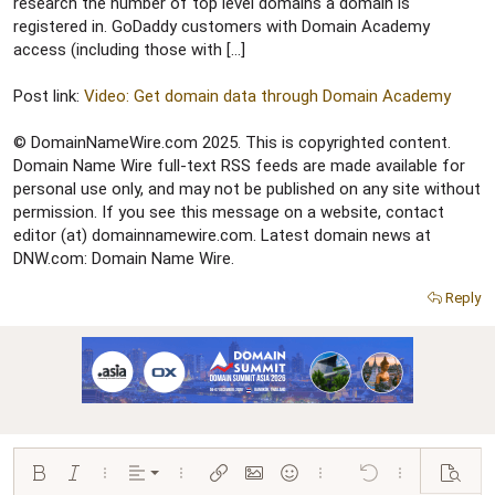
r
research the number of top level domains a domain is
registered in. GoDaddy customers with Domain Academy
access (including those with […]
Post link:
Video: Get domain data through Domain Academy
© DomainNameWire.com 2025. This is copyrighted content.
Domain Name Wire full-text RSS feeds are made available for
personal use only, and may not be published on any site without
permission. If you see this message on a website, contact
editor (at) domainnamewire.com. Latest domain news at
DNW.com: Domain Name Wire.
Reply
Align left
Bold
Italic
More options…
Alignment
More options…
Insert link
Insert image
Smilies
More options…
Undo
More options…
Preview