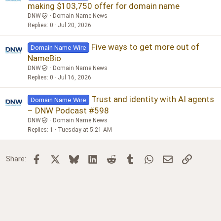
making $103,750 offer for domain name
DNW
Domain Name News
Replies
0
Jul 20, 2026
Five ways to get more out of
Domain Name Wire
NameBio
DNW
Domain Name News
Replies
0
Jul 16, 2026
Trust and identity with AI agents
Domain Name Wire
– DNW Podcast #598
DNW
Domain Name News
Replies
1
Tuesday at 5:21 AM
Facebook
X
Bluesky
LinkedIn
Reddit
Tumblr
WhatsApp
Email
Link
Share: