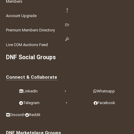
Members
Account Upgrade
Premium Members Directory
Live COM Auctions Feed
DNF Social Groups
Connect & Collaborate
LinkedIn
•
Whatsapp
Telegram
•
Facebook
Discord
•
Reddit
DNF Marketplace Groups