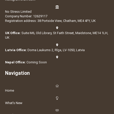
No Stress Limited
Company Number: 12629117
Registration address: 38 Portside View, Chatham, ME4 4FY, UK
UK Office:
Suite M6, Old Library, St Faith Street, Maidstone, ME14 1LH,
UK
Latvia Office:
Doma Laukums 2, Rīga, LV-1050, Latvia
Nepal Office:
Coming Soon
Navigation
Home
What's New