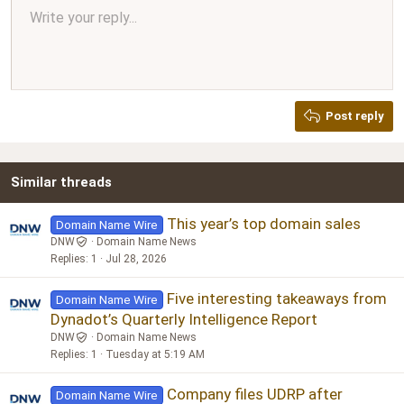
Align center
Write your reply...
Normal
9
Arial
Save draft
Font size
Paragraph format
Quote
Redo
Media
Toggle BB code
Text color
Insert table
Remove formatting
Font family
Insert horizontal line
Drafts
Strike-through
Spoiler
Underline
Code
Inline code
Inline spoiler
Ordered list
Unordered list
Align right
10
Delete draft
Book Antiqua
Heading 1
12
Courier New
Justify text
Heading 2
Georgia
15
Post reply
Heading 3
18
Tahoma
22
Times New Roman
Similar threads
26
Trebuchet MS
Verdana
This year’s top domain sales
Domain Name Wire
DNW
Domain Name News
Replies
1
Jul 28, 2026
Five interesting takeaways from
Domain Name Wire
Dynadot’s Quarterly Intelligence Report
DNW
Domain Name News
Replies
1
Tuesday at 5:19 AM
Company files UDRP after
Domain Name Wire