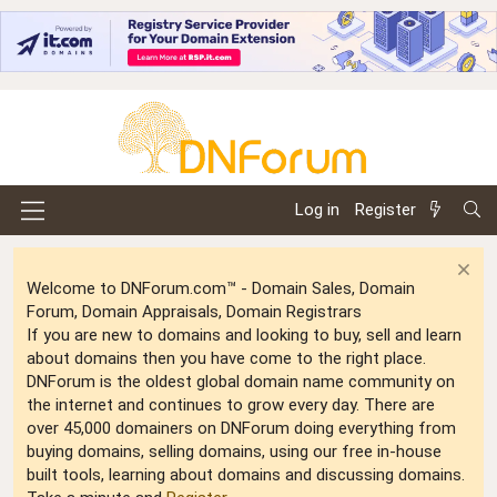
Log in
Register
Welcome to DNForum.com™ - Domain Sales, Domain
Forum, Domain Appraisals, Domain Registrars
If you are new to domains and looking to buy, sell and learn
about domains then you have come to the right place.
DNForum is the oldest global domain name community on
the internet and continues to grow every day. There are
over 45,000 domainers on DNForum doing everything from
buying domains, selling domains, using our free in-house
built tools, learning about domains and discussing domains.