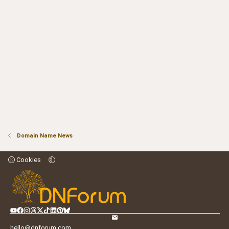
Domain Name News
Cookies
hello@dnforum.com