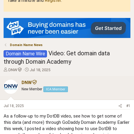
Take a minute and
Register
.
Domain Name News
Video: Get domain data
Domain Name Wire
through Domain Academy
T
S
DNW
Jul 18, 2025
h
t
r
a
DNW
e
r
New Member
ICA Member
a
t
d
d
s
a
Jul 18, 2025
#1
t
t
a
e
As a follow-up to my DotDB video, see how to get some of
r
this data (and more) through GoDaddy Domain Academy. Earlier
t
this week, I posted a video showing how to use DotDB to
e