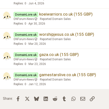
Replies
0
Jun 4, 2026
koeiwarriors.co.uk (155 GBP)
DomainLore.uk
DNForum-News
Reported Domain Sales
Replies
0
Apr 30, 2026
worshipjesus.co.uk (155 GBP)
DomainLore.uk
DNForum-News
Reported Domain Sales
Replies
0
Mar 20, 2026
gaza.co.uk (155 GBP)
DomainLore.uk
DNForum-News
Reported Domain Sales
Replies
0
Mar 23, 2026
gamestarslive.co.uk (155 GBP)
DomainLore.uk
DNForum-News
Reported Domain Sales
Replies
0
Jan 12, 2026
Facebook
X
Bluesky
LinkedIn
Reddit
Tumblr
WhatsApp
Email
Link
Share: