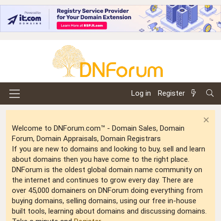
Log in
Register
Welcome to DNForum.com™ - Domain Sales, Domain
Forum, Domain Appraisals, Domain Registrars
If you are new to domains and looking to buy, sell and learn
about domains then you have come to the right place.
DNForum is the oldest global domain name community on
the internet and continues to grow every day. There are
over 45,000 domainers on DNForum doing everything from
buying domains, selling domains, using our free in-house
built tools, learning about domains and discussing domains.