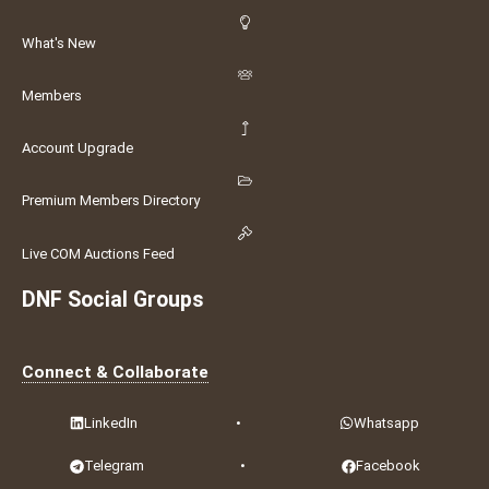
What's New
Members
Account Upgrade
Premium Members Directory
Live COM Auctions Feed
DNF Social Groups
Connect & Collaborate
LinkedIn
•
Whatsapp
Telegram
•
Facebook