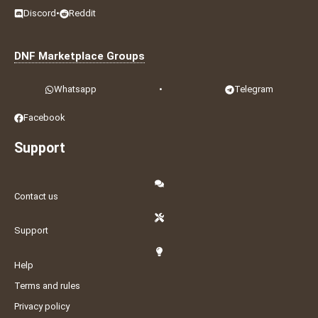
Discord
•
Reddit
DNF Marketplace Groups
Whatsapp
•
Telegram
Facebook
Support
Contact us
Support
Help
Terms and rules
Privacy policy