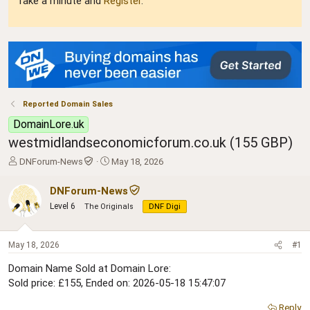
Take a minute and
Register
.
Reported Domain Sales
DomainLore.uk
westmidlandseconomicforum.co.uk (155 GBP)
T
S
DNForum-News
May 18, 2026
h
t
r
a
DNForum-News
e
r
Level 6
The Originals
DNF Digi
a
t
d
d
s
a
May 18, 2026
#1
t
t
a
e
Domain Name Sold at Domain Lore:
r
Sold price: £155, Ended on: 2026-05-18 15:47:07
t
e
Reply