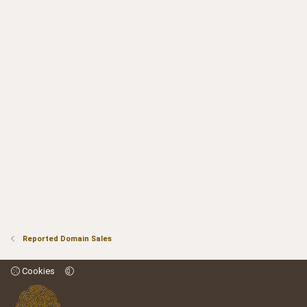
Reported Domain Sales
Cookies