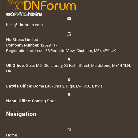
hello@dnforum.com
No Stress Limited
Company Number: 12629117
Registration address: 38 Portside View, Chatham, ME4 4FY, UK
UK Office:
Suite M6, Old Library, St Faith Street, Maidstone, ME14 1LH,
UK
Latvia Office:
Doma Laukums 2, Rīga, LV-1050, Latvia
Nepal Office:
Coming Soon
Navigation
Home