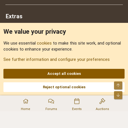
Extras
We value your privacy
Feedback
We use essential
cookies
to make this site work, and optional
cookies to enhance your experience.
Sitemap
See further information and configure your preferences
RSS
Accept all cookies
Top
Reject optional cookies
DNforum.com
AKA DNF ©2001-2026 | Managed by
No Stress Limited
Part of:
Domain Summit
,
Acorn Domains
,
ConsultDomain
,
IBF.lv
,
ForumNDD
,
Bot
Domainforum.ro
,
27.be
,
NamesLot
,
Hostmaria
Home
Forums
Events
Auctions