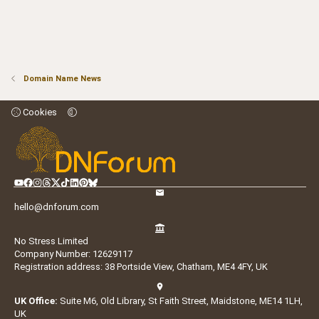
Domain Name News
Cookies
hello@dnforum.com
No Stress Limited
Company Number: 12629117
Registration address: 38 Portside View, Chatham, ME4 4FY, UK
UK Office:
Suite M6, Old Library, St Faith Street, Maidstone, ME14 1LH,
UK