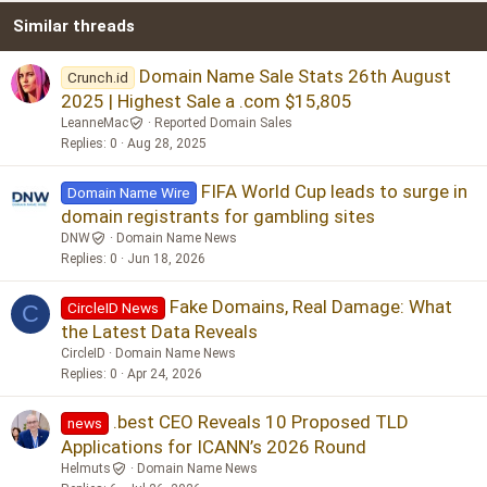
Similar threads
26
Trebuchet MS
Verdana
Domain Name Sale Stats 26th August
Crunch.id
2025 | Highest Sale a .com $15,805
LeanneMac
Reported Domain Sales
Replies
0
Aug 28, 2025
FIFA World Cup leads to surge in
Domain Name Wire
domain registrants for gambling sites
DNW
Domain Name News
Replies
0
Jun 18, 2026
Fake Domains, Real Damage: What
CircleID News
C
the Latest Data Reveals
CircleID
Domain Name News
Replies
0
Apr 24, 2026
.best CEO Reveals 10 Proposed TLD
news
Applications for ICANN’s 2026 Round
Helmuts
Domain Name News