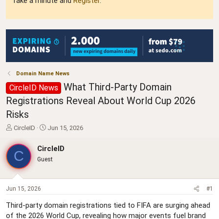
Take a minute and
Register
.
Domain Name News
What Third-Party Domain
CircleID News
Registrations Reveal About World Cup 2026
Risks
T
S
CircleID
Jun 15, 2026
h
t
r
a
CircleID
C
e
r
Guest
a
t
d
d
s
a
t
t
Jun 15, 2026
#1
a
e
Third-party domain registrations tied to FIFA are surging ahead
r
of the 2026 World Cup, revealing how major events fuel brand
t