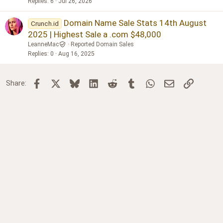
Replies
6
Jul 26, 2026
Domain Name Sale Stats 14th August
Crunch.id
2025 | Highest Sale a .com $48,000
LeanneMac
Reported Domain Sales
Replies
0
Aug 16, 2025
Facebook
X
Bluesky
LinkedIn
Reddit
Tumblr
WhatsApp
Email
Link
Share: