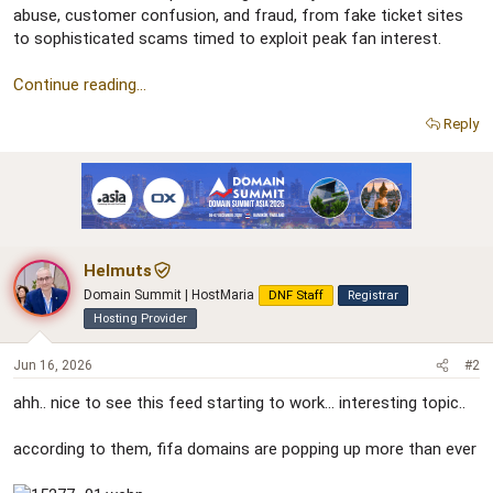
e
abuse, customer confusion, and fraud, from fake ticket sites
r
to sophisticated scams timed to exploit peak fan interest.
Continue reading...
Reply
Helmuts
Domain Summit | HostMaria
DNF Staff
Registrar
Hosting Provider
Jun 16, 2026
#2
ahh.. nice to see this feed starting to work... interesting topic..
according to them, fifa domains are popping up more than ever