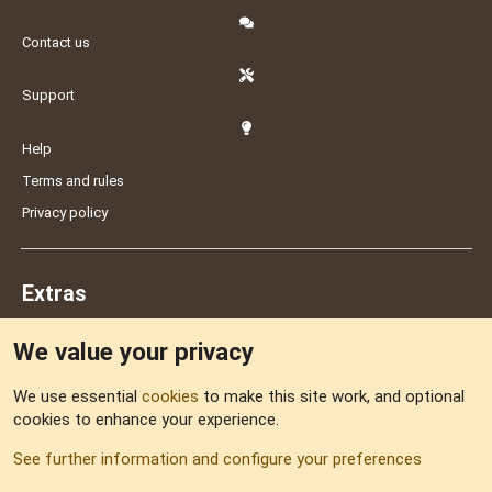
Contact us
Support
Help
Terms and rules
Privacy policy
Extras
We value your privacy
Feedback
We use essential
cookies
to make this site work, and optional
cookies to enhance your experience.
Sitemap
See further information and configure your preferences
RSS