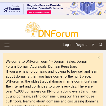
Log in
Register
Welcome to DNForum.com™ - Domain Sales, Domain
Forum, Domain Appraisals, Domain Registrars
If you are new to domains and looking to buy, sell and learn
about domains then you have come to the right place.
DNForum is the oldest global domain name community on
the internet and continues to grow every day. There are
over 45,000 domainers on DNForum doing everything from
buying domains, selling domains, using our free in-house
built tools, learning about domains and discussing domains.