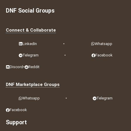
DNF Social Groups
Connect & Collaborate
LinkedIn
•
Whatsapp
Telegram
•
Facebook
Discord
•
Reddit
DNF Marketplace Groups
Whatsapp
•
Telegram
Facebook
Support