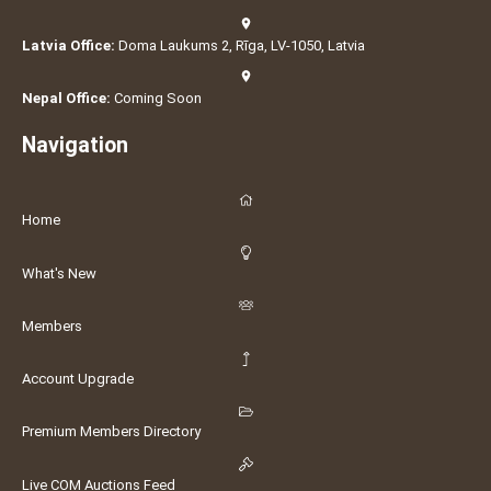
Latvia Office:
Doma Laukums 2, Rīga, LV-1050, Latvia
Nepal Office:
Coming Soon
Navigation
Home
What's New
Members
Account Upgrade
Premium Members Directory
Live COM Auctions Feed