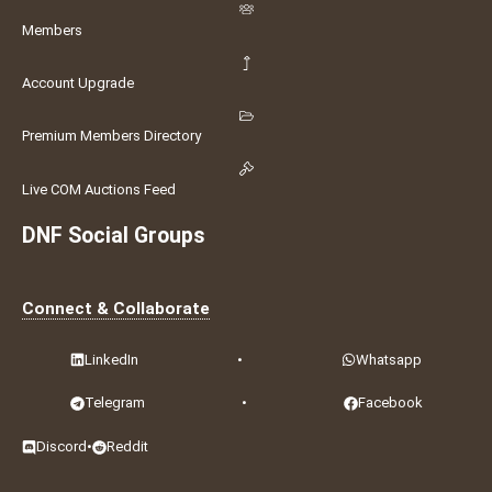
Members
Account Upgrade
Premium Members Directory
Live COM Auctions Feed
DNF Social Groups
Connect & Collaborate
LinkedIn
•
Whatsapp
Telegram
•
Facebook
Discord
•
Reddit