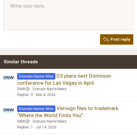
Align center
Write your reply...
Normal
9
Arial
Save draft
Font size
Paragraph format
Quote
Redo
Media
Toggle BB code
Text color
Insert table
Remove formatting
Font family
Insert horizontal line
Drafts
Strike-through
Spoiler
Underline
Code
Inline code
Inline spoiler
Ordered list
Unordered list
Align right
10
Delete draft
Book Antiqua
Heading 1
12
Courier New
Justify text
Heading 2
Georgia
15
Post reply
Heading 3
18
Tahoma
22
Times New Roman
Similar threads
26
Trebuchet MS
Verdana
D3 plans next Dominion
Domain Name Wire
conference for Las Vegas in April
DNW
Domain Name News
Replies
0
Mar 4, 2026
Verisign files to trademark
Domain Name Wire
“Where the World Finds You”
DNW
Domain Name News
Replies
1
Jul 14, 2026