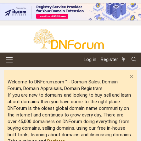
Log in
Register
Welcome to DNForum.com™ - Domain Sales, Domain
Forum, Domain Appraisals, Domain Registrars
If you are new to domains and looking to buy, sell and learn
about domains then you have come to the right place.
DNForum is the oldest global domain name community on
the internet and continues to grow every day. There are
over 45,000 domainers on DNForum doing everything from
buying domains, selling domains, using our free in-house
built tools, learning about domains and discussing domains.