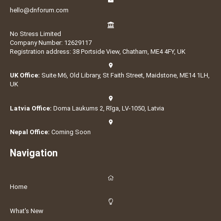
hello@dnforum.com
No Stress Limited
Company Number: 12629117
Registration address: 38 Portside View, Chatham, ME4 4FY, UK
UK Office:
Suite M6, Old Library, St Faith Street, Maidstone, ME14 1LH,
UK
Latvia Office:
Doma Laukums 2, Rīga, LV-1050, Latvia
Nepal Office:
Coming Soon
Navigation
Home
What's New