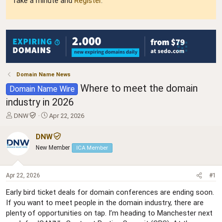
Take a minute and
Register
.
Domain Name News
Where to meet the domain
Domain Name Wire
industry in 2026
T
S
DNW
Apr 22, 2026
h
t
r
a
DNW
e
r
New Member
ICA Member
a
t
d
d
s
a
Apr 22, 2026
#1
t
t
a
e
Early bird ticket deals for domain conferences are ending soon.
r
If you want to meet people in the domain industry, there are
t
plenty of opportunities on tap. I’m heading to Manchester next
e