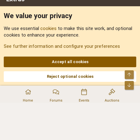
We value your privacy
Feedback
We use essential
cookies
to make this site work, and optional
cookies to enhance your experience.
Sitemap
See further information and configure your preferences
RSS
Accept all cookies
Top
Reject optional cookies
DNforum.com
AKA DNF ©2001-2026 | Managed by
No Stress Limited
Part of:
Domain Summit
,
Acorn Domains
,
ConsultDomain
,
IBF.lv
,
ForumNDD
,
Bot
Domainforum.ro
,
27.be
,
NamesLot
,
Hostmaria
Home
Forums
Events
Auctions