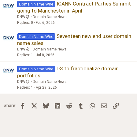
ICANN Contract Parties Summit
Domain Name Wire
going to Manchester in April
DNW
Domain Name News
Replies
0
Feb 6, 2026
Seventeen new end user domain
Domain Name Wire
name sales
DNW
Domain Name News
Replies
1
Jul 8, 2026
D3 to fractionalize domain
Domain Name Wire
portfolios
DNW
Domain Name News
Replies
1
Apr 29, 2026
Facebook
X
Bluesky
LinkedIn
Reddit
Tumblr
WhatsApp
Email
Link
Share: