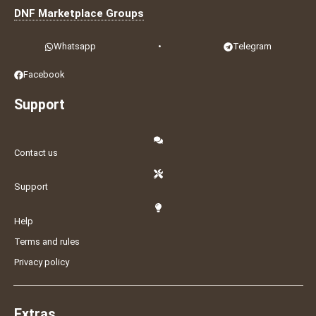
DNF Marketplace Groups
Whatsapp
•
Telegram
Facebook
Support
Contact us
Support
Help
Terms and rules
Privacy policy
Extras