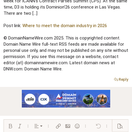
r
week for ICANN’s Contract Parties Summit (CPS). At the same
time, D3 is holding its Dominion’26 conference in Las Vegas.
There are two […]
Post link:
Where to meet the domain industry in 2026
© DomainNameWire.com 2025. This is copyrighted content.
Domain Name Wire full-text RSS feeds are made available for
personal use only, and may not be published on any site without
permission. If you see this message on a website, contact
editor (at) domainnamewire.com. Latest domain news at
DNW.com: Domain Name Wire.
Reply
Align left
Bold
Italic
More options…
Alignment
More options…
Insert link
Insert image
Smilies
More options…
Undo
More options…
Preview