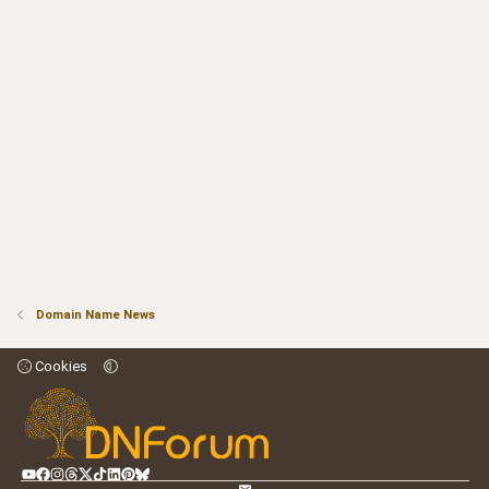
Domain Name News
Cookies