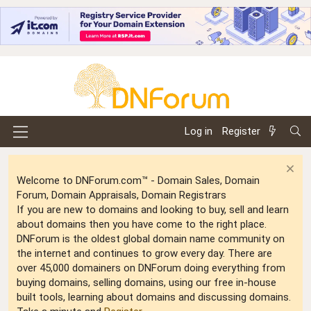
Log in
Register
Welcome to DNForum.com™ - Domain Sales, Domain
Forum, Domain Appraisals, Domain Registrars
If you are new to domains and looking to buy, sell and learn
about domains then you have come to the right place.
DNForum is the oldest global domain name community on
the internet and continues to grow every day. There are
over 45,000 domainers on DNForum doing everything from
buying domains, selling domains, using our free in-house
built tools, learning about domains and discussing domains.