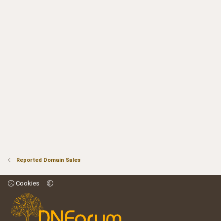
Reported Domain Sales
Cookies