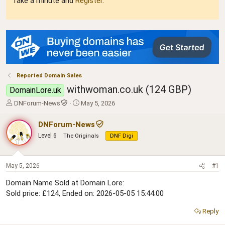
Take a minute and
Register
.
Reported Domain Sales
withwoman.co.uk (124 GBP)
DomainLore.uk
T
S
DNForum-News
May 5, 2026
h
t
r
a
DNForum-News
e
r
Level 6
The Originals
DNF Digi
a
t
d
d
s
a
t
t
May 5, 2026
#1
a
e
Domain Name Sold at Domain Lore:
r
Sold price: £124, Ended on: 2026-05-05 15:44:00
t
e
r
Reply