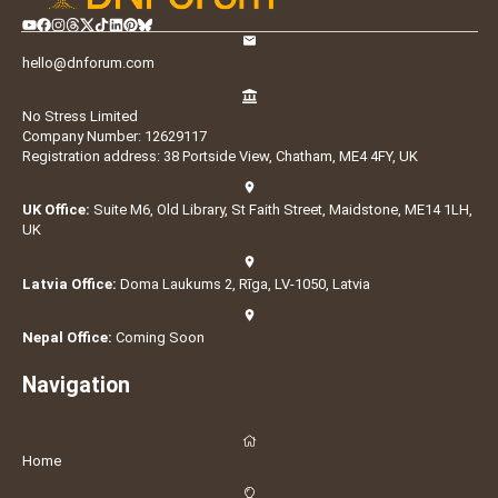
hello@dnforum.com
No Stress Limited
Company Number: 12629117
Registration address: 38 Portside View, Chatham, ME4 4FY, UK
UK Office:
Suite M6, Old Library, St Faith Street, Maidstone, ME14 1LH,
UK
Latvia Office:
Doma Laukums 2, Rīga, LV-1050, Latvia
Nepal Office:
Coming Soon
Navigation
Home