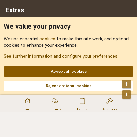
Extras
We value your privacy
Feedback
We use essential
cookies
to make this site work, and optional
cookies to enhance your experience.
Sitemap
See further information and configure your preferences
RSS
Accept all cookies
Top
Reject optional cookies
DNforum.com
AKA DNF ©2001-2026 | Managed by
No Stress Limited
Part of:
Domain Summit
,
Acorn Domains
,
ConsultDomain
,
IBF.lv
,
ForumNDD
,
Bot
Domainforum.ro
,
27.be
,
NamesLot
,
Hostmaria
Home
Forums
Events
Auctions