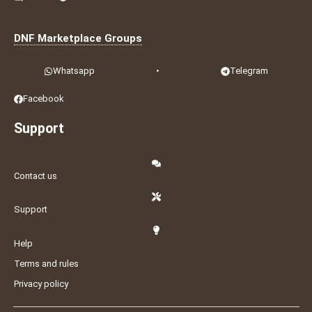
DNF Marketplace Groups
Whatsapp
•
Telegram
Facebook
Support
Contact us
Support
Help
Terms and rules
Privacy policy