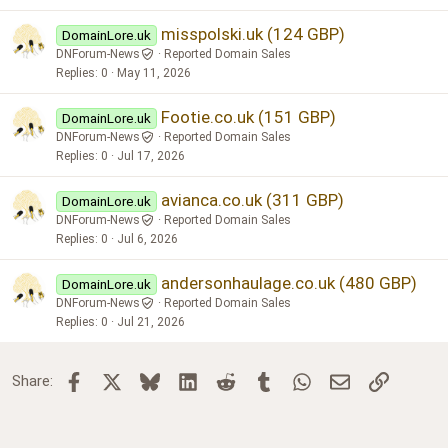
misspolski.uk (124 GBP)
DomainLore.uk
DNForum-News
Reported Domain Sales
Replies
0
May 11, 2026
Footie.co.uk (151 GBP)
DomainLore.uk
DNForum-News
Reported Domain Sales
Replies
0
Jul 17, 2026
avianca.co.uk (311 GBP)
DomainLore.uk
DNForum-News
Reported Domain Sales
Replies
0
Jul 6, 2026
andersonhaulage.co.uk (480 GBP)
DomainLore.uk
DNForum-News
Reported Domain Sales
Replies
0
Jul 21, 2026
Facebook
X
Bluesky
LinkedIn
Reddit
Tumblr
WhatsApp
Email
Link
Share: