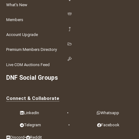
What's New
Members
Account Upgrade
Premium Members Directory
Live COM Auctions Feed
DNF Social Groups
Connect & Collaborate
LinkedIn
•
Whatsapp
Telegram
•
Facebook
Discord
•
Reddit