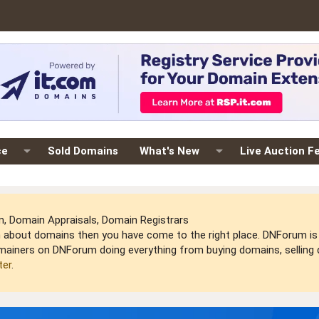
ce
Sold Domains
What's New
Live Auction F
 Domain Appraisals, Domain Registrars
arn about domains then you have come to the right place. DNForum 
mainers on DNForum doing everything from buying domains, selling do
ter
.