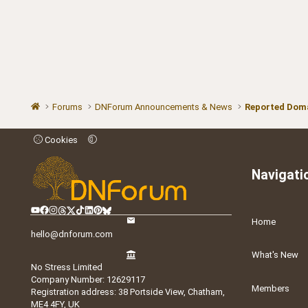
Forums
DNForum Announcements & News
Reported Doma
Cookies
Navigati
Home
hello@dnforum.com
What's New
No Stress Limited
Company Number: 12629117
Members
Registration address: 38 Portside View, Chatham,
ME4 4FY, UK