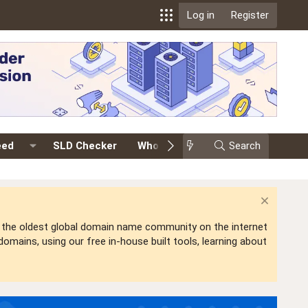
Log in
Register
eed
SLD Checker
Whois
Events
Search
Premium
is the oldest global domain name community on the internet
mains, using our free in-house built tools, learning about