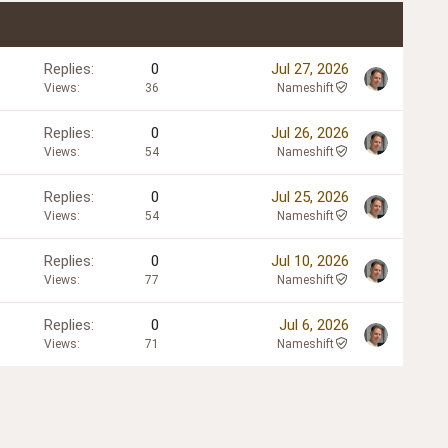
Replies
0
Jul 27, 2026
Views
36
Nameshift
Replies
0
Jul 26, 2026
Views
54
Nameshift
Replies
0
Jul 25, 2026
Views
54
Nameshift
Replies
0
Jul 10, 2026
Views
77
Nameshift
Replies
0
Jul 6, 2026
Views
71
Nameshift