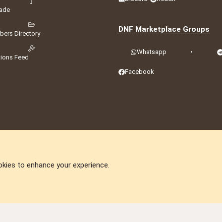
ade
DNF Marketplace Groups
ers Directory
Whatsapp
•
tions Feed
Facebook
okies to enhance your experience.
DNforum.com
AKA DNF ©2001-2026 | Managed by
No Stress Limited
ummit
,
Acorn Domains
,
ConsultDomain
,
IBF.lv
,
ForumNDD
,
Domainforum.ro
,
27.be
,
N