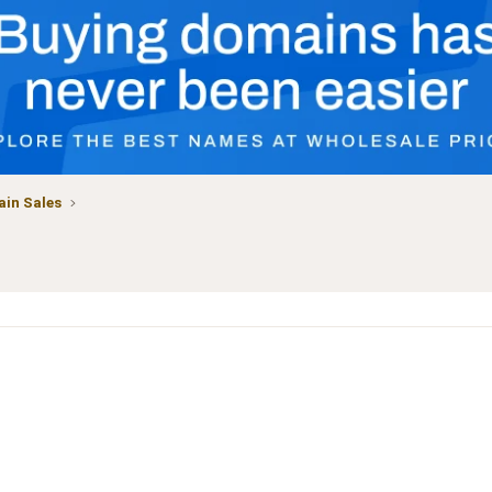
in Sales