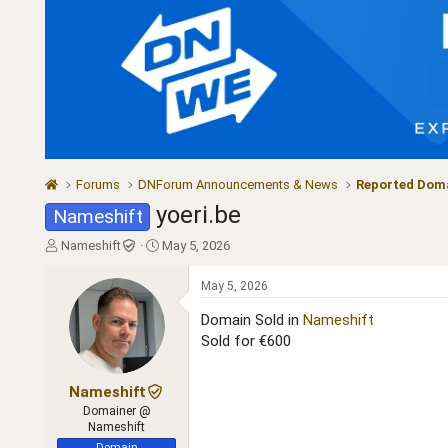
Forums
DNForum Announcements & News
Reported Doma
yoeri.be
Nameshift
T
S
Nameshift
May 5, 2026
h
t
r
a
May 5, 2026
e
r
a
t
Domain Sold in
Nameshift
d
d
Sold for €600
s
a
t
t
a
e
Nameshift
r
Domainer @
t
Nameshift
e
Domain