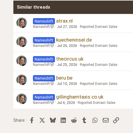
Similar threads
Trebuchet MS
Verdana
atrax.nl
Nameshift
Nameshift
Jul 27, 2026
Reported Domain Sales
kuecheninsel.de
Nameshift
Nameshift
Jul 26, 2026
Reported Domain Sales
thecircus.uk
Nameshift
Nameshift
Jul 25, 2026
Reported Domain Sales
beru.be
Nameshift
Nameshift
Jul 10, 2026
Reported Domain Sales
gillinghamtaxis.co.uk
Nameshift
Nameshift
Jul 6, 2026
Reported Domain Sales
Facebook
X
Bluesky
LinkedIn
Reddit
Tumblr
WhatsApp
Email
Link
Share: