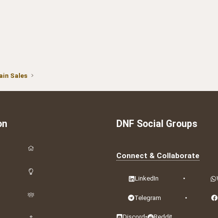
in Sales
on
DNF Social Groups
Connect & Collaborate
LinkedIn
•
Telegram
•
Discord
•
Reddit