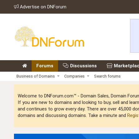
Advertise on DNForum
Forums
Discussions
Marketpla
Business of Domains
Companies
Search forums
Welcome to DNForum.com™ - Domain Sales, Domain Forum,
If you are new to domains and looking to buy, sell and le
and continues to grow every day. There are over 45,000 do
domains and discussing domains. Take a minute and
Regis