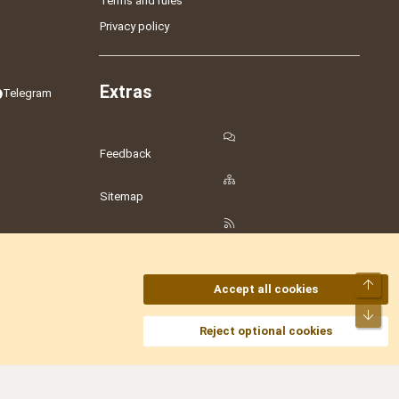
Terms and rules
Privacy policy
Extras
Telegram
Feedback
Sitemap
RSS
Top
Accept all cookies
Bot
amesLot
,
Hostmaria
Reject optional cookies