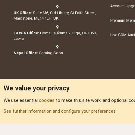
Account Upgr
UK Office:
Suite M6, Old Library, St Faith Street,
Maidstone, ME14 1LH, UK
Premium Memb
Latvia Office:
Doma Laukums 2, Rīga, LV-1050,
Live COM Auc
Latvia
Nepal Office:
Coming Soon
We value your privacy
We use essential
cookies
to make this site work, and optional co
Part of:
Domain S
See further information and configure your preferences