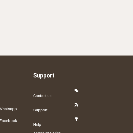
Support
Contact us
Whatsapp
Support
Facebook
Help