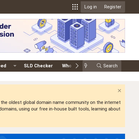
Log in
Register
eed
SLD Checker
Whois
Events
Search
Premium
is the oldest global domain name community on the internet
mains, using our free in-house built tools, learning about