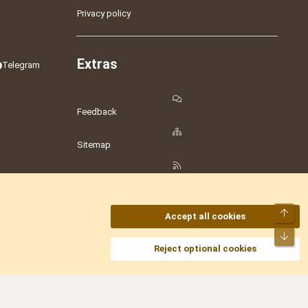
Privacy policy
Extras
Telegram
Feedback
Sitemap
RSS
Top
Accept all cookies
Bot
amesLot
,
Hostmaria
Reject optional cookies