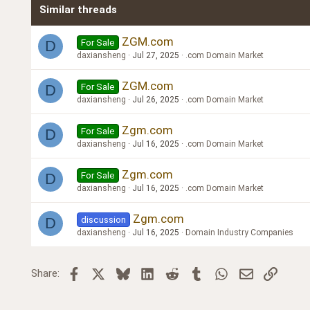
Similar threads
Trebuchet MS
Verdana
ZGM.com
For Sale
D
daxiansheng
Jul 27, 2025
.com Domain Market
ZGM.com
For Sale
D
daxiansheng
Jul 26, 2025
.com Domain Market
Zgm.com
For Sale
D
daxiansheng
Jul 16, 2025
.com Domain Market
Zgm.com
For Sale
D
daxiansheng
Jul 16, 2025
.com Domain Market
Zgm.com
discussion
D
daxiansheng
Jul 16, 2025
Domain Industry Companies
Facebook
X
Bluesky
LinkedIn
Reddit
Tumblr
WhatsApp
Email
Link
Share: