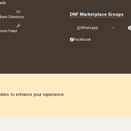
ade
DNF Marketplace Groups
ers Directory
Whatsapp
•
tions Feed
Facebook
okies to enhance your experience.
DNforum.com
AKA DNF ©2001-2026 | Managed by
No Stress Limited
ummit
,
Acorn Domains
,
ConsultDomain
,
IBF.lv
,
ForumNDD
,
Domainforum.ro
,
27.be
,
N