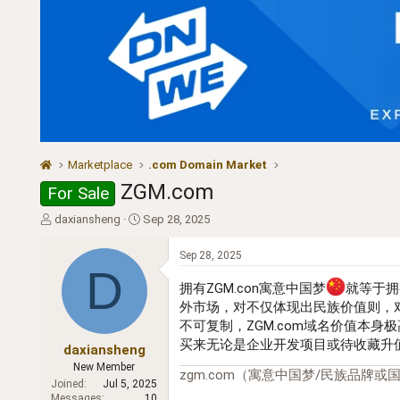
Marketplace
.com Domain Market
ZGM.com
For Sale
T
S
daxiansheng
Sep 28, 2025
h
t
r
a
Sep 28, 2025
e
r
D
a
t
拥有ZGM.con寓意中国梦
就等于拥
d
d
外市场，对不仅体现出民族价值则，
s
a
不可复制，ZGM.com域名价值本
t
t
买来无论是企业开发项目或待收藏升值
a
e
daxiansheng
r
New Member
zgm.com（寓意中国梦/民族品牌或国际
t
Joined
Jul 5, 2025
e
Messages
10