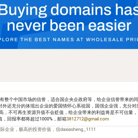
有整个中国市场的信誉，适合国企央企政府等，给企业信誉带来的
对外还充分的体现出企业的爱国情怀心系祖国，国强企业强，充分对
身极高，不可再生资源升值不会贬值，给企业带来的利益将是不可估量
，回报率都将超过1000%，邮箱
3812712@gmail.com
企业，极高的投资价值，信daxiasheng_1111