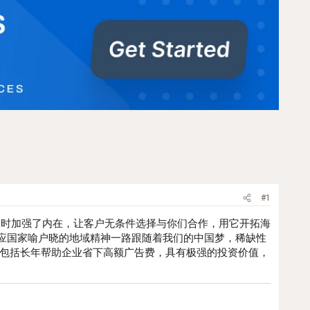
#1
同时加强了内在，让客户无条件选择与你们合作，用它开拓海
应国家喻户晓的地域精神一路跟随着我们的中国梦，稀缺性
，包括长年帮助企业省下高额广告费，具有极强的投资价值，