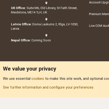
Account Upgr
UK Office:
Suite M6, Old Library, St Faith Street,
Maidstone, ME14 1LH, UK
Premium Memb
Latvia Office:
Doma Laukums 2, Rīga, LV-1050,
Live COM Auc
Latvia
Nepal Office:
Coming Soon
We value your privacy
We use essential
cookies
to make this site work, and optional co
Part of:
Domain S
See further information and configure your preferences