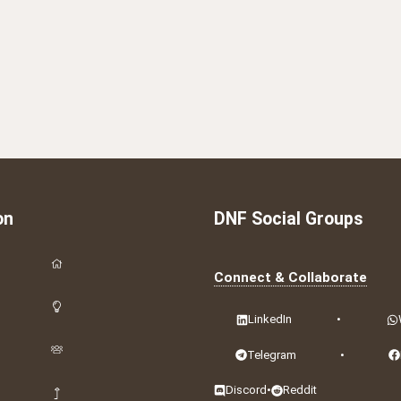
on
DNF Social Groups
Connect & Collaborate
LinkedIn
•
Telegram
•
Discord
•
Reddit