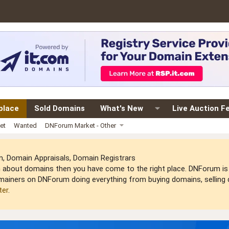
place
Sold Domains
What's New
Live Auction F
et
Wanted
DNForum Market - Other
 Domain Appraisals, Domain Registrars
arn about domains then you have come to the right place. DNForum 
mainers on DNForum doing everything from buying domains, selling do
ter
.