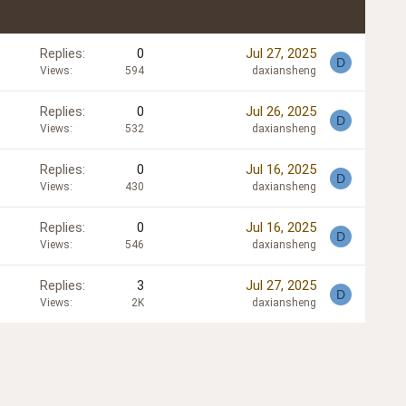
Replies
0
Jul 27, 2025
D
Views
594
daxiansheng
Replies
0
Jul 26, 2025
D
Views
532
daxiansheng
Replies
0
Jul 16, 2025
D
Views
430
daxiansheng
Replies
0
Jul 16, 2025
D
Views
546
daxiansheng
Replies
3
Jul 27, 2025
D
Views
2K
daxiansheng