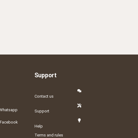
Support
Contact us
Whatsapp
Support
Facebook
Help
Terms and rules