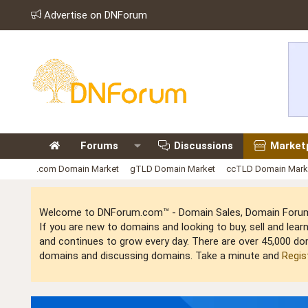
Advertise on DNForum
Forums
Discussions
Market
.com Domain Market
gTLD Domain Market
ccTLD Domain Mark
Welcome to DNForum.com™ - Domain Sales, Domain Forum,
If you are new to domains and looking to buy, sell and le
and continues to grow every day. There are over 45,000 do
domains and discussing domains. Take a minute and
Regis