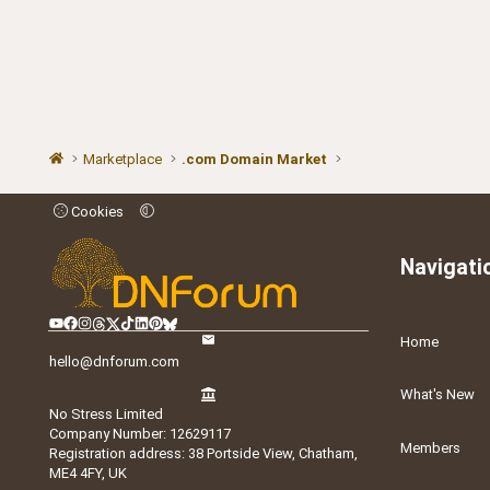
Marketplace
.com Domain Market
Cookies
Navigati
Home
hello@dnforum.com
What's New
No Stress Limited
Company Number: 12629117
Members
Registration address: 38 Portside View, Chatham,
ME4 4FY, UK