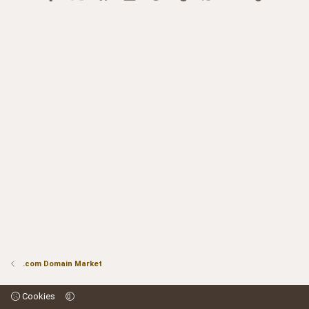
.com Domain Market
Cookies