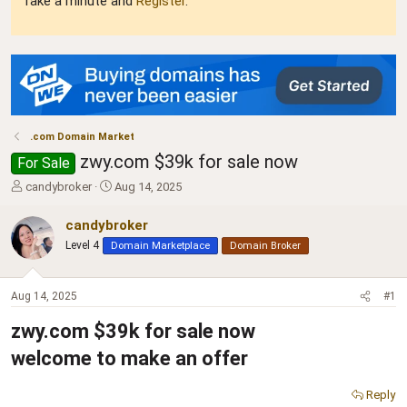
Take a minute and
Register
.
.com Domain Market
zwy.com $39k for sale now
For Sale
T
S
candybroker
Aug 14, 2025
h
t
r
a
candybroker
e
r
Level 4
Domain Marketplace
Domain Broker
a
t
d
d
s
a
Aug 14, 2025
#1
t
t
a
e
zwy.com $39k for sale now
r
t
welcome to make an offer
e
r
Reply