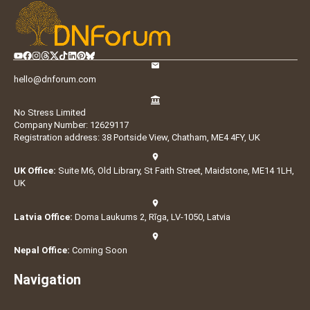
hello@dnforum.com
No Stress Limited
Company Number: 12629117
Registration address: 38 Portside View, Chatham, ME4 4FY, UK
UK Office:
Suite M6, Old Library, St Faith Street, Maidstone, ME14 1LH,
UK
Latvia Office:
Doma Laukums 2, Rīga, LV-1050, Latvia
Nepal Office:
Coming Soon
Navigation