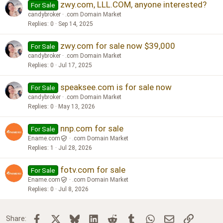
zwy.com, LLL.COM, anyone interested?
For Sale
candybroker
.com Domain Market
Replies
0
Sep 14, 2025
zwy.com for sale now $39,000
For Sale
candybroker
.com Domain Market
Replies
0
Jul 17, 2025
speaksee.com is for sale now
For Sale
candybroker
.com Domain Market
Replies
0
May 13, 2026
nnp.com for sale
For Sale
Ename.com
.com Domain Market
Replies
1
Jul 28, 2026
fotv.com for sale
For Sale
Ename.com
.com Domain Market
Replies
0
Jul 8, 2026
Facebook
X
Bluesky
LinkedIn
Reddit
Tumblr
WhatsApp
Email
Link
Share: