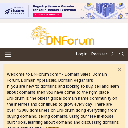
Log in
Register
Welcome to DNForum.com™ - Domain Sales, Domain
Forum, Domain Appraisals, Domain Registrars
If you are new to domains and looking to buy, sell and learn
about domains then you have come to the right place.
DNForum is the oldest global domain name community on
the internet and continues to grow every day. There are
over 45,000 domainers on DNForum doing everything from
buying domains, selling domains, using our free in-house
built tools, learning about domains and discussing domains.