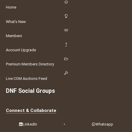
Home
What's New
Members
Account Upgrade
Premium Members Directory
Live COM Auctions Feed
DNF Social Groups
Connect & Collaborate
LinkedIn
•
Whatsapp