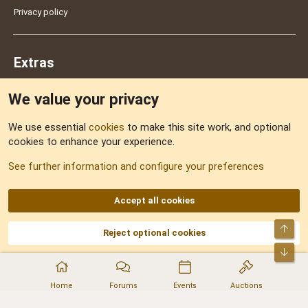
Privacy policy
Extras
We value your privacy
Feedback
We use essential
cookies
to make this site work, and optional
cookies to enhance your experience.
Sitemap
See further information and configure your preferences
RSS
Accept all cookies
Top
Reject optional cookies
DNforum.com
AKA DNF ©2001-2026 | Managed by
No Stress Limited
Part of:
Domain Summit
,
Acorn Domains
,
ConsultDomain
,
IBF.lv
,
ForumNDD
,
Bot
Domainforum.ro
,
27.be
,
NamesLot
,
Hostmaria
Home
Forums
Events
Auctions