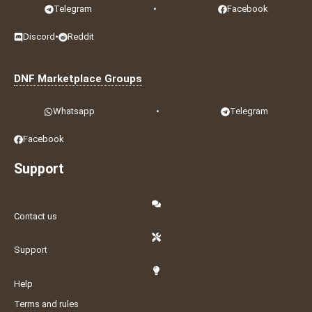
Telegram
•
Facebook
Discord
•
Reddit
DNF Marketplace Groups
Whatsapp
•
Telegram
Facebook
Support
Contact us
Support
Help
Terms and rules