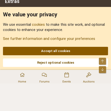
Extras
We value your privacy
Feedback
We use essential
cookies
to make this site work, and optional
cookies to enhance your experience.
Sitemap
See further information and configure your preferences
RSS
Accept all cookies
Top
Reject optional cookies
DNforum.com
AKA DNF ©2001-2026 | Managed by
No Stress Limited
Part of:
Domain Summit
,
Acorn Domains
,
ConsultDomain
,
IBF.lv
,
ForumNDD
,
Bot
Domainforum.ro
,
27.be
,
NamesLot
,
Hostmaria
Home
Forums
Events
Auctions