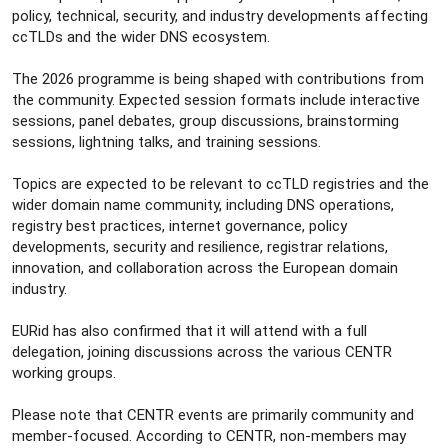
policy, technical, security, and industry developments affecting
ccTLDs and the wider DNS ecosystem.
The 2026 programme is being shaped with contributions from
the community. Expected session formats include interactive
sessions, panel debates, group discussions, brainstorming
sessions, lightning talks, and training sessions.
Topics are expected to be relevant to ccTLD registries and the
wider domain name community, including DNS operations,
registry best practices, internet governance, policy
developments, security and resilience, registrar relations,
innovation, and collaboration across the European domain
industry.
EURid has also confirmed that it will attend with a full
delegation, joining discussions across the various CENTR
working groups.
Please note that CENTR events are primarily community and
member-focused. According to CENTR, non-members may