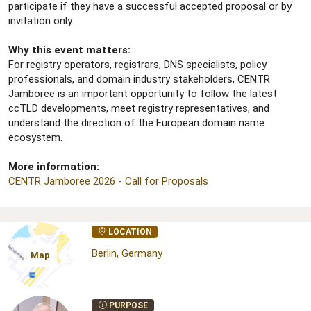
participate if they have a successful accepted proposal or by
invitation only.
Why this event matters:
For registry operators, registrars, DNS specialists, policy
professionals, and domain industry stakeholders, CENTR
Jamboree is an important opportunity to follow the latest
ccTLD developments, meet registry representatives, and
understand the direction of the European domain name
ecosystem.
More information:
CENTR Jamboree 2026 - Call for Proposals
LOCATION
Berlin, Germany
Map
PURPOSE