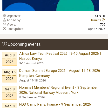
Organizer
CENTR
Added by
Helmuts
Views
705
Last update
Apr 27, 2026
Upcoming events
Africa Law Tech Festival 2026 | 9-10 August 2026 |
Aug 8
Nairobi, Kenya
2026
9-10 August 2026
Domain Summit Europe 2026 - August 17-18, 2026 -
Aug 15
Kempten, Germany
2026
August 17-18, 2026
Nominet Members’ Regional Event - 8 September
Sep 8
2026, National Railway Museum, York
2026
8 September 2026
NDD Camp Paris, France - 9 September, 2026
Sep 8