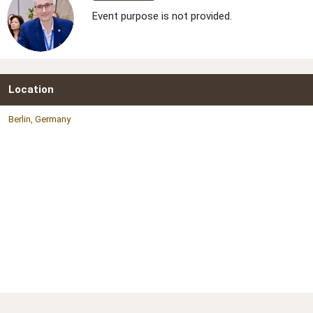
Event purpose is not provided.
Location
Berlin, Germany