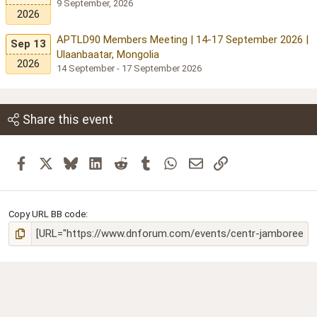
9 September, 2026
2026
APTLD90 Members Meeting | 14-17 September 2026 |
Sep 13
Ulaanbaatar, Mongolia
2026
14 September - 17 September 2026
Share this event
Facebook
X
Bluesky
LinkedIn
Reddit
Tumblr
WhatsApp
Email
Link
Copy URL BB code