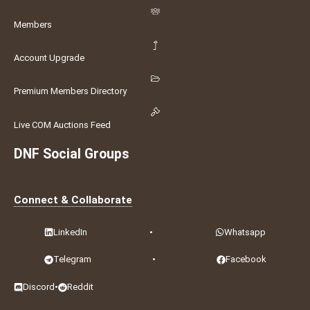
Members
Account Upgrade
Premium Members Directory
Live COM Auctions Feed
DNF Social Groups
Connect & Collaborate
LinkedIn
•
Whatsapp
Telegram
•
Facebook
Discord
•
Reddit