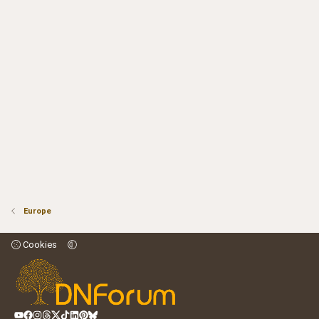
Europe
Cookies