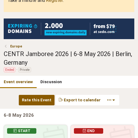
Take a minute and
Register
.
Europe
CENTR Jamboree 2026 | 6-8 May 2026 | Berlin,
Germany
Ended
Private
Event overview
Discussion
Rate this Event
Export to calendar
•••
6-8 May 2026
START
END