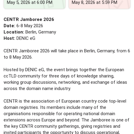
May 5, 2026 at 6:00 PM
May 8, 2026 at 5:59 PM
CENTR Jamboree 2026
Date:
6-8 May 2026
Location:
Berlin, Germany
Host:
DENIC eG
CENTR Jamboree 2026 will take place in Berlin, Germany, from 6
to 8 May 2026.
Hosted by DENIC eG, the event brings together the European
ccTLD community for three days of knowledge sharing,
working group discussions, networking, and exchange of ideas
across the domain name industry.
CENTR is the association of European country code top-level
domain registries. Its members include many of the
organisations responsible for operating national domain
extensions across Europe and beyond. The Jamboree is one of
the key CENTR community gatherings, giving registries and
invited participants the opportunity to discuss operational,