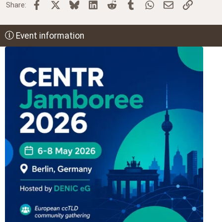
Facebook
X
Bluesky
LinkedIn
Reddit
Tumblr
WhatsApp
Email
Link
Share:
Event information