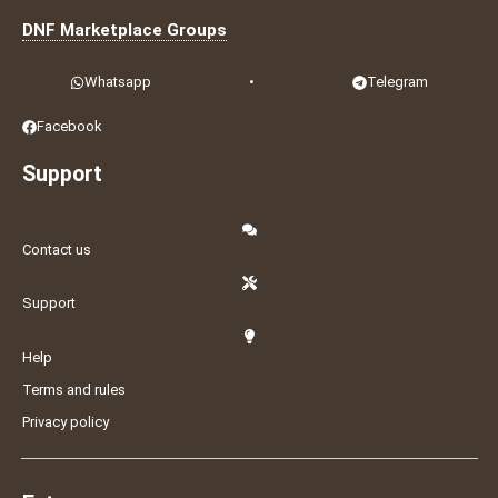
DNF Marketplace Groups
Whatsapp
•
Telegram
Facebook
Support
Contact us
Support
Help
Terms and rules
Privacy policy