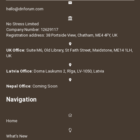
hello@dnforum.com
No Stress Limited
Company Number: 12629117
Registration address: 38 Portside View, Chatham, ME4 4FY, UK
UK Office:
Suite M6, Old Library, St Faith Street, Maidstone, ME14 1LH,
UK
Latvia Office:
Doma Laukums 2, Rīga, LV-1050, Latvia
Nepal Office:
Coming Soon
Navigation
Home
What's New