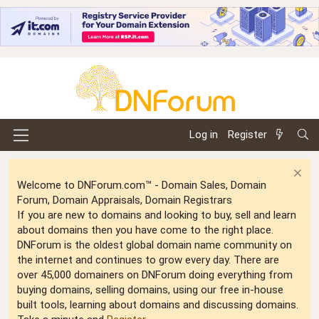
Log in
Register
Welcome to DNForum.com™ - Domain Sales, Domain
Forum, Domain Appraisals, Domain Registrars
If you are new to domains and looking to buy, sell and learn
about domains then you have come to the right place.
DNForum is the oldest global domain name community on
the internet and continues to grow every day. There are
over 45,000 domainers on DNForum doing everything from
buying domains, selling domains, using our free in-house
built tools, learning about domains and discussing domains.