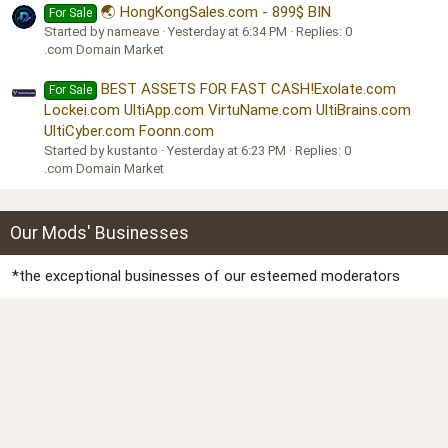
🌏 HongKongSales.com - 899$ BIN
For Sale
Started by nameave
Yesterday at 6:34 PM
Replies: 0
.com Domain Market
BEST ASSETS FOR FAST CASH!Exolate.com
For Sale
Lockei.com UltiApp.com VirtuName.com UltiBrains.com
UltiCyber.com Foonn.com
Started by kustanto
Yesterday at 6:23 PM
Replies: 0
.com Domain Market
Our Mods' Businesses
*the exceptional businesses of our esteemed moderators