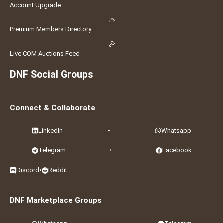
Account Upgrade
Premium Members Directory
Live COM Auctions Feed
DNF Social Groups
Connect & Collaborate
LinkedIn
•
Whatsapp
Telegram
•
Facebook
Discord
•
Reddit
DNF Marketplace Groups