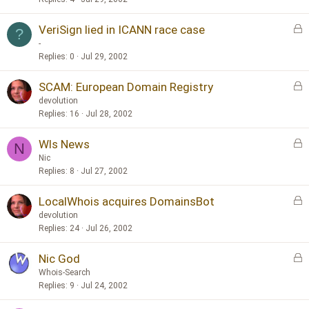
k
L
VeriSign lied in ICANN race case
e
?
o
d
-
c
Replies
0
Jul 29, 2002
k
L
SCAM: European Domain Registry
e
o
d
devolution
c
Replies
16
Jul 28, 2002
k
L
Wls News
e
N
o
d
Nic
c
Replies
8
Jul 27, 2002
k
L
LocalWhois acquires DomainsBot
e
o
d
devolution
c
Replies
24
Jul 26, 2002
k
L
Nic God
e
o
d
Whois-Search
c
Replies
9
Jul 24, 2002
k