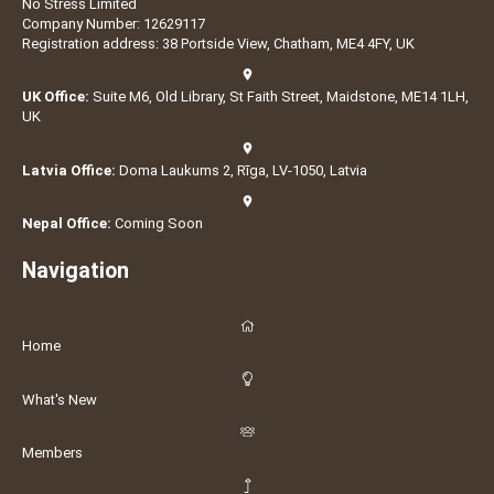
No Stress Limited
Company Number: 12629117
Registration address: 38 Portside View, Chatham, ME4 4FY, UK
UK Office:
Suite M6, Old Library, St Faith Street, Maidstone, ME14 1LH,
UK
Latvia Office:
Doma Laukums 2, Rīga, LV-1050, Latvia
Nepal Office:
Coming Soon
Navigation
Home
What's New
Members