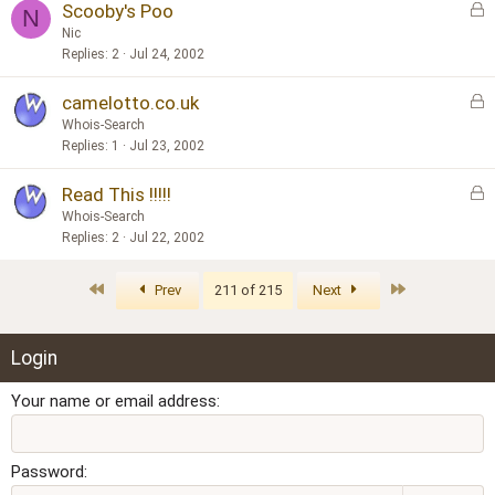
L
Scooby's Poo
e
N
o
d
Nic
c
Replies
2
Jul 24, 2002
k
L
camelotto.co.uk
e
o
d
Whois-Search
c
Replies
1
Jul 23, 2002
k
L
Read This !!!!!
e
o
d
Whois-Search
c
Replies
2
Jul 22, 2002
k
e
First
Last
Prev
211 of 215
Next
d
Login
Your name or email address
Password