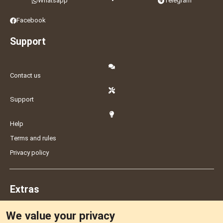
Whatsapp
•
Telegram
Facebook
Support
Contact us
Support
Help
Terms and rules
Privacy policy
Extras
We value your privacy