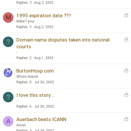
c
Replies
3
Aug 3, 2002
k
L
1995 expiration date ???
e
M
o
d
MillerTyme
c
Replies
5
Aug 2, 2002
k
L
Domain name disputes taken into national
e
?
o
d
courts
c
-
k
Replies
2
Aug 1, 2002
e
d
L
BurtonHosp.com
o
Whois-Search
c
Replies
0
Jul 30, 2002
k
L
I love this story....
e
?
o
d
-
c
Replies
6
Jul 30, 2002
k
L
Auerbach beats ICANN
e
A
o
d
Anion
c
Replies
4
Jul 29, 2002