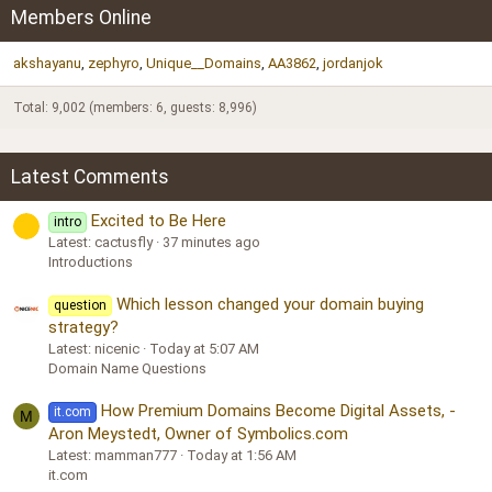
Members Online
akshayanu
zephyro
Unique__Domains
AA3862
jordanjok
Total: 9,002 (members: 6, guests: 8,996)
Latest Comments
Excited to Be Here
intro
Latest: cactusfly
37 minutes ago
Introductions
Which lesson changed your domain buying
question
strategy?
Latest: nicenic
Today at 5:07 AM
Domain Name Questions
How Premium Domains Become Digital Assets, -
it.com
M
Aron Meystedt, Owner of Symbolics.com
Latest: mamman777
Today at 1:56 AM
it.com