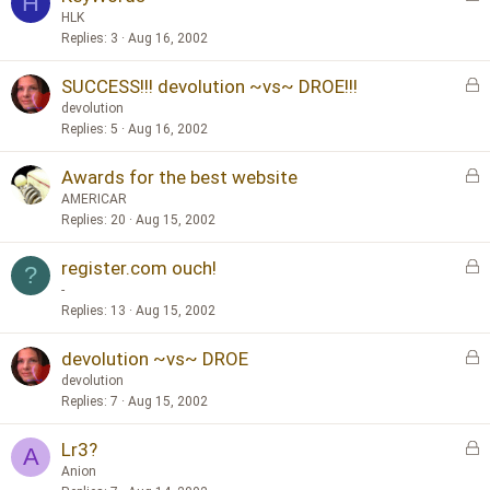
H
o
d
HLK
c
Replies
3
Aug 16, 2002
k
L
SUCCESS!!! devolution ~vs~ DROE!!!
e
o
d
devolution
c
Replies
5
Aug 16, 2002
k
L
Awards for the best website
e
o
d
AMERICAR
c
Replies
20
Aug 15, 2002
k
L
register.com ouch!
e
?
o
d
-
c
Replies
13
Aug 15, 2002
k
L
devolution ~vs~ DROE
e
o
d
devolution
c
Replies
7
Aug 15, 2002
k
L
Lr3?
e
A
o
d
Anion