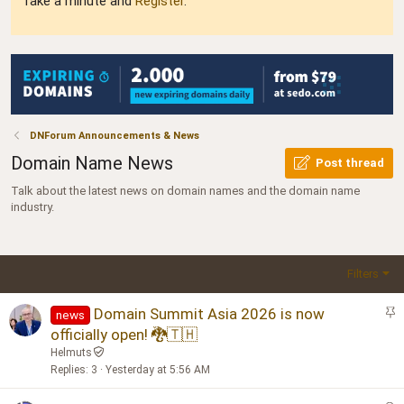
Take a minute and
Register
.
DNForum Announcements & News
Domain Name News
Post thread
Talk about the latest news on domain names and the domain name
industry.
Filters
S
Domain Summit Asia 2026 is now
news
t
officially open! 🐉🇹🇭
i
Helmuts
c
Replies
3
Yesterday at 5:56 AM
k