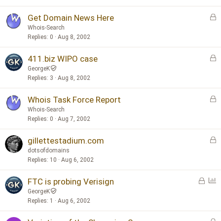
e
d
L
Get Domain News Here
o
Whois-Search
c
Replies
0
Aug 8, 2002
k
L
411.biz WIPO case
e
o
d
GeorgeK
c
Replies
3
Aug 8, 2002
k
L
Whois Task Force Report
e
o
d
Whois-Search
c
Replies
0
Aug 7, 2002
k
L
gillettestadium.com
e
o
d
dotsofdomains
c
Replies
10
Aug 6, 2002
k
L
P
FTC is probing Verisign
e
o
o
d
GeorgeK
c
l
Replies
1
Aug 6, 2002
k
l