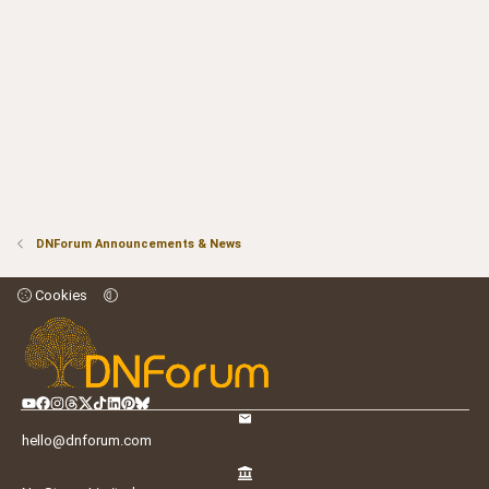
DNForum Announcements & News
Cookies
hello@dnforum.com