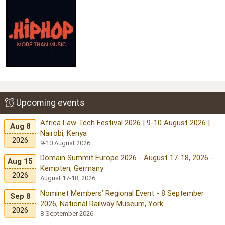
Upcoming events
Africa Law Tech Festival 2026 | 9-10 August 2026 |
Aug 8
Nairobi, Kenya
2026
9-10 August 2026
Domain Summit Europe 2026 - August 17-18, 2026 -
Aug 15
Kempten, Germany
2026
August 17-18, 2026
Nominet Members’ Regional Event - 8 September
Sep 8
2026, National Railway Museum, York
2026
8 September 2026