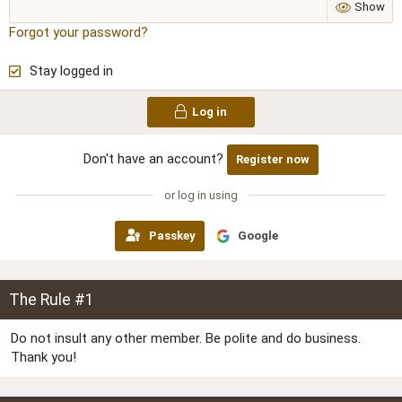
Show
Forgot your password?
Stay logged in
Log in
Don't have an account?
Register now
or log in using
Passkey
Google
The Rule #1
Do not insult any other member. Be polite and do business.
Thank you!