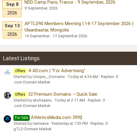
NDD Camp Paris, France - 9 September, 2026
Sep 8
9 September, 2026
2026
APTLD90 Members Meeting | 14-17 September 2026 |
Sep 13
Ulaanbaatar, Mongolia
2026
14 September - 17 September 2026
Latest Listings
4-AD.com | "For Advertising"
Offers
Started by Unique__Domains
Today at 4:34 AM
Replies: 0
.com Domain Market
32 Premium Domains – Quick Sale
Offers
Started by akshayanu
Today at 2:17 AM
Replies: 0
.com Domain Market
AthleticsMedia.com 399$
For Sale
Started by nameave
Yesterday at 7:03 PM
Replies: 0
gTLD Domain Market