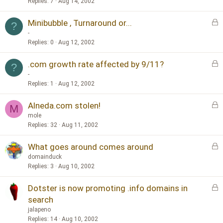
c
Replies
7
Aug 14, 2002
k
L
Minibubble , Turnaround or...
e
?
o
d
-
c
Replies
0
Aug 12, 2002
k
L
.com growth rate affected by 9/11?
e
?
o
d
-
c
Replies
1
Aug 12, 2002
k
L
Alneda.com stolen!
e
M
o
d
mole
c
Replies
32
Aug 11, 2002
k
L
What goes around comes around
e
o
d
domainduck
c
Replies
3
Aug 10, 2002
k
L
Dotster is now promoting .info domains in
e
o
d
search
c
jalapeno
k
Replies
14
Aug 10, 2002