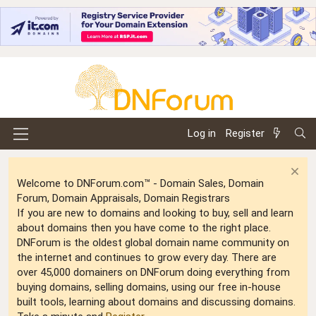
Log in
Register
Welcome to DNForum.com™ - Domain Sales, Domain
Forum, Domain Appraisals, Domain Registrars
If you are new to domains and looking to buy, sell and learn
about domains then you have come to the right place.
DNForum is the oldest global domain name community on
the internet and continues to grow every day. There are
over 45,000 domainers on DNForum doing everything from
buying domains, selling domains, using our free in-house
built tools, learning about domains and discussing domains.