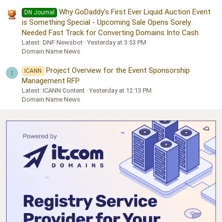
Why GoDaddy's First Ever Liquid Auction Event
DN Journal
is Something Special - Upcoming Sale Opens Sorely
Needed Fast Track for Converting Domains Into Cash
Latest: DNF Newsbot
Yesterday at 3:53 PM
Domain Name News
Project Overview for the Event Sponsorship
ICANN
I
Management RFP
Latest: ICANN Content
Yesterday at 12:13 PM
Domain Name News