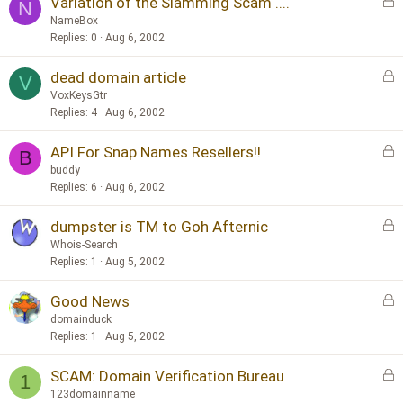
L
Variation of the Slamming Scam ....
e
N
o
d
NameBox
c
Replies
0
Aug 6, 2002
k
L
dead domain article
e
V
o
d
VoxKeysGtr
c
Replies
4
Aug 6, 2002
k
L
API For Snap Names Resellers!!
e
B
o
d
buddy
c
Replies
6
Aug 6, 2002
k
L
dumpster is TM to Goh Afternic
e
o
d
Whois-Search
c
Replies
1
Aug 5, 2002
k
L
Good News
e
o
d
domainduck
c
Replies
1
Aug 5, 2002
k
L
SCAM: Domain Verification Bureau
e
1
o
d
123domainname