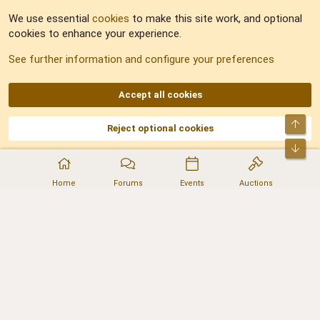
Feedback
We use essential
cookies
to make this site work, and optional
cookies to enhance your experience.
Sitemap
See further information and configure your preferences
RSS
Accept all cookies
Top
Reject optional cookies
DNforum.com
AKA DNF ©2001-2026 | Managed by
No Stress Limited
Part of:
Domain Summit
,
Acorn Domains
,
ConsultDomain
,
IBF.lv
,
ForumNDD
,
Bot
Domainforum.ro
,
27.be
,
NamesLot
,
Hostmaria
Home
Forums
Events
Auctions