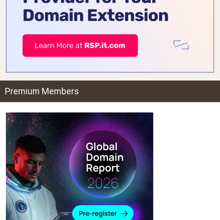
Premium Members