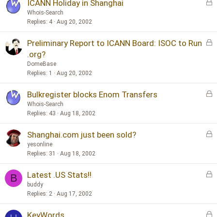
y
L
ICANN Holiday in Shanghai
o
Whois-Search
c
Replies
4
Aug 20, 2002
k
L
Preliminary Report to ICANN Board: ISOC to Run
e
o
d
.org?
c
DomeBase
k
Replies
1
Aug 20, 2002
e
d
L
Bulkregister blocks Enom Transfers
o
Whois-Search
c
Replies
43
Aug 18, 2002
k
L
Shanghai.com just been sold?
e
o
d
yesonline
c
Replies
31
Aug 18, 2002
k
L
Latest .US Stats!!
e
B
o
d
buddy
c
Replies
2
Aug 17, 2002
k
L
KeyWords
e