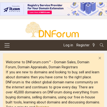
Log in
Register
Welcome to DNForum.com™ - Domain Sales, Domain
Forum, Domain Appraisals, Domain Registrars
If you are new to domains and looking to buy, sell and learn
about domains then you have come to the right place.
DNForum is the oldest global domain name community on
the internet and continues to grow every day. There are
over 45,000 domainers on DNForum doing everything from
buying domains, selling domains, using our free in-house
built tools, learning about domains and discussing domains.