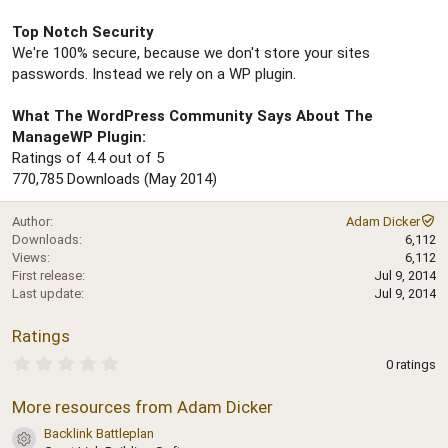
Top Notch Security
We're 100% secure, because we don't store your sites
passwords. Instead we rely on a WP plugin.
What The WordPress Community Says About The
ManageWP Plugin:
Ratings of 4.4 out of 5
770,785 Downloads (May 2014)
Author
Adam Dicker
Downloads
6,112
Views
6,112
First release
Jul 9, 2014
Last update
Jul 9, 2014
Ratings
0
0 ratings
.
0
More resources from Adam Dicker
0
s
Backlink Battleplan
t
Resource icon