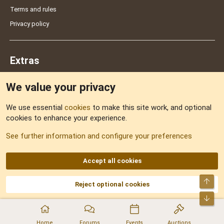
Terms and rules
Privacy policy
Extras
We value your privacy
Feedback
We use essential
cookies
to make this site work, and optional
cookies to enhance your experience.
Sitemap
See further information and configure your preferences
RSS
Accept all cookies
Top
Reject optional cookies
DNforum.com
AKA DNF ©2001-2026 | Managed by
No Stress Limited
Part of:
Domain Summit
,
Acorn Domains
,
ConsultDomain
,
IBF.lv
,
ForumNDD
,
Bot
Domainforum.ro
,
27.be
,
NamesLot
,
Hostmaria
Home
Forums
Events
Auctions