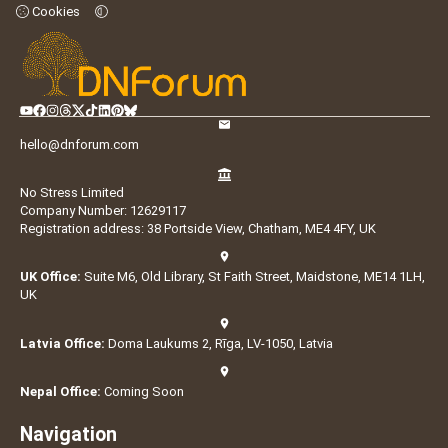
Cookies
hello@dnforum.com
No Stress Limited
Company Number: 12629117
Registration address: 38 Portside View, Chatham, ME4 4FY, UK
UK Office:
Suite M6, Old Library, St Faith Street, Maidstone, ME14 1LH,
UK
Latvia Office:
Doma Laukums 2, Rīga, LV-1050, Latvia
Nepal Office:
Coming Soon
Navigation