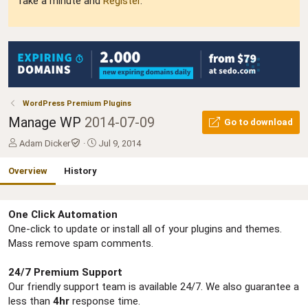
Take a minute and
Register
.
WordPress Premium Plugins
Manage WP
2014-07-09
Go to download
A
C
Adam Dicker
Jul 9, 2014
u
r
t
e
Overview
History
h
a
o
t
r
i
One Click Automation
o
One-click to update or install all of your plugins and themes.
n
d
Mass remove spam comments.
a
t
24/7 Premium Support
e
Our friendly support team is available 24/7. We also guarantee a
less than
4hr
response time.