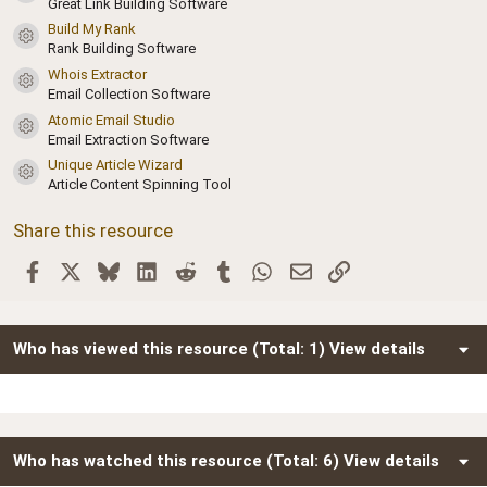
a
Great Link Building Software
r
Build My Rank
(
Resource icon
Rank Building Software
s
)
Whois Extractor
Resource icon
Email Collection Software
Atomic Email Studio
Resource icon
Email Extraction Software
Unique Article Wizard
Resource icon
Article Content Spinning Tool
Share this resource
Facebook
X
Bluesky
LinkedIn
Reddit
Tumblr
WhatsApp
Email
Link
Who has viewed this resource (Total: 1)
View details
Who has watched this resource (Total: 6)
View details