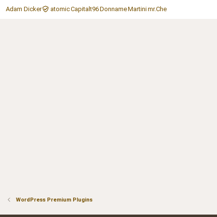
Adam Dicker
atomic
Capitalt96
Donname
Martini
mr.Che
WordPress Premium Plugins