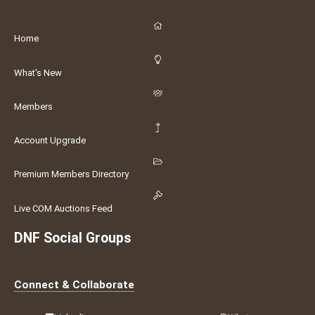
Home
What's New
Members
Account Upgrade
Premium Members Directory
Live COM Auctions Feed
DNF Social Groups
Connect & Collaborate