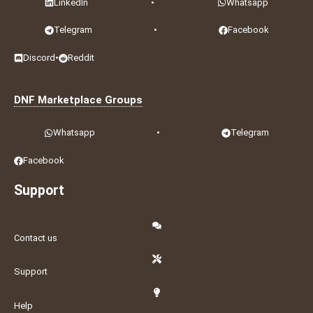
LinkedIn
•
Whatsapp
Telegram
•
Facebook
Discord
•
Reddit
DNF Marketplace Groups
Whatsapp
•
Telegram
Facebook
Support
Contact us
Support
Help