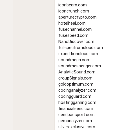
iconbeam.com
iconcrunch.com
aperturecrypto.com
hotelheal.com
fusechannel.com
fusespeed.com
NanoDiscover.com
fullspectrumcloud.com
expeditioncloud.com
soundmega.com
soundmessenger.com
AnalyticSound.com
groupSignals.com
goldoptimum.com
codinganalyzer.com
codingguard.com
hostinggaming.com
financialsend.com
sendpassport.com
gemanalyzer.com
silverexclusive.com