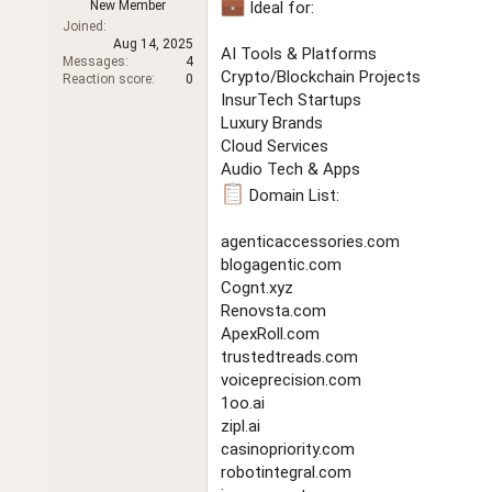
New Member
Ideal for:
t
Joined
e
Aug 14, 2025
r
AI Tools & Platforms
Messages
4
Crypto/Blockchain Projects
Reaction score
0
InsurTech Startups
Luxury Brands
Cloud Services
Audio Tech & Apps
Domain List:
agenticaccessories.com
blogagentic.com
Cognt.xyz
Renovsta.com
ApexRoll.com
trustedtreads.com
voiceprecision.com
1oo.ai
zipl.ai
casinopriority.com
robotintegral.com