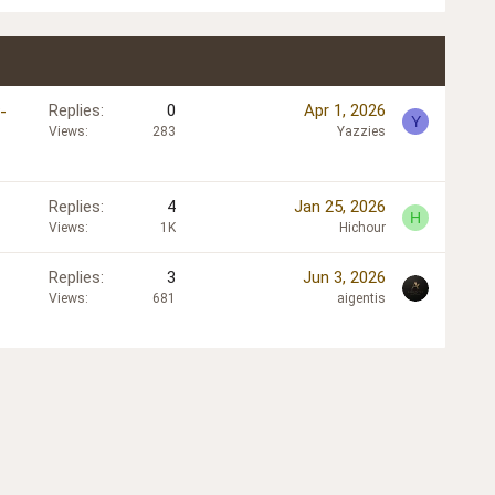
-
Replies
0
Apr 1, 2026
Y
Views
283
Yazzies
Replies
4
Jan 25, 2026
H
Views
1K
Hichour
Replies
3
Jun 3, 2026
Views
681
aigentis