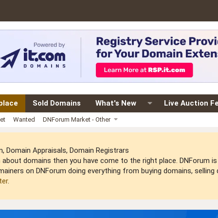
place
Sold Domains
What's New
Live Auction F
et
Wanted
DNForum Market - Other
 Domain Appraisals, Domain Registrars
arn about domains then you have come to the right place. DNForum 
mainers on DNForum doing everything from buying domains, selling do
ter
.