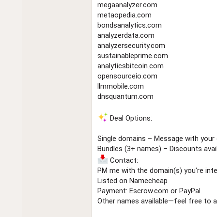
megaanalyzer.com
metaopedia.com
bondsanalytics.com
analyzerdata.com
analyzersecurity.com
sustainableprime.com
analyticsbitcoin.com
opensourceio.com
llmmobile.com
dnsquantum.com
Deal Options:
Single domains – Message with your 
Bundles (3+ names) – Discounts avail
Contact:
PM me with the domain(s) you’re inter
Listed on Namecheap
Payment: Escrow.com or PayPal.
Other names available—feel free to a