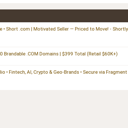
 • Short .com | Motivated Seller — Priced to Move! - Shortly
randable .COM Domains | $399 Total (Retail $60K+)
 • Fintech, AI, Crypto & Geo-Brands • Secure via Fragment