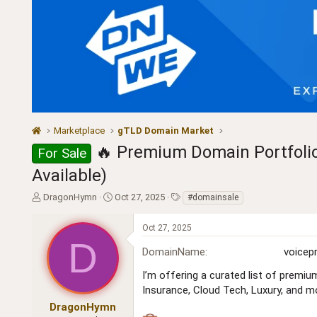
Marketplace
gTLD Domain Market
🔥 Premium Domain Portfolio 
For Sale
Available)
T
S
T
DragonHymn
Oct 27, 2025
#domainsale
h
t
a
r
a
g
Oct 27, 2025
e
r
s
D
a
t
DomainName
voicep
d
d
s
a
I’m offering a curated list of premiu
t
t
Insurance, Cloud Tech, Luxury, and m
a
e
DragonHymn
r