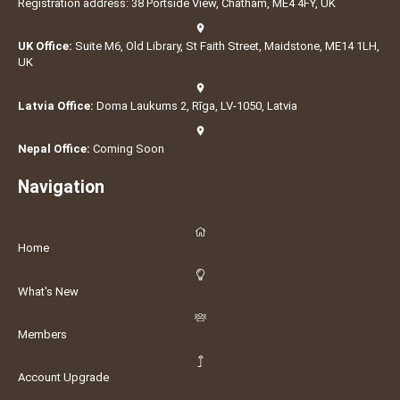
Registration address: 38 Portside View, Chatham, ME4 4FY, UK
UK Office:
Suite M6, Old Library, St Faith Street, Maidstone, ME14 1LH,
UK
Latvia Office:
Doma Laukums 2, Rīga, LV-1050, Latvia
Nepal Office:
Coming Soon
Navigation
Home
What's New
Members
Account Upgrade