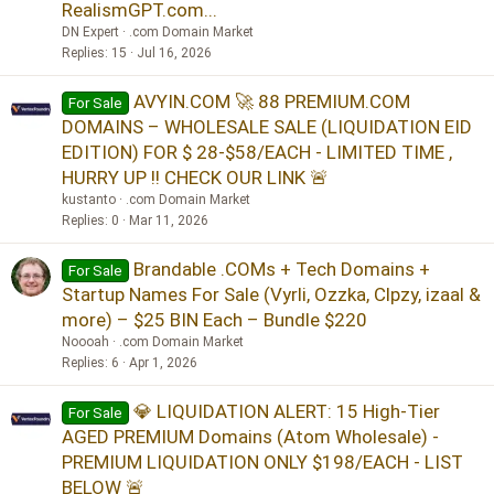
RealismGPT.com...
DN Expert
.com Domain Market
Replies
15
Jul 16, 2026
AVYIN.COM 🚀 88 PREMIUM.COM
For Sale
DOMAINS – WHOLESALE SALE (LIQUIDATION EID
EDITION) FOR $ 28-$58/EACH - LIMITED TIME ,
HURRY UP !! CHECK OUR LINK 🚨
kustanto
.com Domain Market
Replies
0
Mar 11, 2026
Brandable .COMs + Tech Domains +
For Sale
Startup Names For Sale (Vyrli, Ozzka, Clpzy, izaal &
more) – $25 BIN Each – Bundle $220
Noooah
.com Domain Market
Replies
6
Apr 1, 2026
💎 LIQUIDATION ALERT: 15 High-Tier
For Sale
AGED PREMIUM Domains (Atom Wholesale) -
PREMIUM LIQUIDATION ONLY $198/EACH - LIST
BELOW 🚨