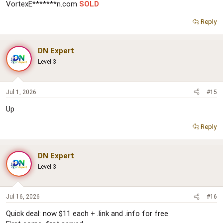
VortexE*******n.com
SOLD
Reply
DN Expert
Level 3
Jul 1, 2026
#15
Up
Reply
DN Expert
Level 3
Jul 16, 2026
#16
Quick deal: now $11 each + .link and .info for free