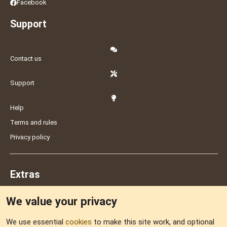
Facebook
Support
Contact us
Support
Help
Terms and rules
Privacy policy
Extras
We value your privacy
Feedback
We use essential
cookies
to make this site work, and optional