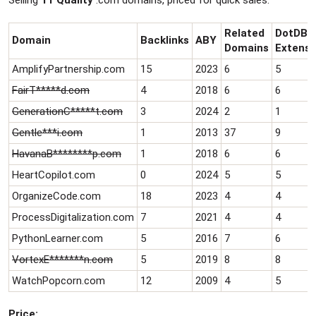
Selling
11 Quality
.com domains, priced for quick sales.
r
t
e
Related
DotDB
Domain
Backlinks
ABY
r
Domains
Extensi
AmplifyPartnership.com
15
2023
6
5
FairT*****d.com
4
2018
6
6
GenerationC*****t.com
3
2024
2
1
Gentle***i.com
1
2013
37
9
HavanaB********p.com
1
2018
6
6
HeartCopilot.com
0
2024
5
5
OrganizeCode.com
18
2023
4
4
ProcessDigitalization.com
7
2021
4
4
PythonLearner.com
5
2016
7
6
VortexE*******n.com
5
2019
8
8
WatchPopcorn.com
12
2009
4
5
Price: