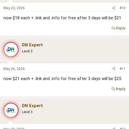
May 22, 2026
#10
now $18 each + .link and .info for free after 3 days will be $21
Reply
DN Expert
Level 3
May 26, 2026
#11
now $21 each + .link and .info for free after 3 days will be $25
Reply
DN Expert
Level 3