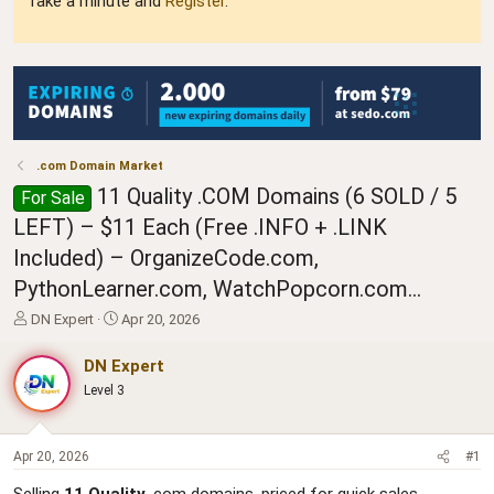
Take a minute and
Register
.
.com Domain Market
11 Quality .COM Domains (6 SOLD / 5
For Sale
LEFT) – $11 Each (Free .INFO + .LINK
Included) – OrganizeCode.com,
PythonLearner.com, WatchPopcorn.com...
T
S
DN Expert
Apr 20, 2026
h
t
r
a
DN Expert
e
r
Level 3
a
t
d
d
s
a
t
t
Apr 20, 2026
#1
a
e