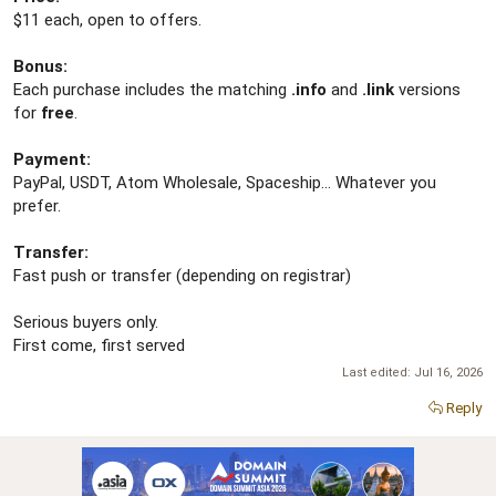
$11 each, open to offers.
Bonus:
Each purchase includes the matching
.info
and
.link
versions
for
free
.
Payment:
PayPal, USDT, Atom Wholesale, Spaceship... Whatever you
prefer.
Transfer:
Fast push or transfer (depending on registrar)
Serious buyers only.
First come, first served
Last edited:
Jul 16, 2026
Reply