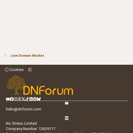
.com Domain Market
Cookies
hello@dnforum.com
No Stress Limited
Company Number: 12629117