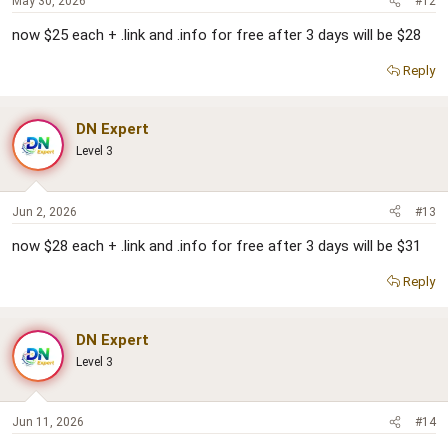
May 30, 2026
#12
now $25 each + .link and .info for free after 3 days will be $28
Reply
DN Expert
Level 3
Jun 2, 2026
#13
now $28 each + .link and .info for free after 3 days will be $31
Reply
DN Expert
Level 3
Jun 11, 2026
#14