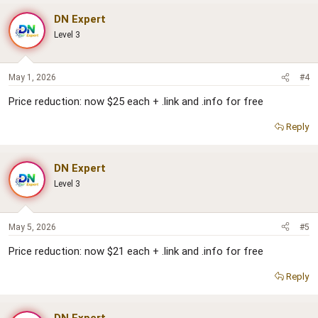
DN Expert
Level 3
May 1, 2026
#4
Price reduction: now $25 each + .link and .info for free
Reply
DN Expert
Level 3
May 5, 2026
#5
Price reduction: now $21 each + .link and .info for free
Reply
DN Expert