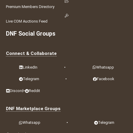
Premium Members Directory
Live COM Auctions Feed
DNF Social Groups
Connect & Collaborate
LinkedIn
•
Whatsapp
Telegram
•
Facebook
Discord
•
Reddit
DNF Marketplace Groups
Whatsapp
•
Telegram