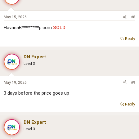
May 15, 2026
#8
HavanaB********p.com
SOLD
Reply
DN Expert
Level 3
May 19, 2026
#9
3 days before the price goes up
Reply
DN Expert
Level 3