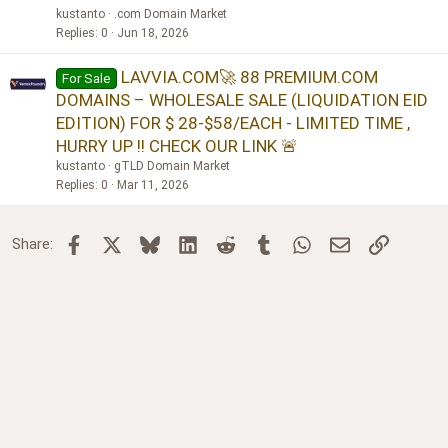
kustanto
.com Domain Market
Replies
0
Jun 18, 2026
LAVVIA.COM🚀 88 PREMIUM.COM
For Sale
DOMAINS – WHOLESALE SALE (LIQUIDATION EID
EDITION) FOR $ 28-$58/EACH - LIMITED TIME ,
HURRY UP !! CHECK OUR LINK 🚨
kustanto
gTLD Domain Market
Replies
0
Mar 11, 2026
Facebook
X
Bluesky
LinkedIn
Reddit
Tumblr
WhatsApp
Email
Link
Share: