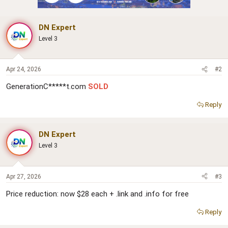
DN Expert
Level 3
Apr 24, 2026
#2
GenerationC*****t.com
SOLD
Reply
DN Expert
Level 3
Apr 27, 2026
#3
Price reduction: now $28 each + .link and .info for free
Reply