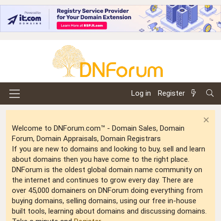
Log in
Register
Welcome to DNForum.com™ - Domain Sales, Domain
Forum, Domain Appraisals, Domain Registrars
If you are new to domains and looking to buy, sell and learn
about domains then you have come to the right place.
DNForum is the oldest global domain name community on
the internet and continues to grow every day. There are
over 45,000 domainers on DNForum doing everything from
buying domains, selling domains, using our free in-house
built tools, learning about domains and discussing domains.