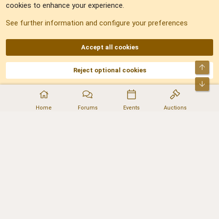
cookies to enhance your experience.
Sitemap
See further information and configure your preferences
RSS
Accept all cookies
Top
Reject optional cookies
DNforum.com
AKA DNF ©2001-2026 | Managed by
No Stress Limited
Part of:
Domain Summit
,
Acorn Domains
,
ConsultDomain
,
IBF.lv
,
ForumNDD
,
Bot
Domainforum.ro
,
27.be
,
NamesLot
,
Hostmaria
Home
Forums
Events
Auctions