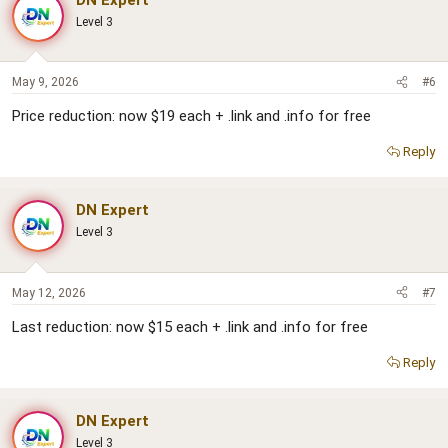
Level 3
May 9, 2026
#6
Price reduction: now $19 each + .link and .info for free
Reply
DN Expert
Level 3
May 12, 2026
#7
Last reduction: now $15 each + .link and .info for free
Reply
DN Expert
Level 3