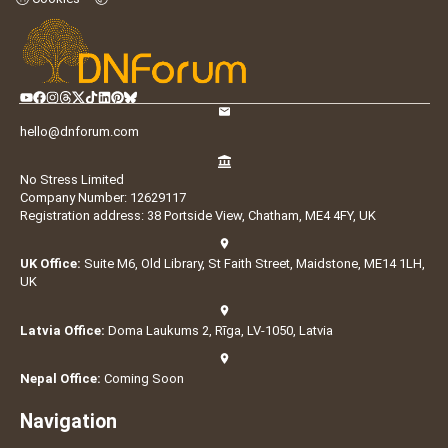
hello@dnforum.com
No Stress Limited
Company Number: 12629117
Registration address: 38 Portside View, Chatham, ME4 4FY, UK
UK Office:
Suite M6, Old Library, St Faith Street, Maidstone, ME14 1LH,
UK
Latvia Office:
Doma Laukums 2, Rīga, LV-1050, Latvia
Nepal Office:
Coming Soon
Navigation