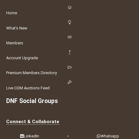
Home
What's New
Members
Account Upgrade
Premium Members Directory
Live COM Auctions Feed
DNF Social Groups
Connect & Collaborate
LinkedIn
•
Whatsapp