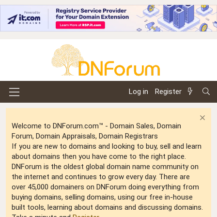
Log in
Register
Welcome to DNForum.com™ - Domain Sales, Domain
Forum, Domain Appraisals, Domain Registrars
If you are new to domains and looking to buy, sell and learn
about domains then you have come to the right place.
DNForum is the oldest global domain name community on
the internet and continues to grow every day. There are
over 45,000 domainers on DNForum doing everything from
buying domains, selling domains, using our free in-house
built tools, learning about domains and discussing domains.