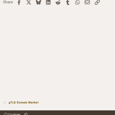
Facebook
X
Bluesky
LinkedIn
Reddit
Tumblr
WhatsApp
Email
Link
Share:
gTLD Domain Market
Cookies