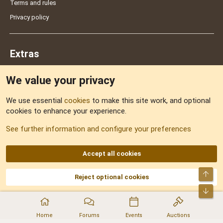
Terms and rules
Privacy policy
Extras
We value your privacy
Feedback
We use essential
cookies
to make this site work, and optional
cookies to enhance your experience.
Sitemap
See further information and configure your preferences
RSS
Accept all cookies
Top
Reject optional cookies
DNforum.com
AKA DNF ©2001-2026 | Managed by
No Stress Limited
Part of:
Domain Summit
,
Acorn Domains
,
ConsultDomain
,
IBF.lv
,
ForumNDD
,
Bot
Domainforum.ro
,
27.be
,
NamesLot
,
Hostmaria
Home
Forums
Events
Auctions