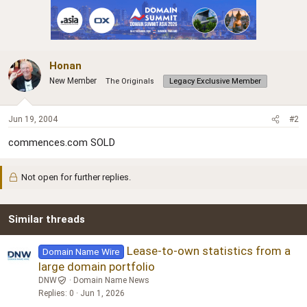
Honan
New Member
The Originals
Legacy Exclusive Member
Jun 19, 2004
#2
commences.com SOLD
Not open for further replies.
Similar threads
Lease-to-own statistics from a
Domain Name Wire
large domain portfolio
DNW
Domain Name News
Replies
0
Jun 1, 2026