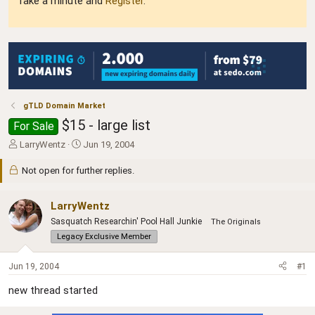
Take a minute and
Register
.
gTLD Domain Market
$15 - large list
For Sale
T
S
LarryWentz
Jun 19, 2004
h
t
r
a
Not open for further replies.
e
r
a
t
LarryWentz
d
d
s
a
Sasquatch Researchin' Pool Hall Junkie
The Originals
t
t
Legacy Exclusive Member
a
e
r
Jun 19, 2004
#1
t
e
new thread started
r