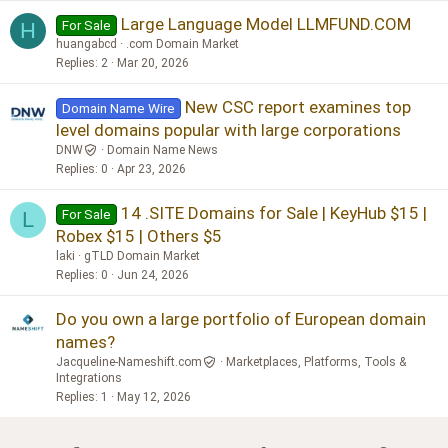
Large Language Model LLMFUND.COM
For Sale
H
huangabcd
.com Domain Market
Replies
2
Mar 20, 2026
New CSC report examines top
Domain Name Wire
level domains popular with large corporations
DNW
Domain Name News
Replies
0
Apr 23, 2026
14 .SITE Domains for Sale | KeyHub $15 |
For Sale
L
Robex $15 | Others $5
laki
gTLD Domain Market
Replies
0
Jun 24, 2026
Do you own a large portfolio of European domain
names?
Jacqueline-Nameshift.com
Marketplaces, Platforms, Tools &
Integrations
Replies
1
May 12, 2026