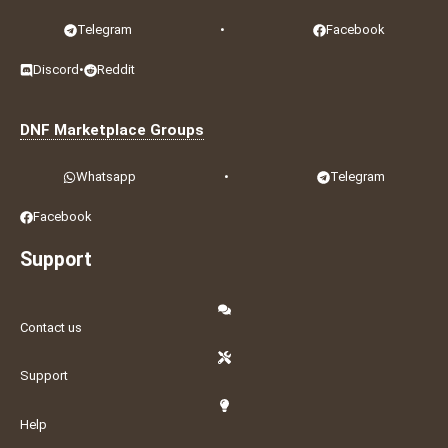
Telegram
•
Facebook
Discord
•
Reddit
DNF Marketplace Groups
Whatsapp
•
Telegram
Facebook
Support
Contact us
Support
Help