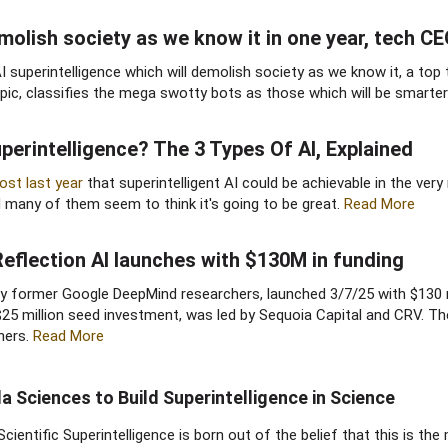
emolish society as we know it in one year, tech CE
 superintelligence which will demolish society as we know it, a top
pic, classifies the mega swotty bots as those which will be smarte
erintelligence? The 3 Types Of AI, Explained​
ost last year
that superintelligent AI could be achievable in the very 
d many of them seem to think it's going to be great.
Read More
Reflection AI launches with $130M in funding​
d by former Google DeepMind researchers, launched 3/7/25 with $130 
 $25 million seed investment, was led by Sequoia Capital and CRV. Th
ners.
Read More
la Sciences to Build Superintelligence in Science
Scientific Superintelligence is born out of the belief that this is t