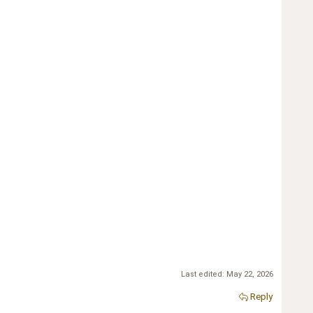
Last edited:
May 22, 2026
Reply