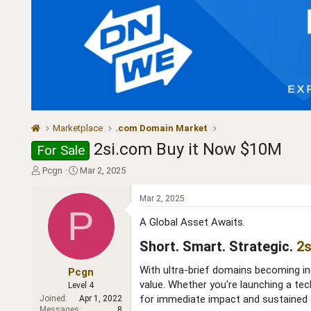
Marketplace
.com Domain Market
2si.com Buy it Now $10M
For Sale
T
S
Pcgn
Mar 2, 2025
h
t
r
a
Mar 2, 2025
e
r
P
a
t
A Global Asset Awaits.
d
d
Short. Smart. Strategic.
2s
s
a
t
t
With ultra-brief domains becoming i
a
e
Pcgn
r
value. Whether you're launching a tec
Level 4
t
for immediate impact and sustained 
Joined
Apr 1, 2022
e
Messages
8