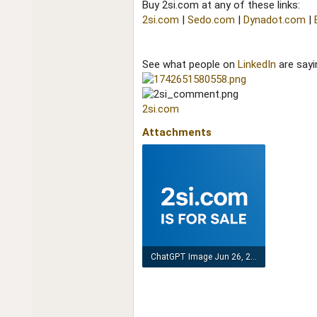
Buy 2si.com at any of these links:
2si.com
|
Sedo.com
|
Dynadot.com
|
See what people on
LinkedIn
are sayi
2si.com
Attachments
ChatGPT Image Jun 26, 2025, 05_52_52 AM.png
1.2 MB · Views: 169