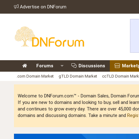
Advertise on DNForum
Forums
Discussions
Market
.com Domain Market
gTLD Domain Market
ccTLD Domain Mark
Welcome to DNForum.com™ - Domain Sales, Domain Forum,
If you are new to domains and looking to buy, sell and le
and continues to grow every day. There are over 45,000 do
domains and discussing domains. Take a minute and
Regis