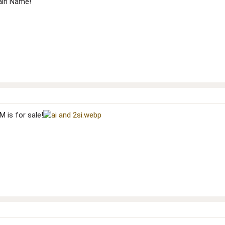
ain Name!
 is for sale!