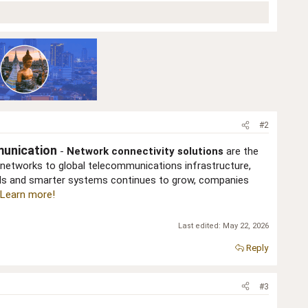
#2
munication
-
Network connectivity solutions
are the
networks to global telecommunications infrastructure,
eeds and smarter systems continues to grow, companies
Learn more!
Last edited:
May 22, 2026
Reply
#3