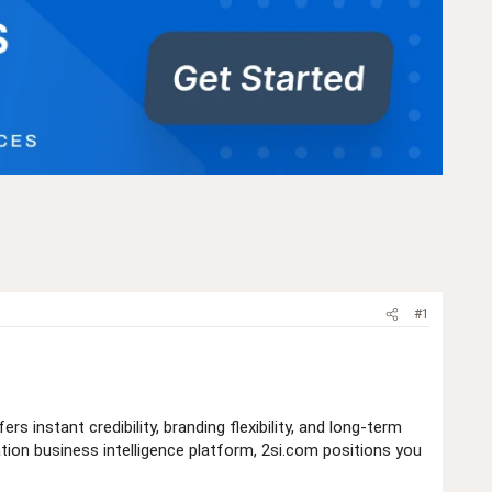
#1
ers instant credibility, branding flexibility, and long-term
ation business intelligence platform, 2si.com positions you