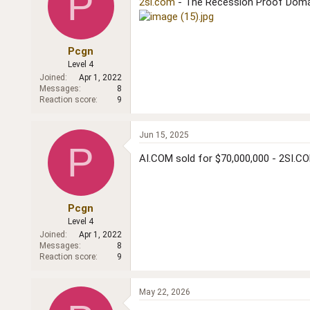
P
2si.com
- The Recession Proof Dom
Pcgn
Level 4
Joined
Apr 1, 2022
Messages
8
Reaction score
9
Jun 15, 2025
P
AI.COM sold for $70,000,000 - 2SI.COM
Pcgn
Level 4
Joined
Apr 1, 2022
Messages
8
Reaction score
9
May 22, 2026