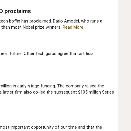
O proclaims​
 tech boffin has proclaimed. Dario Amodei, who runs a
r than most Nobel prize winners.
Read More
near future. Other tech gurus agree that artificial
million in early-stage funding. The company raised the
e latter firm also co-led the subsequent $105 million Series
he most important opportunity of our time and that the