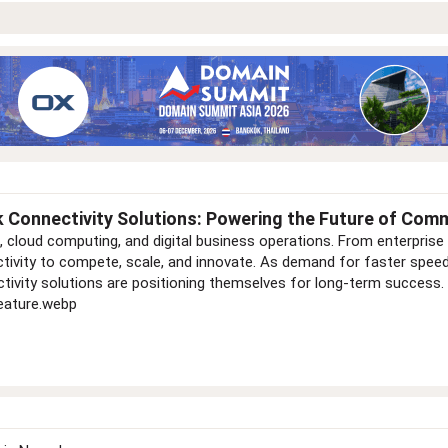
 Connectivity Solutions: Powering the Future of Com
loud computing, and digital business operations. From enterprise 
ctivity to compete, scale, and innovate. As demand for faster sp
tivity solutions are positioning themselves for long-term success.