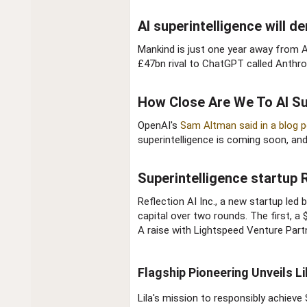
AI superintelligence will d
Mankind is just one year away from AI
£47bn rival to ChatGPT called Anthro
How Close Are We To AI Sup
OpenAI's
Sam Altman said in a blog p
superintelligence is coming soon, an
Superintelligence startup 
Reflection AI Inc., a new startup le
capital over two rounds. The first, a
A raise with Lightspeed Venture Part
Flagship Pioneering Unveils Li
Lila's mission to responsibly achieve 