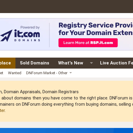
place
Sold Domains
What's New
Live Auction F
et
Wanted
DNForum Market - Other
 Domain Appraisals, Domain Registrars
arn about domains then you have come to the right place. DNForum 
mainers on DNForum doing everything from buying domains, selling do
ter
.