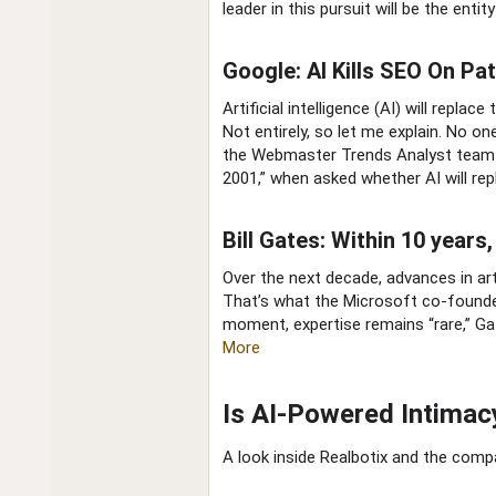
leader in this pursuit will be the enti
Google: AI Kills SEO On Path
Artificial intelligence (AI) will repl
Not entirely, so let me explain. No o
the Webmaster Trends Analyst team i
2001,” when asked whether AI will re
Bill Gates: Within 10 year
Over the next decade, advances in arti
That’s what the Microsoft co-founder
moment, expertise remains “rare,” Gate
More
Is AI-Powered Intimacy
A look inside Realbotix and the comp