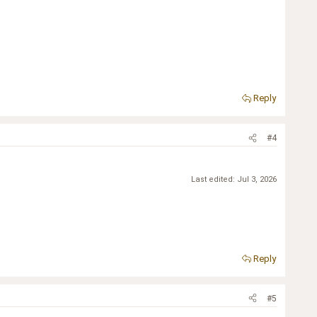
Reply
#4
Last edited:
Jul 3, 2026
Reply
#5