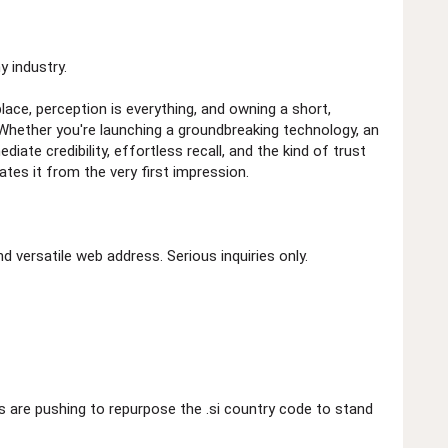
 industry.
place, perception is everything, and owning a short,
 Whether you're launching a groundbreaking technology, an
iate credibility, effortless recall, and the kind of trust
ates it from the very first impression.
 versatile web address. Serious inquiries only.
 are pushing to repurpose the .si country code to stand