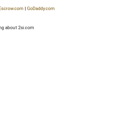
Escrow.com
|
GoDaddy.com
ng about 2si.com