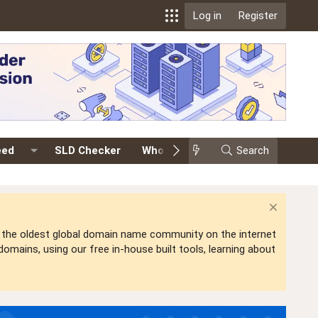
Log in
Register
eed
SLD Checker
Whois
Events
Search
Premium
is the oldest global domain name community on the internet
mains, using our free in-house built tools, learning about