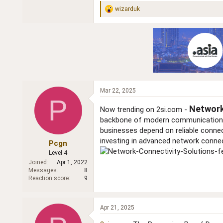
wizarduk
R
e
a
c
t
i
o
n
s
:
Mar 22, 2025
P
Network
Now trending on 2si.com -
backbone of modern communication, c
businesses depend on reliable conne
investing in advanced network connec
Pcgn
Level 4
Joined
Apr 1, 2022
Messages
8
Reaction score
9
Apr 21, 2025