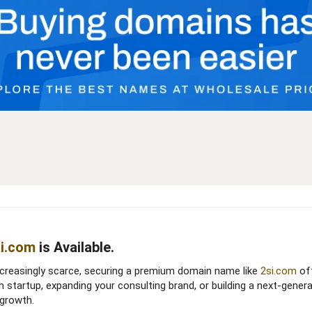
i.com
is Available.​
ncreasingly scarce, securing a premium domain name like
2si.com
off
h startup, expanding your consulting brand, or building a next-gener
growth.