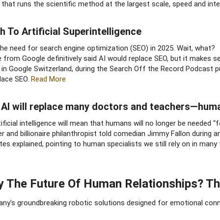
ty that runs the scientific method at the largest scale, speed and inte
 To Artificial Superintelligence​
ace the need for search engine optimization (SEO) in 2025. Wait, what?
ne from Google definitively said AI would replace SEO, but it makes s
n Google Switzerland, during the Search Off the Record Podcast pub
place SEO.
Read More
s, AI will replace many doctors and teachers—hum
ficial intelligence will mean that humans will no longer be needed “f
 and billionaire philanthropist told comedian Jimmy Fallon during a
s explained, pointing to human specialists we still rely on in many fi
 The Future Of Human Relationships? This
any's groundbreaking robotic solutions designed for emotional conne