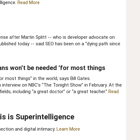
lligence.
Read More
ense after Martin Splitt -- who is developer advocate on
lished today -- said SEO has been on a “dying path since
ans won’t be needed ‘for most things​
or most things” in the world, says Bill Gates.
n interview on NBC’s “The Tonight Show” in February. At the
elds, including “a great doctor” or “a great teacher.”
Read
 is Superintelligence​
ction and digital intimacy.
Learn More