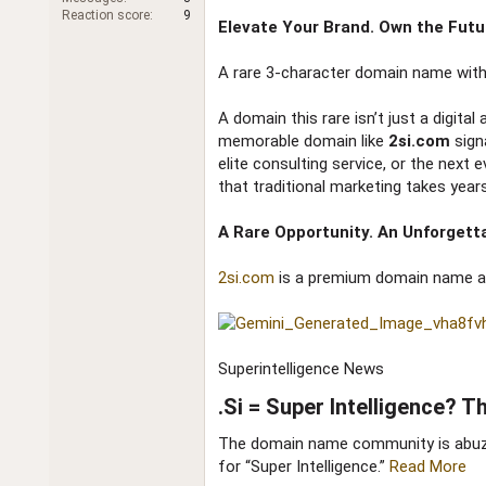
r
Reaction score
9
Elevate Your Brand. Own the Futu
A rare 3-character domain name with 
A domain this rare isn’t just a digita
memorable domain like
2si.com
sign
elite consulting service, or the next 
that traditional marketing takes years
A Rare Opportunity. An Unforgetta
2si.com
is a premium domain name avai
Superintelligence News
.Si = Super Intelligence? 
The domain name community is abuzz 
for “Super Intelligence.”
Read More