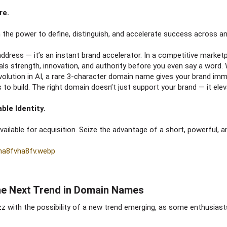
re.
the power to define, distinguish, and accelerate success across any
l address — it’s an instant brand accelerator. In a competitive market
als strength, innovation, and authority before you even say a word.
evolution in AI, a rare 3-character domain name gives your brand immed
 to build. The right domain doesn’t just support your brand — it elev
ble Identity.
lable for acquisition. Seize the advantage of a short, powerful, and
The Next Trend in Domain Names​
with the possibility of a new trend emerging, as some enthusiasts