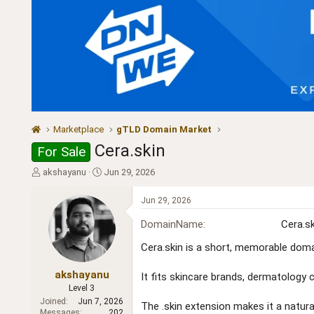
Marketplace
gTLD Domain Market
Cera.skin
For Sale
T
S
akshayanu
Jun 29, 2026
h
t
r
a
Jun 29, 2026
e
r
a
t
DomainName
Cera.sk
d
d
Cera.skin is a short, memorable doma
s
a
t
t
a
e
akshayanu
It fits skincare brands, dermatology c
r
Level 3
t
Joined
Jun 7, 2026
The .skin extension makes it a natural 
e
Messages
202