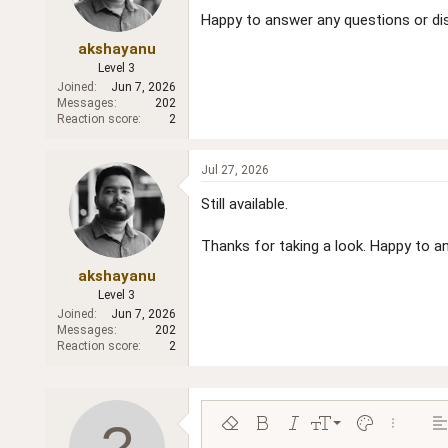
Happy to answer any questions or dis
akshayanu
Level 3
Joined
Jun 7, 2026
Messages
202
Reaction score
2
Jul 27, 2026
Still available.
Thanks for taking a look. Happy to an
akshayanu
Level 3
Joined
Jun 7, 2026
Messages
202
Reaction score
2
9
Remove formatting
Bold
Italic
Font size
Text color
More opt
Al