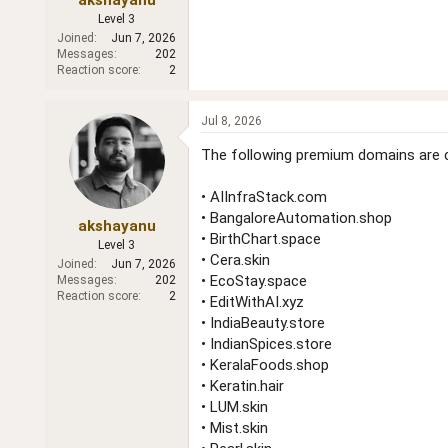
Level 3
Joined
Jun 7, 2026
Messages
202
Reaction score
2
Jul 8, 2026
The following premium domains are cu
• AIInfraStack.com
• BangaloreAutomation.shop
akshayanu
• BirthChart.space
Level 3
• Cera.skin
Joined
Jun 7, 2026
• EcoStay.space
Messages
202
Reaction score
2
• EditWithAI.xyz
• IndiaBeauty.store
• IndianSpices.store
• KeralaFoods.shop
• Keratin.hair
• LUM.skin
• Mist.skin