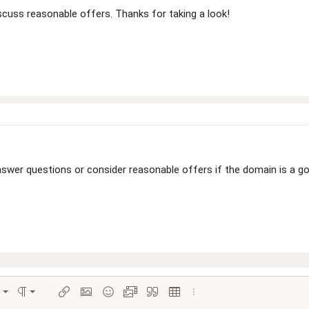
cuss reasonable offers. Thanks for taking a look!
swer questions or consider reasonable offers if the domain is a goo
Align left
Normal
ions…
ignment
Paragraph format
Insert link
Insert image
Smilies
Media
Quote
Insert table
More options…