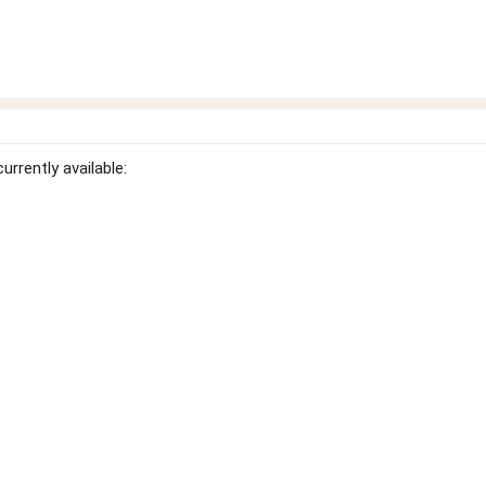
rrently available: