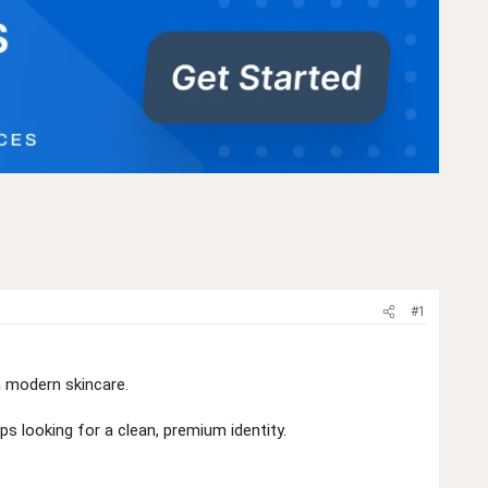
#1
n modern skincare.
ps looking for a clean, premium identity.