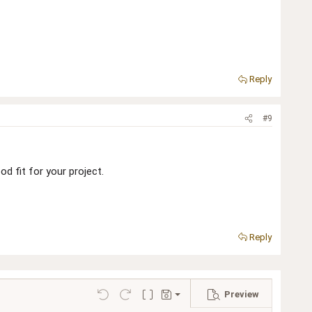
Reply
#9
d fit for your project.
Reply
Preview
Save draft
Undo
Redo
Toggle BB code
Drafts