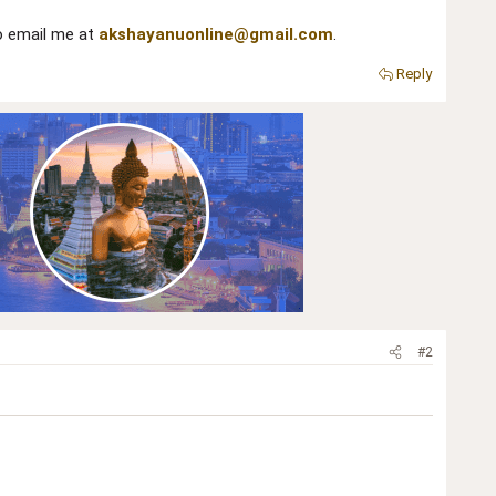
to email me at
akshayanuonline@gmail.com
.
Reply
#2