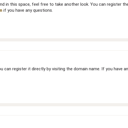
nd in this space, feel free to take another look. You can register t
m
if you have any questions.
 you can register it directly by visiting the domain name. If you have