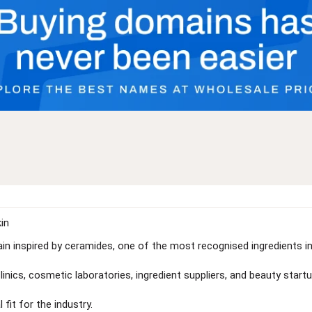
in
in inspired by ceramides, one of the most recognised ingredients i
linics, cosmetic laboratories, ingredient suppliers, and beauty startu
fit for the industry.