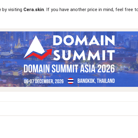
 by visiting
Cera.skin
. If you have another price in mind, feel free 