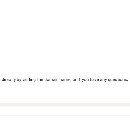
 directly by visiting the domain name, or if you have any questions,