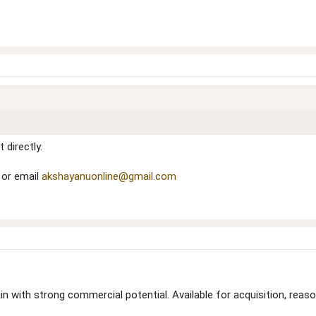
 directly.
 or email
akshayanuonline@gmail.com
n with strong commercial potential. Available for acquisition, reas