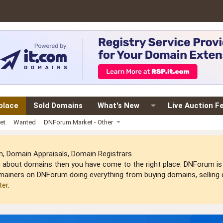
place
Sold Domains
What's New
Live Auction F
et
Wanted
DNForum Market - Other
 Domain Appraisals, Domain Registrars
arn about domains then you have come to the right place. DNForum 
mainers on DNForum doing everything from buying domains, selling do
ter
.