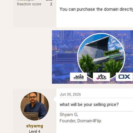
r
Reaction score
2
You can purchase the domain directly
Jun 30, 2026
what will be your selling price?
Shyam G,
Founder, Domain4Flip
shyamg
Level 4