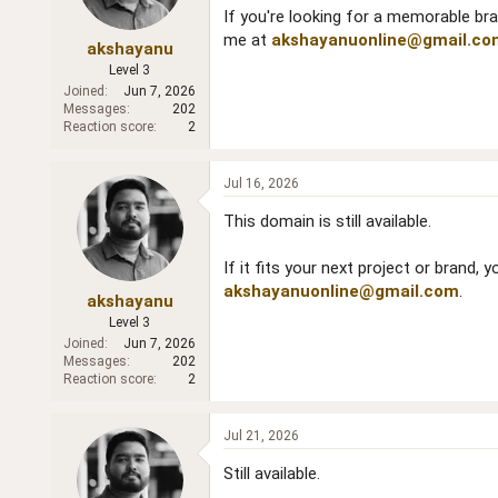
If you're looking for a memorable bra
me at
akshayanuonline@gmail.co
akshayanu
Level 3
Joined
Jun 7, 2026
Messages
202
Reaction score
2
Jul 16, 2026
This domain is still available.
If it fits your next project or brand,
akshayanuonline@gmail.com
.
akshayanu
Level 3
Joined
Jun 7, 2026
Messages
202
Reaction score
2
Jul 21, 2026
Still available.