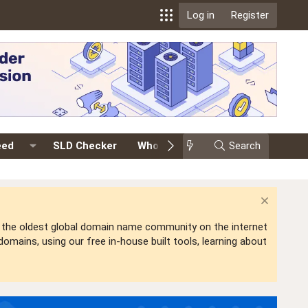
Log in
Register
eed
SLD Checker
Whois
Events
Search
Premium
is the oldest global domain name community on the internet
mains, using our free in-house built tools, learning about