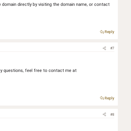
he domain directly by visiting the domain name, or contact
Reply
#7
 any questions, feel free to contact me at
Reply
#8