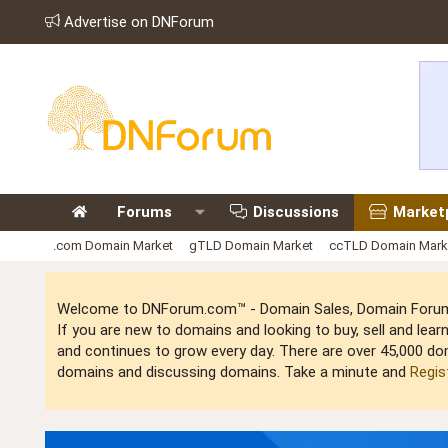
Advertise on DNForum
Forums
Discussions
Market
.com Domain Market
gTLD Domain Market
ccTLD Domain Mark
Welcome to DNForum.com™ - Domain Sales, Domain Forum,
If you are new to domains and looking to buy, sell and le
and continues to grow every day. There are over 45,000 do
domains and discussing domains. Take a minute and
Regis