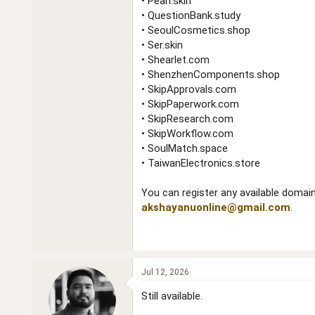
• Pearl.skin
• QuestionBank.study
• SeoulCosmetics.shop
• Ser.skin
• Shearlet.com
• ShenzhenComponents.shop
• SkipApprovals.com
• SkipPaperwork.com
• SkipResearch.com
• SkipWorkflow.com
• SoulMatch.space
• TaiwanElectronics.store
You can register any available domain
akshayanuonline@gmail.com
.
Jul 12, 2026
Still available.