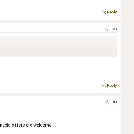
Reply
#3
Reply
#4
onable offers are welcome.