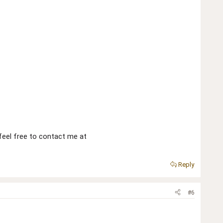
 feel free to contact me at
Reply
#6