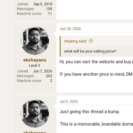
Joined
Sep 5, 2018
Messages
158
Reaction score
11
Jun 30, 2026
shyamg said:
what will be your selling price?
akshayanu
Hi, you can visit the website and buy it
Level 3
Joined
Jun 7, 2026
If you have another price in mind, DM
Messages
202
Reaction score
2
Jul 5, 2026
Just giving this thread a bump.
This is a memorable, brandable domai
akshayanu