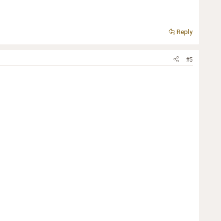
Reply
#5