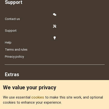
Support
Contact us
Support
Help
Terms and rules
Privacy policy
Extras
We value your privacy
Feedback
We use essential
cookies
to make this site work, and optional
cookies to enhance your experience.
Sitemap