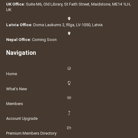
UK Office:
Suite M6, Old Library, St Faith Street, Maidstone, ME14 1LH,
UK
Latvia Office:
Doma Laukums 2, Rīga, LV-1050, Latvia
Nepal Office:
Coming Soon
Navigation
Home
What's New
Members
Account Upgrade
Premium Members Directory