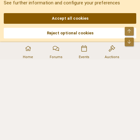
See further information and configure your preferences
RSS
Accept all cookies
Top
Reject optional cookies
DNforum.com
AKA DNF ©2001-2026 | Managed by
No Stress Limited
Part of:
Domain Summit
,
Acorn Domains
,
ConsultDomain
,
IBF.lv
,
ForumNDD
,
Bot
Domainforum.ro
,
27.be
,
NamesLot
,
Hostmaria
Home
Forums
Events
Auctions