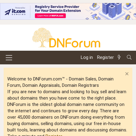
Log in
Register
Welcome to DNForum.com™ - Domain Sales, Domain
Forum, Domain Appraisals, Domain Registrars
If you are new to domains and looking to buy, sell and learn
about domains then you have come to the right place.
DNForum is the oldest global domain name community on
the internet and continues to grow every day. There are
over 45,000 domainers on DNForum doing everything from
buying domains, selling domains, using our free in-house
built tools, learning about domains and discussing domains.