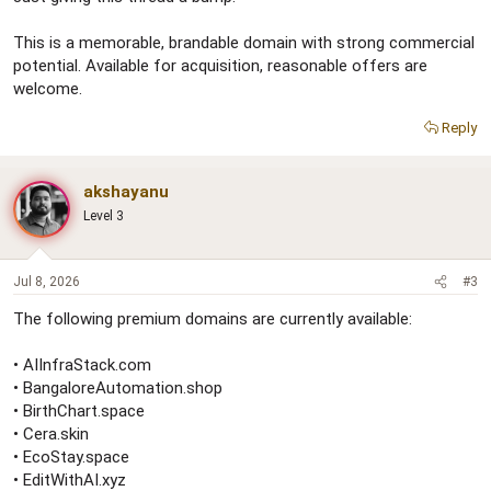
This is a memorable, brandable domain with strong commercial
potential. Available for acquisition, reasonable offers are
welcome.
Reply
akshayanu
Level 3
Jul 8, 2026
#3
The following premium domains are currently available:
• AIInfraStack.com
• BangaloreAutomation.shop
• BirthChart.space
• Cera.skin
• EcoStay.space
• EditWithAI.xyz