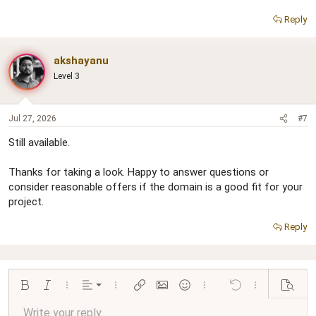
Reply
akshayanu
Level 3
Jul 27, 2026
#7
Still available.
Thanks for taking a look. Happy to answer questions or
consider reasonable offers if the domain is a good fit for your
project.
Reply
Align left
Bold
Italic
More options…
Alignment
More options…
Insert link
Insert image
Smilies
More options…
Undo
More options…
Preview
Align center
Write your reply...
Normal
9
Arial
Save draft
Font size
Paragraph format
Quote
Redo
Media
Toggle BB code
Text color
Insert table
Remove formatting
Font family
Insert horizontal line
Drafts
Strike-through
Spoiler
Underline
Code
Inline code
Inline spoiler
Ordered list
Unordered list