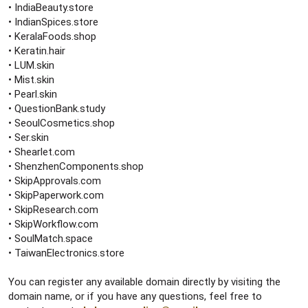
• IndiaBeauty.store
• IndianSpices.store
• KeralaFoods.shop
• Keratin.hair
• LUM.skin
• Mist.skin
• Pearl.skin
• QuestionBank.study
• SeoulCosmetics.shop
• Ser.skin
• Shearlet.com
• ShenzhenComponents.shop
• SkipApprovals.com
• SkipPaperwork.com
• SkipResearch.com
• SkipWorkflow.com
• SoulMatch.space
• TaiwanElectronics.store
You can register any available domain directly by visiting the
domain name, or if you have any questions, feel free to