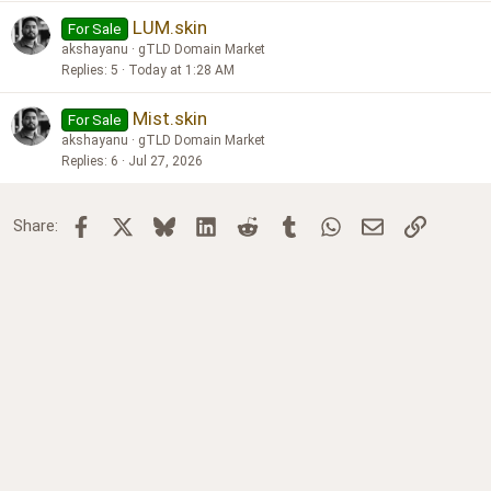
LUM.skin
For Sale
akshayanu
gTLD Domain Market
Replies
5
Today at 1:28 AM
Mist.skin
For Sale
akshayanu
gTLD Domain Market
Replies
6
Jul 27, 2026
Facebook
X
Bluesky
LinkedIn
Reddit
Tumblr
WhatsApp
Email
Link
Share: