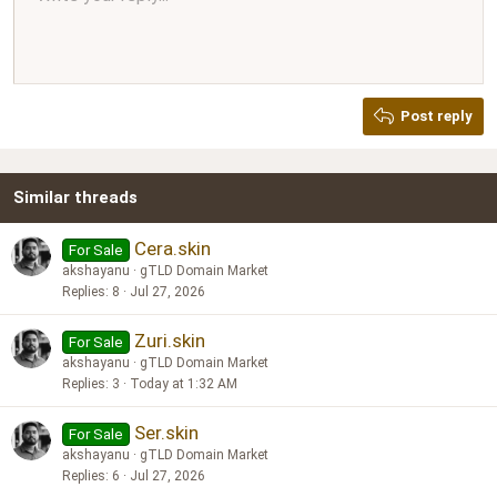
Align right
10
Delete draft
Book Antiqua
Heading 1
12
Courier New
Justify text
Heading 2
Georgia
15
Post reply
Heading 3
18
Tahoma
22
Times New Roman
Similar threads
26
Trebuchet MS
Verdana
Cera.skin
For Sale
akshayanu
gTLD Domain Market
Replies
8
Jul 27, 2026
Zuri.skin
For Sale
akshayanu
gTLD Domain Market
Replies
3
Today at 1:32 AM
Ser.skin
For Sale
akshayanu
gTLD Domain Market
Replies
6
Jul 27, 2026