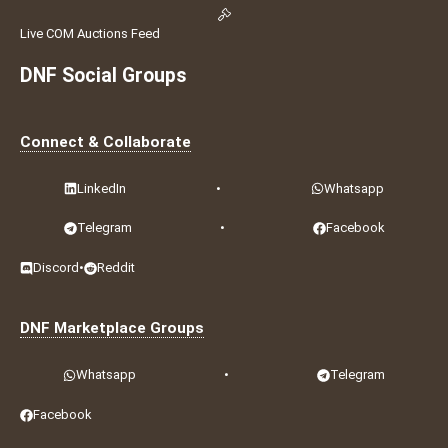
Live COM Auctions Feed
DNF Social Groups
Connect & Collaborate
LinkedIn
•
Whatsapp
Telegram
•
Facebook
Discord
•
Reddit
DNF Marketplace Groups
Whatsapp
•
Telegram
Facebook