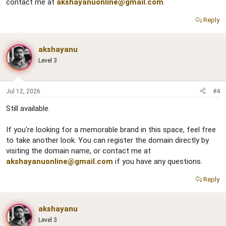
contact me at
akshayanuonline@gmail.com
.
Reply
akshayanu
Level 3
Jul 12, 2026
#4
Still available.
If you're looking for a memorable brand in this space, feel free
to take another look. You can register the domain directly by
visiting the domain name, or contact me at
akshayanuonline@gmail.com
if you have any questions.
Reply
akshayanu
Level 3