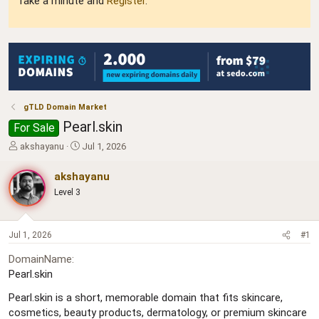
Take a minute and
Register
.
gTLD Domain Market
Pearl.skin
For Sale
T
S
akshayanu
Jul 1, 2026
h
t
r
a
akshayanu
e
r
Level 3
a
t
d
d
s
a
t
t
Jul 1, 2026
#1
a
e
DomainName
r
Pearl.skin
t
e
Pearl.skin is a short, memorable domain that fits skincare,
r
cosmetics, beauty products, dermatology, or premium skincare