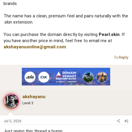
brands.
The name has a clean, premium feel and pairs naturally with the
.skin extension.
You can purchase the domain directly by visiting
Pearl.skin
. If
you have another price in mind, feel free to email me at
akshayanuonline@gmail.com
.
Reply
akshayanu
Level 3
Jul 5, 2026
#2
Just giving this thread a bump.