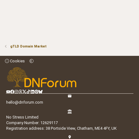
gTLD Domain Market
Cookies
hello@dnforum.com
No Stress Limited
Company Number: 12629117
Registration address: 38 Portside View, Chatham, ME4 4FY, UK