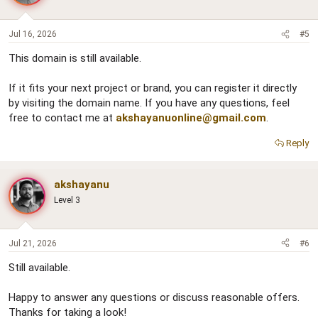
Jul 16, 2026
#5
This domain is still available.
If it fits your next project or brand, you can register it directly
by visiting the domain name. If you have any questions, feel
free to contact me at
akshayanuonline@gmail.com
.
Reply
akshayanu
Level 3
Jul 21, 2026
#6
Still available.
Happy to answer any questions or discuss reasonable offers.
Thanks for taking a look!