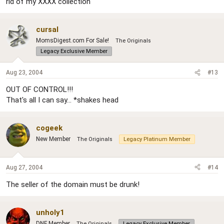
rid of my XXXX collection"
cursal
MomsDigest.com For Sale!
The Originals
Legacy Exclusive Member
Aug 23, 2004
#13
OUT OF CONTROL!!!
That's all I can say... *shakes head
cogeek
New Member
The Originals
Legacy Platinum Member
Aug 27, 2004
#14
The seller of the domain must be drunk!
unholy1
DNF Member
The Originals
Legacy Exclusive Member