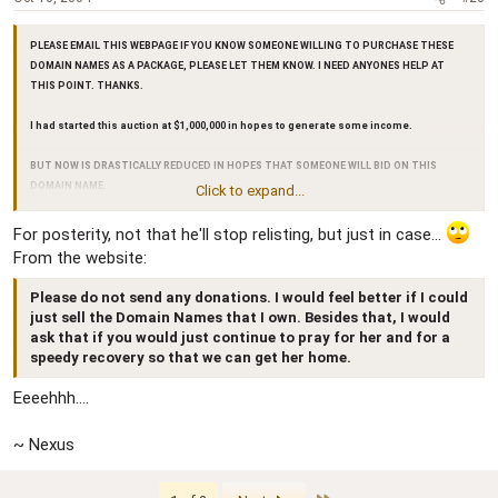
PLEASE EMAIL THIS WEBPAGE IF YOU KNOW SOMEONE WILLING TO PURCHASE THESE
DOMAIN NAMES AS A PACKAGE, PLEASE LET THEM KNOW. I NEED ANYONES HELP AT
THIS POINT. THANKS.
I had started this auction at $1,000,000 in hopes to generate some income.
BUT NOW IS DRASTICALLY REDUCED IN HOPES THAT SOMEONE WILL BID ON THIS
DOMAIN NAME.
Click to expand...
Starting bid is now 1/2 original - Now at $500,001.00
For posterity, not that he'll stop relisting, but just in case...
From the website:
I would prefer if someone would do the "Buy It Now" option. I'm going to need it to take
care of my wife when she gets out of the hospital, rehab is going to be long.
Please do not send any donations. I would feel better if I could
just sell the Domain Names that I own. Besides that, I would
ask that if you would just continue to pray for her and for a
speedy recovery so that we can get her home.
Eeeehhh....
~ Nexus