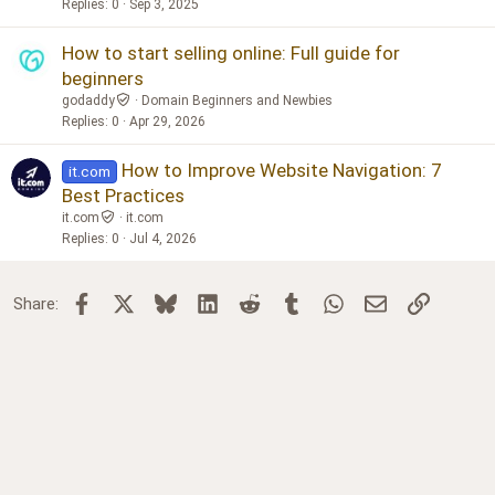
Replies
0
Sep 3, 2025
How to start selling online: Full guide for
beginners
godaddy
Domain Beginners and Newbies
Replies
0
Apr 29, 2026
How to Improve Website Navigation: 7
it.com
Best Practices
it.com
it.com
Replies
0
Jul 4, 2026
Facebook
X
Bluesky
LinkedIn
Reddit
Tumblr
WhatsApp
Email
Link
Share: