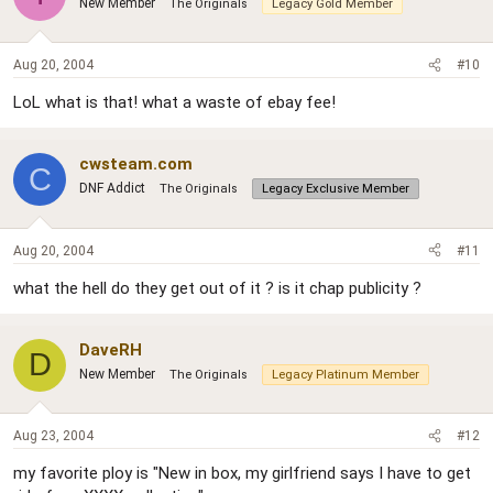
New Member
The Originals
Legacy Gold Member
Aug 20, 2004
#10
LoL what is that! what a waste of ebay fee!
cwsteam.com
C
DNF Addict
The Originals
Legacy Exclusive Member
Aug 20, 2004
#11
what the hell do they get out of it ? is it chap publicity ?
DaveRH
D
New Member
The Originals
Legacy Platinum Member
Aug 23, 2004
#12
my favorite ploy is "New in box, my girlfriend says I have to get