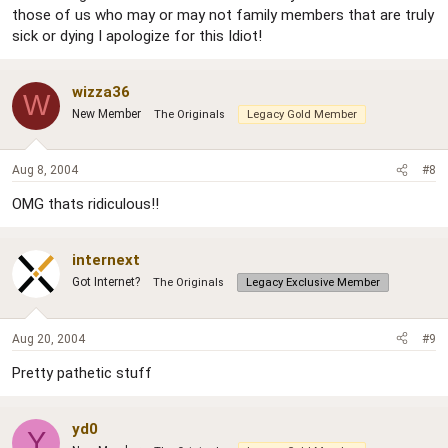
those of us who may or may not family members that are truly
sick or dying I apologize for this Idiot!
wizza36
W
New Member
The Originals
Legacy Gold Member
Aug 8, 2004
#8
OMG thats ridiculous!!
internext
Got Internet?
The Originals
Legacy Exclusive Member
Aug 20, 2004
#9
Pretty pathetic stuff
yd0
Y