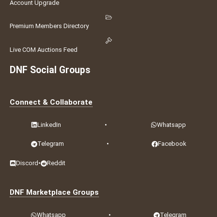
Account Upgrade
Premium Members Directory
Live COM Auctions Feed
DNF Social Groups
Connect & Collaborate
LinkedIn
•
Whatsapp
Telegram
•
Facebook
Discord
•
Reddit
DNF Marketplace Groups
Whatsapp
•
Telegram