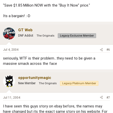
"Save $1.85 Million NOW with the "Buy It Now" price."
Its a bargain! :-D
GT Web
DNF Addict
The Originals
Legacy Exclusive Member
Jul 4, 2004
#6
seriously, WTF is their problem...they need to be given a
massive smack across the face
opportunitymagic
New Member
The Originals
Legacy Platinum Member
Jul 11, 2004
#7
I have seen this guys story on ebay before, the names may
have changed but its the exact same story on his website. For