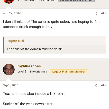
Aug 27, 2004
#15
I don't thinks so! The seller is quite sober, he's hoping to find
someone drunk enough to buy...
cogeek said:
The seller of the domain must be drunk!
myblueshoes
Level 3
The Originals
Legacy Platinum Member
Sep 1, 2004
#16
Yea, he should also include a link to his
Sucker of the week newsletter