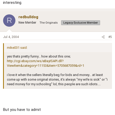
interesting.
redbulldog
R
New Member
The Originals
Legacy Exclusive Member
Jul 4, 2004
#5
mike031 said:
yes thats pretty funny... how about this one;
http://cgi.ebay.com/ws/eBayISAPI.dll?
ViewItem&category=11153&item=5705687059&rd=1
i love it when the sellers literally beg for bids and money... at least
come up with some original stories, it's always "my wife is sick" or "i
need money for my schooling" lol, this people are such idiots....
But you have to admit