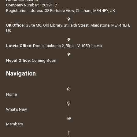
Company Number: 12629117
Registration address: 38 Portside View, Chatham, ME4 4FY, UK
UK Office:
Suite M6, Old Library, St Faith Street, Maidstone, ME14 1LH,
UK
Latvia Office:
Doma Laukums 2, Rīga, LV-1050, Latvia
Nepal Office:
Coming Soon
Navigation
Home
What's New
Members