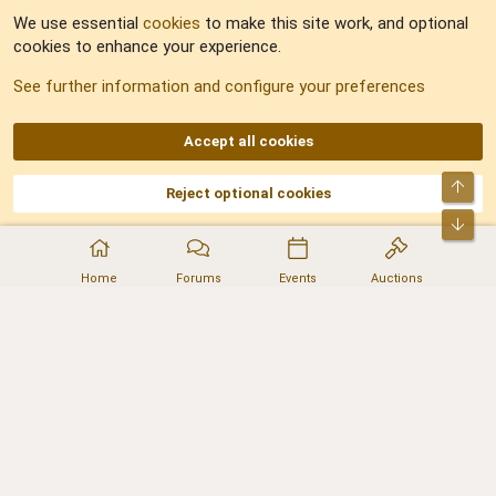
We use essential
cookies
to make this site work, and optional
cookies to enhance your experience.
Sitemap
See further information and configure your preferences
RSS
Accept all cookies
Top
Reject optional cookies
DNforum.com
AKA DNF ©2001-2026 | Managed by
No Stress Limited
Part of:
Domain Summit
,
Acorn Domains
,
ConsultDomain
,
IBF.lv
,
ForumNDD
,
Bot
Domainforum.ro
,
27.be
,
NamesLot
,
Hostmaria
Home
Forums
Events
Auctions