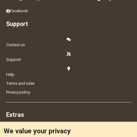
Facebook
Support
Contact us
Support
Help
Terms and rules
Privacy policy
Extras
We value your privacy
Feedback