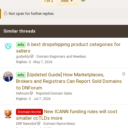
Last
1 of 2
Next
Not open for further replies.
Similar threads
6 best dropshipping product categories for
info
sellers
godaddy
Domain Beginners and Newbies
Replies
0
May 7, 2026
S
[Updated Guide] How Marketplaces,
info
t
Brokers and Registrars Can Report Sold Domains
i
to DNForum
c
Helmuts
Reported Domain Sales
k
Replies
0
Jul 7, 2026
y
New ICANN funding rules will cost
Domain Incite
smaller ccTLDs more
DNF Newsbot
Domain Name News