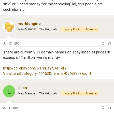
sick" or "i need money for my schooling" lol, this people are
such idiots....
worldengine
New Member
The Originals
Legacy Platinum Member
Jun 21, 2004
#3
There are currently 11 domain names on ebay listed at prices in
excess of 1 million. Here's my fav
http://cgi.ebay.com/ws/eBayISAPI.dll?
ViewItem&category=11153&item=5705468278&rd=1
lilian
L
New Member
The Originals
Legacy Platinum Member
Jul 4, 2004
#4