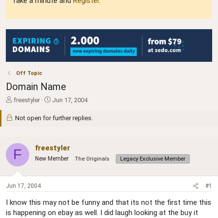
Take a minute and
Register
.
Off Topic
Domain Name
T
S
freestyler
Jun 17, 2004
h
t
r
a
Not open for further replies.
e
r
a
t
d
d
freestyler
F
s
a
New Member
The Originals
Legacy Exclusive Member
t
t
a
e
r
Jun 17, 2004
#1
t
e
I know this may not be funny and that its not the first time this
r
is happening on ebay as well. I did laugh looking at the buy it