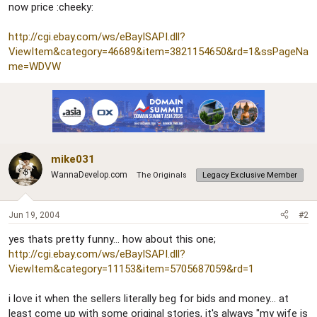
now price :cheeky:
http://cgi.ebay.com/ws/eBayISAPI.dll?
ViewItem&category=46689&item=3821154650&rd=1&ssPageNa
me=WDVW
mike031
WannaDevelop.com
The Originals
Legacy Exclusive Member
Jun 19, 2004
#2
yes thats pretty funny... how about this one;
http://cgi.ebay.com/ws/eBayISAPI.dll?
ViewItem&category=11153&item=5705687059&rd=1
i love it when the sellers literally beg for bids and money... at
least come up with some original stories, it's always "my wife is