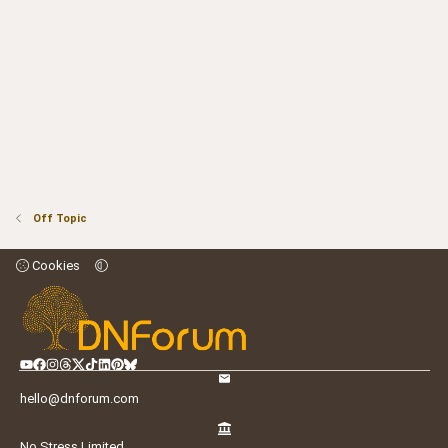
Off Topic
Cookies
hello@dnforum.com
No Stress Limited