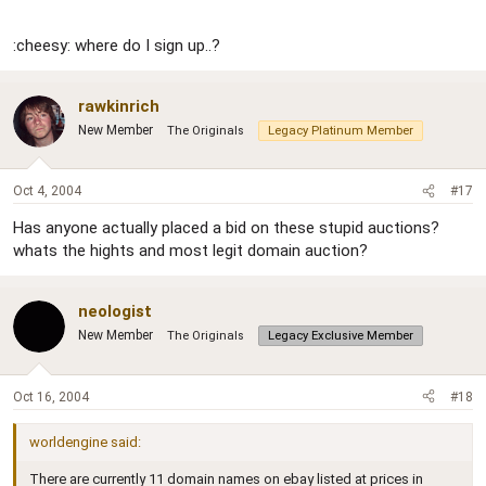
:cheesy: where do I sign up..?
rawkinrich
New Member
The Originals
Legacy Platinum Member
Oct 4, 2004
#17
Has anyone actually placed a bid on these stupid auctions?
whats the hights and most legit domain auction?
neologist
New Member
The Originals
Legacy Exclusive Member
Oct 16, 2004
#18
worldengine said:
There are currently 11 domain names on ebay listed at prices in