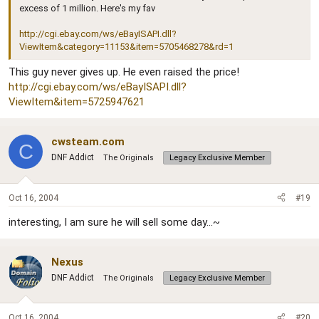
excess of 1 million. Here's my fav
http://cgi.ebay.com/ws/eBayISAPI.dll?
ViewItem&category=11153&item=5705468278&rd=1
This guy never gives up. He even raised the price!
http://cgi.ebay.com/ws/eBayISAPI.dll?
ViewItem&item=5725947621
cwsteam.com
C
DNF Addict
The Originals
Legacy Exclusive Member
Oct 16, 2004
#19
interesting, I am sure he will sell some day...~
Nexus
DNF Addict
The Originals
Legacy Exclusive Member
Oct 16, 2004
#20