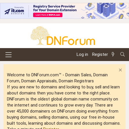
Log in
Register
Welcome to DNForum.com™ - Domain Sales, Domain
Forum, Domain Appraisals, Domain Registrars
If you are new to domains and looking to buy, sell and learn
about domains then you have come to the right place.
DNForum is the oldest global domain name community on
the internet and continues to grow every day. There are
over 45,000 domainers on DNForum doing everything from
buying domains, selling domains, using our free in-house
built tools, learning about domains and discussing domains.