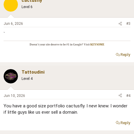
cactusfly
Level 6
Jun 6, 2026
#3
`
Doesn't your site deserve to be #1 in Google? Visit
KEYSOME
Reply
Tattoudini
Level 4
Jun 10, 2026
#4
You have a good size portfolio cactusfly. I nevr knew. I wonder
if little guys like us ever sell a domain.
Reply