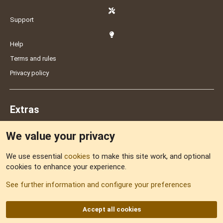
Support
Help
Terms and rules
Privacy policy
Extras
We value your privacy
Feedback
We use essential
cookies
to make this site work, and optional
cookies to enhance your experience.
Sitemap
See further information and configure your preferences
RSS
Accept all cookies