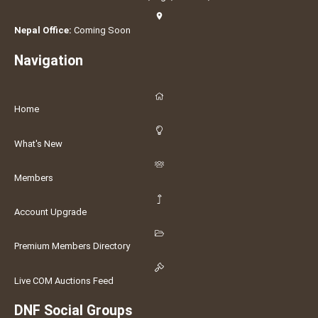
Nepal Office:
Coming Soon
Navigation
Home
What's New
Members
Account Upgrade
Premium Members Directory
Live COM Auctions Feed
DNF Social Groups