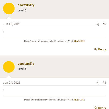
cactusfly
Level 6
Jun 18, 2026
#5
`
Doesn't your site deserve to be #1 in Google? Visit
KEYSOME
Reply
cactusfly
Level 6
Jun 24, 2026
#6
`
Doesn't your site deserve to be #1 in Google? Visit
KEYSOME
Reply