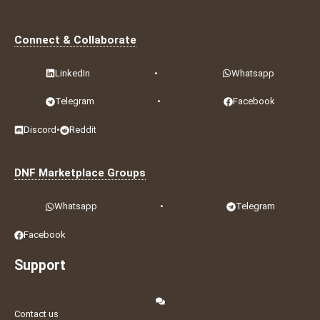
Connect & Collaborate
LinkedIn
•
Whatsapp
Telegram
•
Facebook
Discord
•
Reddit
DNF Marketplace Groups
Whatsapp
•
Telegram
Facebook
Support
Contact us