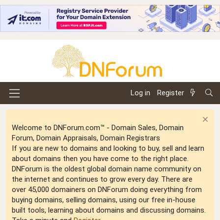
Log in
Register
Welcome to DNForum.com™ - Domain Sales, Domain
Forum, Domain Appraisals, Domain Registrars
If you are new to domains and looking to buy, sell and learn
about domains then you have come to the right place.
DNForum is the oldest global domain name community on
the internet and continues to grow every day. There are
over 45,000 domainers on DNForum doing everything from
buying domains, selling domains, using our free in-house
built tools, learning about domains and discussing domains.