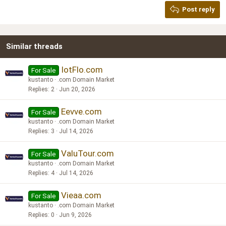
Georgia
15
Post reply
Heading 3
18
Tahoma
22
Times New Roman
Similar threads
26
Trebuchet MS
Verdana
IotFlo.com
For Sale
kustanto
.com Domain Market
Replies
2
Jun 20, 2026
Eevve.com
For Sale
kustanto
.com Domain Market
Replies
3
Jul 14, 2026
ValuTour.com
For Sale
kustanto
.com Domain Market
Replies
4
Jul 14, 2026
Vieaa.com
For Sale
kustanto
.com Domain Market
Replies
0
Jun 9, 2026