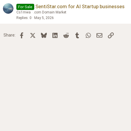
SentiStar.com for AI Startup businesses
For Sale
Cs1mwa
.com Domain Market
Replies
0
May 5, 2026
Facebook
X
Bluesky
LinkedIn
Reddit
Tumblr
WhatsApp
Email
Link
Share: