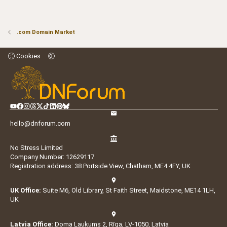
.com Domain Market
Cookies
hello@dnforum.com
No Stress Limited
Company Number: 12629117
Registration address: 38 Portside View, Chatham, ME4 4FY, UK
UK Office:
Suite M6, Old Library, St Faith Street, Maidstone, ME14 1LH,
UK
Latvia Office:
Doma Laukums 2, Rīga, LV-1050, Latvia