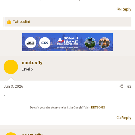
r
Reply
Tattoudini
R
e
a
c
t
i
o
n
cactusfly
s
:
Level 6
Jun 3, 2026
#2
`
Doesn't your site deserve to be #1 in Google? Visit
KEYSOME
Reply