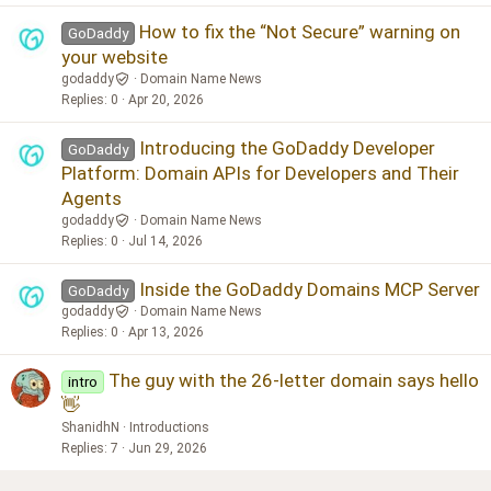
How to fix the “Not Secure” warning on
GoDaddy
your website
godaddy
Domain Name News
Replies
0
Apr 20, 2026
Introducing the GoDaddy Developer
GoDaddy
Platform: Domain APIs for Developers and Their
Agents
godaddy
Domain Name News
Replies
0
Jul 14, 2026
Inside the GoDaddy Domains MCP Server
GoDaddy
godaddy
Domain Name News
Replies
0
Apr 13, 2026
The guy with the 26-letter domain says hello
intro
👋
ShanidhN
Introductions
Replies
7
Jun 29, 2026