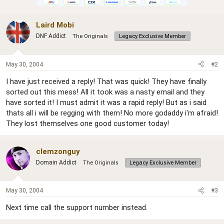
Laird Mobi
DNF Addict
The Originals
Legacy Exclusive Member
May 30, 2004
#2
I have just received a reply! That was quick! They have finally
sorted out this mess! All it took was a nasty email and they
have sorted it! I must admit it was a rapid reply! But as i said
thats all i will be regging with them! No more godaddy i'm afraid!
They lost themselves one good customer today!
clemzonguy
Domain Addict
The Originals
Legacy Exclusive Member
May 30, 2004
#3
Next time call the support number instead.