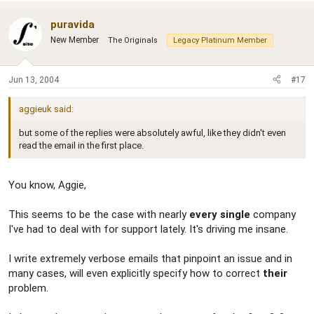
puravida
New Member
The Originals
Legacy Platinum Member
Jun 13, 2004
#17
aggieuk said:
but some of the replies were absolutely awful, like they didn't even
read the email in the first place.
You know, Aggie,
This seems to be the case with nearly
every single
company
I've had to deal with for support lately. It's driving me insane.
I write extremely verbose emails that pinpoint an issue and in
many cases, will even explicitly specify how to correct
their
problem.