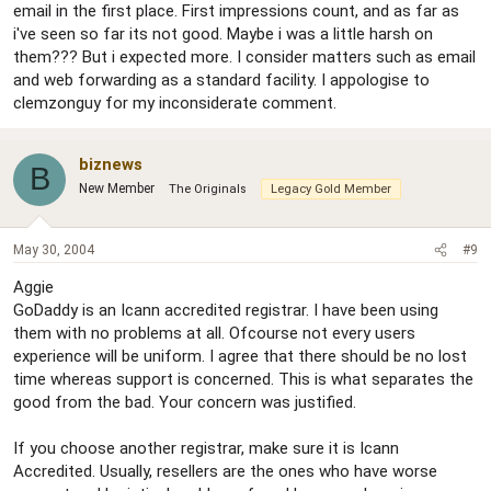
email in the first place. First impressions count, and as far as
i've seen so far its not good. Maybe i was a little harsh on
them??? But i expected more. I consider matters such as email
and web forwarding as a standard facility. I appologise to
clemzonguy for my inconsiderate comment.
biznews
B
New Member
The Originals
Legacy Gold Member
May 30, 2004
#9
Aggie
GoDaddy is an Icann accredited registrar. I have been using
them with no problems at all. Ofcourse not every users
experience will be uniform. I agree that there should be no lost
time whereas support is concerned. This is what separates the
good from the bad. Your concern was justified.
If you choose another registrar, make sure it is Icann
Accredited. Usually, resellers are the ones who have worse