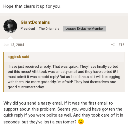
Hope that clears it up for you.
GiantDomains
President
The Originals
Legacy Exclusive Member
Jun 13, 2004
#16
aggieuk said:
I have just received a reply! That was quick! They have finally sorted
out this mess! All it took was a nasty email and they have sorted it! I
must admit it was a rapid reply! But as i said thats all i will be regging
with them! No more godaddy i'm afraid! They lost themselves one
good customer today!
Why did you send a
nasty
email, if it was the first email to
support about this problem. Seems you would have gotten the
quick reply if you were polite as well. And they took care of it in
seconds, but they've lost a customer?