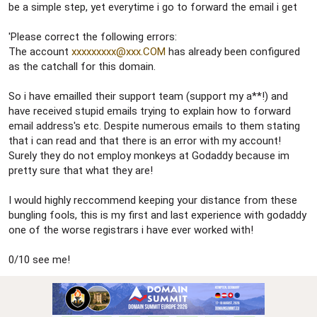
be a simple step, yet everytime i go to forward the email i get
'Please correct the following errors:
The account
xxxxxxxxx@xxx.COM
has already been configured
as the catchall for this domain.
So i have emailled their support team (support my a**!) and
have received stupid emails trying to explain how to forward
email address's etc. Despite numerous emails to them stating
that i can read and that there is an error with my account!
Surely they do not employ monkeys at Godaddy because im
pretty sure that what they are!
I would highly reccommend keeping your distance from these
bungling fools, this is my first and last experience with godaddy
one of the worse registrars i have ever worked with!
0/10 see me!