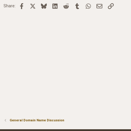
Facebook
X
Bluesky
LinkedIn
Reddit
Tumblr
WhatsApp
Email
Link
Share:
General Domain Name Discussion