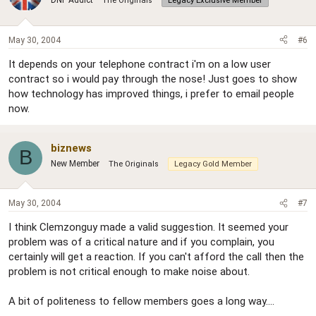
DNF Addict
The Originals
Legacy Exclusive Member
May 30, 2004
#6
It depends on your telephone contract i'm on a low user
contract so i would pay through the nose! Just goes to show
how technology has improved things, i prefer to email people
now.
biznews
B
New Member
The Originals
Legacy Gold Member
May 30, 2004
#7
I think Clemzonguy made a valid suggestion. It seemed your
problem was of a critical nature and if you complain, you
certainly will get a reaction. If you can't afford the call then the
problem is not critical enough to make noise about.
A bit of politeness to fellow members goes a long way....