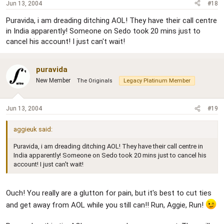
Jun 13, 2004
#18
Puravida, i am dreading ditching AOL! They have their call centre
in India apparently! Someone on Sedo took 20 mins just to
cancel his account! I just can't wait!
puravida
New Member
The Originals
Legacy Platinum Member
Jun 13, 2004
#19
aggieuk said:
Puravida, i am dreading ditching AOL! They have their call centre in
India apparently! Someone on Sedo took 20 mins just to cancel his
account! I just can't wait!
Ouch! You really are a glutton for pain, but it's best to cut ties
and get away from AOL while you still can!! Run, Aggie, Run!