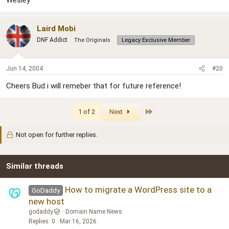
Laird Mobi
DNF Addict
The Originals
Legacy Exclusive Member
Jun 14, 2004
#20
Cheers Bud i will remeber that for future reference!
Last
1 of 2
Next
Not open for further replies.
Similar threads
How to migrate a WordPress site to a
GoDaddy
new host
godaddy
Domain Name News
Replies
0
Mar 16, 2026