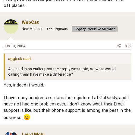
off places.
WebCat
New Member
The Originals
Legacy Exclusive Member
Jun 13, 2004
#12
aggieuk said:
As i said in an earlier post their reply was rapid, so what would
calling them have make a difference?
Yes, indeed it would.
I have many hundreds of domains registered at GoDaddy, and I
have not had one problem ever. I don't know what their Email
support is like, but their phone support is among the best in the
business.
Laird Mobi