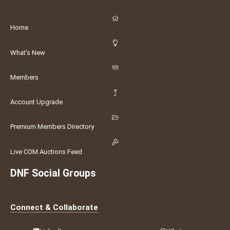
Home
What's New
Members
Account Upgrade
Premium Members Directory
Live COM Auctions Feed
DNF Social Groups
Connect & Collaborate