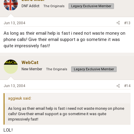
DNF Addict
The Originals
Legacy Exclusive Member
Jun 13, 2004
#13
As long as their email help is fast i need not waste money on
phone calls! Give their email support a go sometime it was
quite impressively fast!
WebCat
New Member
The Originals
Legacy Exclusive Member
Jun 13, 2004
#14
aggieuk said:
As long as their email help is fast i need not waste money on phone
calls! Give their email support a go sometime it was quite
impressively fast!
LOL!