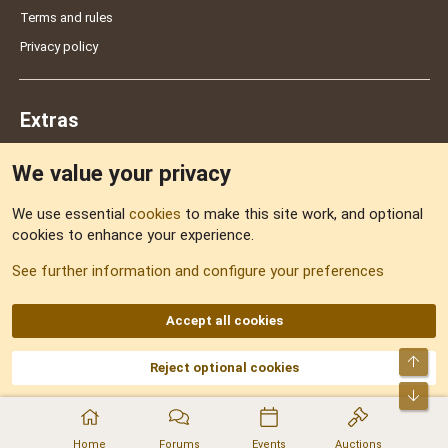
Terms and rules
Privacy policy
Extras
We value your privacy
Feedback
We use essential
cookies
to make this site work, and optional
cookies to enhance your experience.
Sitemap
See further information and configure your preferences
RSS
Accept all cookies
Top
Reject optional cookies
DNforum.com
AKA DNF ©2001-2026 | Managed by
No Stress Limited
Part of:
Domain Summit
,
Acorn Domains
,
ConsultDomain
,
IBF.lv
,
ForumNDD
,
Bot
Domainforum.ro
,
27.be
,
NamesLot
,
Hostmaria
Home
Forums
Events
Auctions