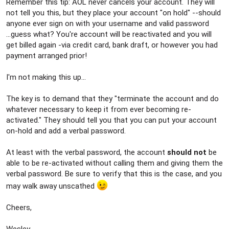
Remember this tip: AOL never cancels your account. They will
not tell you this, but they place your account "on hold" --should
anyone ever sign on with your username and valid password
...guess what? You're account will be reactivated and you will
get billed again -via credit card, bank draft, or however you had
payment arranged prior!
I'm not making this up...
The key is to demand that they "terminate the account and do
whatever necessary to keep it from ever becoming re-
activated." They should tell you that you can put your account
on-hold and add a verbal password.
At least with the verbal password, the account
should not
be
able to be re-activated without calling them and giving them the
verbal password. Be sure to verify that this is the case, and you
may walk away unscathed
Cheers,
Wesley