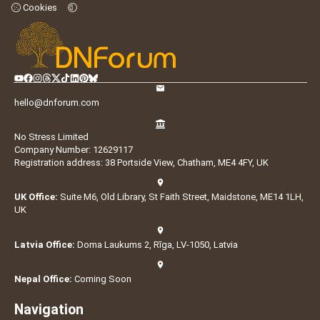
Cookies
hello@dnforum.com
No Stress Limited
Company Number: 12629117
Registration address: 38 Portside View, Chatham, ME4 4FY, UK
UK Office:
Suite M6, Old Library, St Faith Street, Maidstone, ME14 1LH,
UK
Latvia Office:
Doma Laukums 2, Rīga, LV-1050, Latvia
Nepal Office:
Coming Soon
Navigation