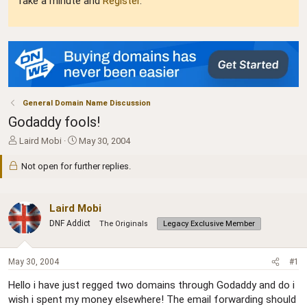
Take a minute and
Register
.
General Domain Name Discussion
Godaddy fools!
T
S
Laird Mobi
May 30, 2004
h
t
r
a
Not open for further replies.
e
r
a
t
d
d
Laird Mobi
s
a
DNF Addict
The Originals
Legacy Exclusive Member
t
t
a
e
r
May 30, 2004
#1
t
e
Hello i have just regged two domains through Godaddy and do i
r
wish i spent my money elsewhere! The email forwarding should