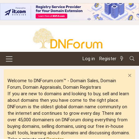
Log in
Register
Welcome to DNForum.com™ - Domain Sales, Domain
Forum, Domain Appraisals, Domain Registrars
If you are new to domains and looking to buy, sell and learn
about domains then you have come to the right place.
DNForum is the oldest global domain name community on
the internet and continues to grow every day. There are
over 45,000 domainers on DNForum doing everything from
buying domains, selling domains, using our free in-house
built tools, learning about domains and discussing domains.