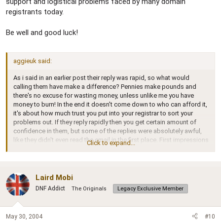
support and logistical problems faced by many domain
registrants today.
Be well and good luck!
aggieuk said:
As i said in an earlier post their reply was rapid, so what would
calling them have make a difference? Pennies make pounds and
there's no excuse for wasting money, unless unlike me you have
money to burn! In the end it doesn't come down to who can afford it,
it's about how much trust you put into your registrar to sort your
problems out. If they reply rapidly then you get certain amount of
confidence in them, but some of the replies were absolutely awful,
like they didn't even read the email in the first place. First impressions
Click to expand...
count, and as far as i've seen so far its not good. Maybe i was a little
harsh on them??? But i expected more. I consider matters such as
email and web forwarding as a standard facility. I appologise to
clemzonguy for my inconsiderate comment.
Laird Mobi
DNF Addict
The Originals
Legacy Exclusive Member
May 30, 2004
#10