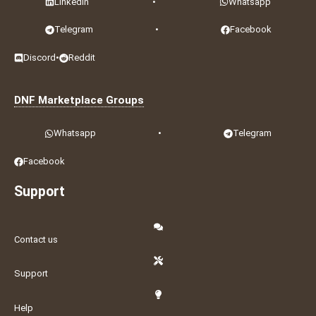
LinkedIn
•
Whatsapp
Telegram
•
Facebook
Discord
•
Reddit
DNF Marketplace Groups
Whatsapp
•
Telegram
Facebook
Support
Contact us
Support
Help