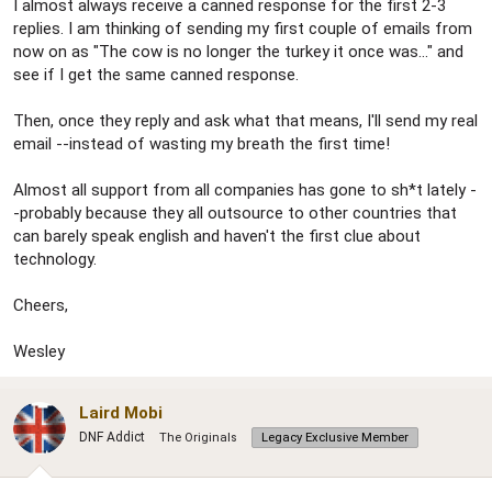
I almost always receive a canned response for the first 2-3
replies. I am thinking of sending my first couple of emails from
now on as "The cow is no longer the turkey it once was..." and
see if I get the same canned response.
Then, once they reply and ask what that means, I'll send my real
email --instead of wasting my breath the first time!
Almost all support from all companies has gone to sh*t lately -
-probably because they all outsource to other countries that
can barely speak english and haven't the first clue about
technology.
Cheers,
Wesley
Laird Mobi
DNF Addict
The Originals
Legacy Exclusive Member