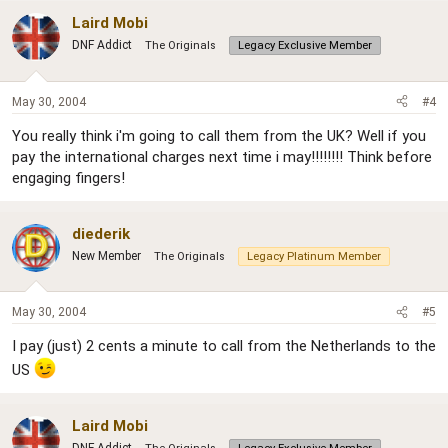
Laird Mobi
DNF Addict
The Originals
Legacy Exclusive Member
May 30, 2004
#4
You really think i'm going to call them from the UK? Well if you
pay the international charges next time i may!!!!!!!! Think before
engaging fingers!
diederik
New Member
The Originals
Legacy Platinum Member
May 30, 2004
#5
I pay (just) 2 cents a minute to call from the Netherlands to the
US
Laird Mobi