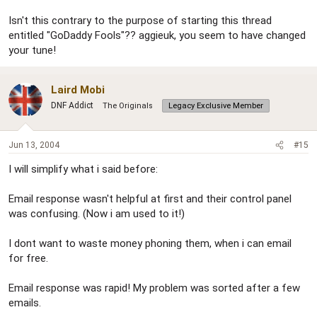
Isn't this contrary to the purpose of starting this thread
entitled "GoDaddy Fools"?? aggieuk, you seem to have changed
your tune!
Laird Mobi
DNF Addict
The Originals
Legacy Exclusive Member
Jun 13, 2004
#15
I will simplify what i said before:
Email response wasn't helpful at first and their control panel
was confusing. (Now i am used to it!)
I dont want to waste money phoning them, when i can email
for free.
Email response was rapid! My problem was sorted after a few
emails.