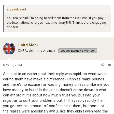
aggieuk said:
You really think i'm going to call them from the UK? Well if you pay
the international charges next time i may!!!!!!!! Think before engaging
fingers!
Laird Mobi
DNF Addict
The Originals
Legacy Exclusive Member
May 30, 2004
#8
As i said in an earlier post their reply was rapid, so what would
calling them have make a difference? Pennies make pounds
and there's no excuse for wasting money, unless unlike me you
have money to burn! In the end it doesn't come down to who
can afford it, it's about how much trust you put into your
registrar to sort your problems out. If they reply rapidly then
you get certain amount of confidence in them, but some of
the replies were absolutely awful, like they didn't even read the