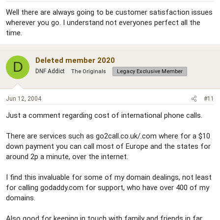
Well there are always going to be customer satisfaction issues
wherever you go. I understand not everyones perfect all the
time.
Deleted member 2020
D
DNF Addict
The Originals
Legacy Exclusive Member
Jun 12, 2004
#11
Just a comment regarding cost of international phone calls.
There are services such as go2call.co.uk/.com where for a $10
down payment you can call most of Europe and the states for
around 2p a minute, over the internet.
I find this invaluable for some of my domain dealings, not least
for calling godaddy.com for support, who have over 400 of my
domains.
Also good for keeping in touch with family and friends in far