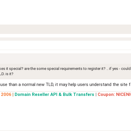
s it special? are the some special requirements to register it? .. if yes - co
D. is it?
use than a normal new TLD, it may help users understand the site fa
e 2006
|
Domain Reseller API & Bulk Transfers
|
Coupon: NICENI