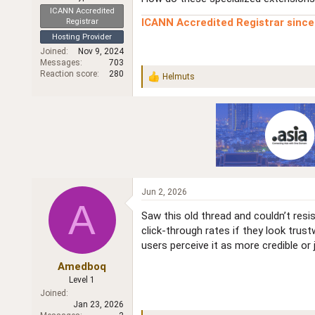
r
ICANN Accredited
ICANN Accredited Registrar sinc
Registrar
Hosting Provider
Joined
Nov 9, 2024
Messages
703
Reaction score
280
Helmuts
R
e
a
c
t
i
o
n
s
:
Jun 2, 2026
A
Saw this old thread and couldn’t res
click‑through rates if they look tru
users perceive it as more credible or
Amedboq
Level 1
Joined
Jan 23, 2026