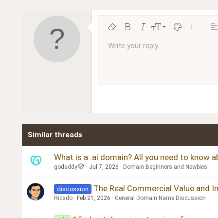
9
Remove formatting
Bold
Italic
Font size
Text color
More opt
Al
10
Write your reply...
Arial
Font family
Insert horizontal line
Spoiler
Strike-through
Code
Underline
Inline code
Inline spoiler
Ordered l
Unor
12
Book Antiqua
15
Courier New
18
Georgia
22
Tahoma
26
Times New Roman
Similar threads
Trebuchet MS
Verdana
What is a .ai domain? All you need to know 
godaddy
Jul 7, 2026
Domain Beginners and Newbies
The Real Commercial Value and Inve
discussion
Ricado
Feb 21, 2026
General Domain Name Discussion