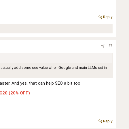
Reply
#6
uld actually add some seo value when Google and main LLMs set in
ster. And yes, that can help SEO a bit too
C20 (20% OFF)
Reply