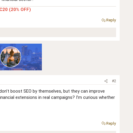
C20 (20% OFF)
Reply
#2
s don’t boost SEO by themselves, but they can improve
inancial extensions in real campaigns? I’m curious whether
Reply