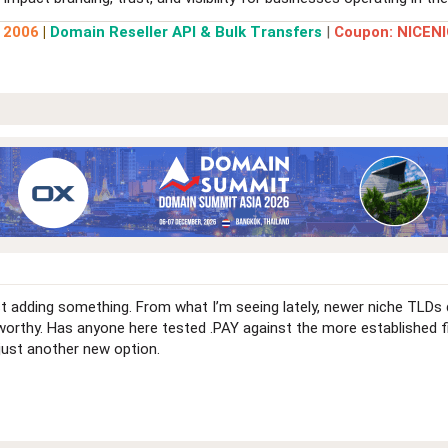
e 2006
|
Domain Reseller API & Bulk Transfers
|
Coupon: NICENI
ist adding something. From what I’m seeing lately, newer niche TLD
stworthy. Has anyone here tested .PAY against the more established f
 just another new option.