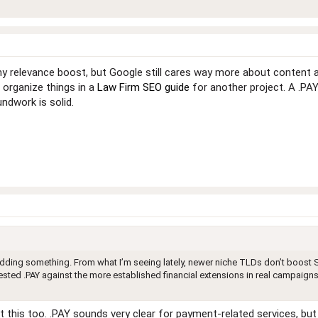
iny relevance boost, but Google still cares way more about content an
I organize things in a
Law Firm SEO guide
for another project. A .PAY
ndwork is solid.
 adding something. From what I’m seeing lately, newer niche TLDs don’t boost S
ested .PAY against the more established financial extensions in real campaigns?
t this too. .PAY sounds very clear for payment-related services, but