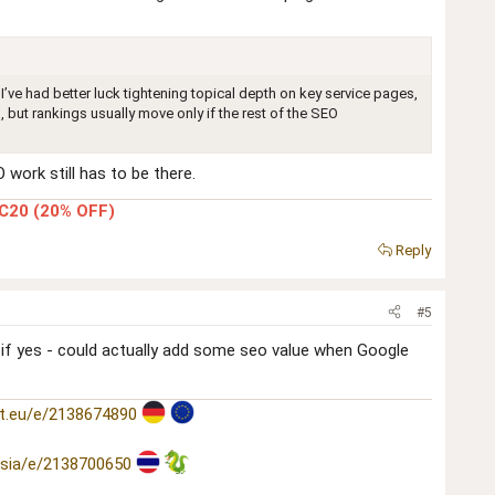
I’ve had better luck tightening topical depth on key service pages,
, but rankings usually move only if the rest of the SEO
work still has to be there.
C20 (20% OFF)
Reply
#5
. if yes - could actually add some seo value when Google
t.eu/e/2138674890
asia/e/2138700650