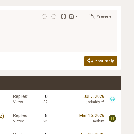
Preview
Save draft
Undo
Redo
Toggle BB code
Drafts
Delete draft
Post reply
Replies
0
Jul 7, 2026
Views
132
godaddy
z)
Replies
8
Mar 15, 2026
H
Views
2K
Hashim