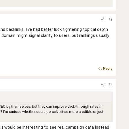
#3
d backlinks. I’ve had better luck tightening topical depth
 domain might signal clarity to users, but rankings usually
Reply
#4
EO by themselves, but they can improve click‑through rates if
 I’m curious whether users perceive it as more credible or just
 it would be interesting to see real campaign data instead