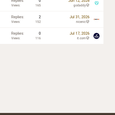
Replies
0
Jun 12, 2026
Views
165
godaddy
Replies
2
Jul 31, 2026
Views
152
nicenic
Replies
0
Jul 17, 2026
Views
116
it.com