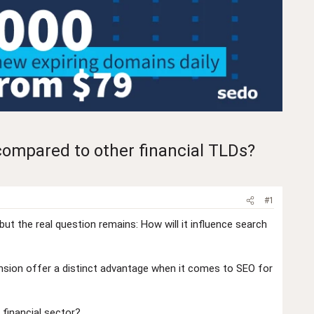
compared to other financial TLDs?
#1
ut the real question remains: How will it influence search
xtension offer a distinct advantage when it comes to SEO for
 financial sector?