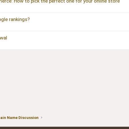
ce: How to pick the perfect one for your online store
gle rankings?
wal
ain Name Discussion