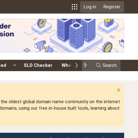
Log in
Register
eed
SLD Checker
Whois
Events
Search
Premium
is the oldest global domain name community on the internet
mains, using our free in-house built tools, learning about