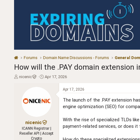
Forums
Domain Name Discussions - Forums
General Dom
How will the .PAY domain extension 
T
S
nicenic
Apr 17, 2026
h
t
r
a
Apr 17, 2026
e
r
a
t
The launch of the .PAY extension has 
d
d
engine optimization (SEO) for compan
s
a
t
t
With the rise of specialized TLDs like
a
e
nicenic
payment-related services, or does it
r
ICANN Registrar |
t
Reseller API | Accept
e
Crypto
How do these specialized extensions i