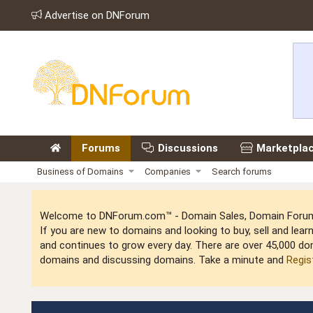
Advertise on DNForum
Forums
Discussions
Marketpla
Business of Domains
Companies
Search forums
Welcome to DNForum.com™ - Domain Sales, Domain Forum,
If you are new to domains and looking to buy, sell and le
and continues to grow every day. There are over 45,000 do
domains and discussing domains. Take a minute and
Regis