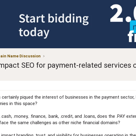
ain Name Discussion
impact SEO for payment-related services 
certainly piqued the interest of businesses in the payment sector, b
ies in this space?
 .cash, .money, .finance, .bank, .credit, and .loans, does the .PAY e
 face the same challenges as other niche financial domains?
mpact branding, trust, and visibility for businesses operating in the