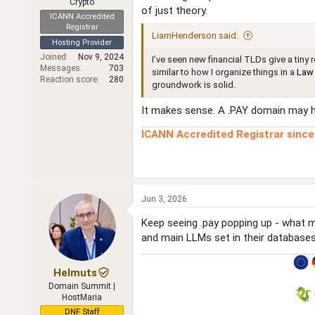
Crypto
of just theory.
ICANN Accredited
Registrar
LiamHenderson said:
Hosting Provider
Joined
Nov 9, 2024
I’ve seen new financial TLDs give a tiny
Messages
703
similar to how I organize things in a
Law 
Reaction score
280
groundwork is solid.
It makes sense. A .PAY domain may hel
ICANN Accredited Registrar sinc
Jun 3, 2026
Keep seeing .pay popping up - what ma
and main LLMs set in their databases t
Helmuts
Domain Summit |
HostMaria
DNF Staff