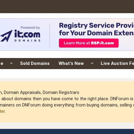
ce
Sold Domains
What's New
Live Auction F
 Domain Appraisals, Domain Registrars
arn about domains then you have come to the right place. DNForum 
mainers on DNForum doing everything from buying domains, selling do
ter
.