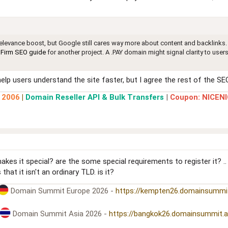
 relevance boost, but Google still cares way more about content and backlinks. 
Firm SEO guide
for another project. A .PAY domain might signal clarity to users
p users understand the site faster, but I agree the rest of the SEO 
e 2006
|
Domain Reseller API & Bulk Transfers
|
Coupon: NICENI
kes it special? are the some special requirements to register it? .
hat it isn't an ordinary TLD. is it?
Domain Summit Europe 2026 -
https://kempten26.domainsummi
Domain Summit Asia 2026 -
https://bangkok26.domainsummit.