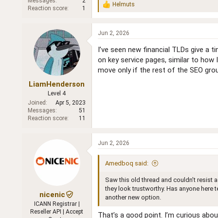
Messages
2
Helmuts
R
Reaction score
1
e
a
c
Jun 2, 2026
t
i
I’ve seen new financial TLDs give a t
o
on key service pages, similar to how 
n
move only if the rest of the SEO grou
s
:
LiamHenderson
Level 4
Joined
Apr 5, 2023
Messages
51
Reaction score
11
Jun 2, 2026
Amedboq said:
Saw this old thread and couldn’t resist
they look trustworthy. Has anyone here t
nicenic
another new option.
ICANN Registrar |
Reseller API | Accept
That’s a good point. I’m curious abou