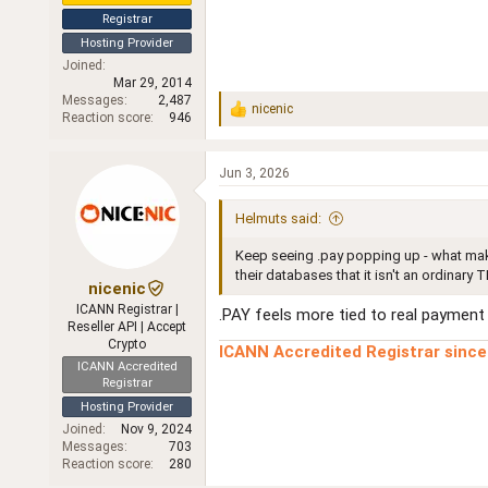
Registrar
Hosting Provider
Joined
Mar 29, 2014
Messages
2,487
nicenic
R
Reaction score
946
e
a
c
Jun 3, 2026
t
i
Helmuts said:
o
n
Keep seeing .pay popping up - what make
s
:
their databases that it isn't an ordinary TL
nicenic
ICANN Registrar |
.PAY feels more tied to real payment 
Reseller API | Accept
Crypto
ICANN Accredited Registrar sinc
ICANN Accredited
Registrar
Hosting Provider
Joined
Nov 9, 2024
Messages
703
Reaction score
280