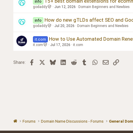
15+ best domain extensions for ecommer
info
godaddy
Jun 12, 2026
Domain Beginners and Newbies
How do new gTLDs affect SEO and Goo
info
godaddy
Jul 20, 2026
Domain Beginners and Newbies
How to Use Automated Domain Rene
it.com
it.com
Jul 17, 2026
it.com
Facebook
X
Bluesky
LinkedIn
Reddit
Tumblr
WhatsApp
Email
Link
Share:
Forums
Domain Name Discussions - Forums
General Dom