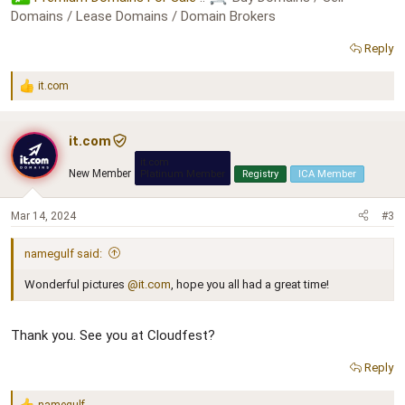
Domains / Lease Domains / Domain Brokers
Reply
it.com
R
e
a
c
it.com
t
it.com
i
New Member
Platinum Member
Registry
ICA Member
o
n
s
Mar 14, 2024
#3
:
namegulf said:
Wonderful pictures
@it.com
, hope you all had a great time!
Thank you. See you at Cloudfest?
Reply