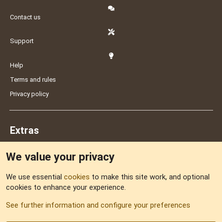
Contact us
Support
Help
Terms and rules
Privacy policy
Extras
We value your privacy
Feedback
We use essential
cookies
to make this site work, and optional
cookies to enhance your experience.
Sitemap
See further information and configure your preferences
RSS