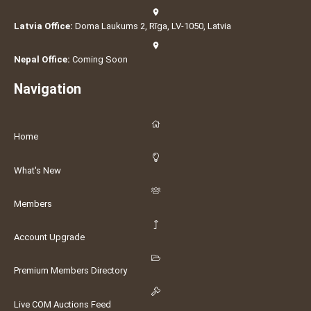
Latvia Office:
Doma Laukums 2, Rīga, LV-1050, Latvia
Nepal Office:
Coming Soon
Navigation
Home
What's New
Members
Account Upgrade
Premium Members Directory
Live COM Auctions Feed