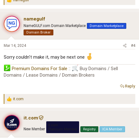
namegulf
R
e
a
c
namegulf
t
NameGULF.com Domain Marketplace
Domain Marketplace
i
o
Domain Broker
n
s
Mar 14, 2024
#4
:
Sorry couldn't make it, may be next one
Premium Domains For Sale
::
Buy Domains / Sell
Domains / Lease Domains / Domain Brokers
Reply
it.com
R
e
a
c
it.com
t
it.com
i
New Member
Platinum Member
Registry
ICA Member
o
n