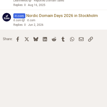
LeanneMac
Reported Domain Sales
Replies
0
Aug 16, 2025
Nordic Domain Days 2026 in Stockholm
it.com
it.com
it.com
Replies
0
Jun 2, 2026
Facebook
X
Bluesky
LinkedIn
Reddit
Tumblr
WhatsApp
Email
Link
Share: