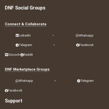
DNF Social Groups
Connect & Collaborate
LinkedIn
•
Whatsapp
Telegram
•
Facebook
Discord
•
Reddit
DNF Marketplace Groups
Whatsapp
•
Telegram
Facebook
Support