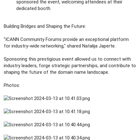
sponsored the event, welcoming attendees at their
dedicated booth.
Building Bridges and Shaping the Future:
"ICANN Community Forums provide an exceptional platform
for industry-wide networking," shared Natalija Japerte.
Sponsoring this prestigious event allowed us to connect with
industry leaders, forge strategic partnerships, and contribute to
shaping the future of the domain name landscape.
Photos: