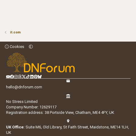
it.com
Cookies
hello@dnforum.com
No Stress Limited
Company Number: 12629117
Registration address: 38 Portside View, Chatham, ME4 4FY, UK
UK Office:
Suite M6, Old Library, St Faith Street, Maidstone, ME14 1LH,
UK