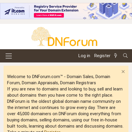
Log in
Register
Welcome to DNForum.com™ - Domain Sales, Domain
Forum, Domain Appraisals, Domain Registrars
If you are new to domains and looking to buy, sell and learn
about domains then you have come to the right place.
DNForum is the oldest global domain name community on
the internet and continues to grow every day. There are
over 45,000 domainers on DNForum doing everything from
buying domains, selling domains, using our free in-house
built tools, learning about domains and discussing domains.