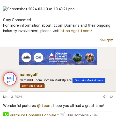
Stay Connected:
For more information about it.com Domains and their ongoing
industry involvement, please visit
https://get.it.com/
.
Reply
namegulf
NameGULF.com Domain Marketplace
Domain Marketplace
Domain Broker
Mar 13, 2024
#2
Wonderful pictures
@it.com
, hope you all had a great time!
Premium Domains For Sale
::
Buy Domains / Sell