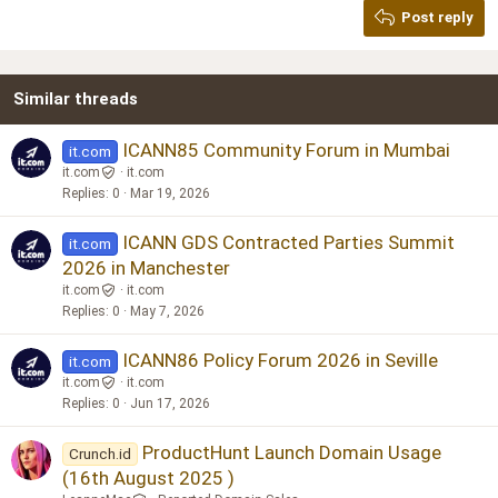
Post reply
Heading 3
18
Tahoma
22
Times New Roman
Similar threads
26
Trebuchet MS
Verdana
ICANN85 Community Forum in Mumbai
it.com
it.com
it.com
Replies
0
Mar 19, 2026
ICANN GDS Contracted Parties Summit
it.com
2026 in Manchester
it.com
it.com
Replies
0
May 7, 2026
ICANN86 Policy Forum 2026 in Seville
it.com
it.com
it.com
Replies
0
Jun 17, 2026
ProductHunt Launch Domain Usage
Crunch.id
(16th August 2025 )