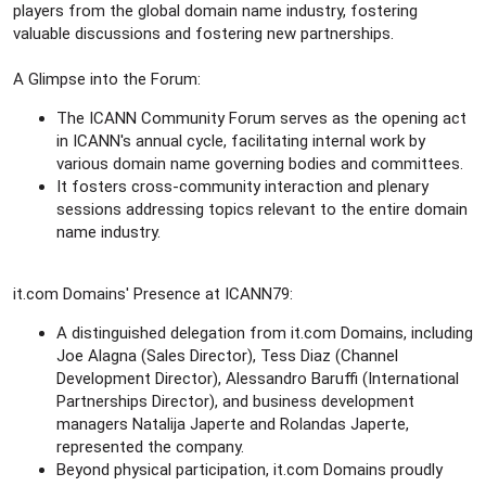
r
players from the global domain name industry, fostering
valuable discussions and fostering new partnerships.
A Glimpse into the Forum:
The ICANN Community Forum serves as the opening act
in ICANN's annual cycle, facilitating internal work by
various domain name governing bodies and committees.
It fosters cross-community interaction and plenary
sessions addressing topics relevant to the entire domain
name industry.
it.com Domains' Presence at ICANN79:
A distinguished delegation from it.com Domains, including
Joe Alagna (Sales Director), Tess Diaz (Channel
Development Director), Alessandro Baruffi (International
Partnerships Director), and business development
managers Natalija Japerte and Rolandas Japerte,
represented the company.
Beyond physical participation, it.com Domains proudly