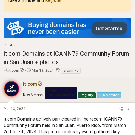
Take a minute and
Register
.
it.com
it.com Domains at ICANN79 Community Forum
in San Juan + photos
T
S
T
it.com
Mar 13, 2024
#icann79
h
t
a
r
a
g
it.com
e
r
s
it.com
a
t
New Member
Platinum Member
Registry
ICA Member
d
d
s
a
t
t
Mar 13, 2024
#1
a
e
it.com Domains actively participated in the recent ICANN79
r
t
Community Forum held in San Juan, Puerto Rico, from March
e
2nd to 7th, 2024. This premier industry event gathered key