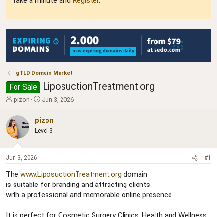
Take a minute and
Register
.
gTLD Domain Market
LiposuctionTreatment.org
For Sale
T
S
pizon
Jun 3, 2026
h
t
r
a
pizon
e
r
Level 3
a
t
d
d
s
a
Jun 3, 2026
#1
t
t
a
e
The
www.LiposuctionTreatment.org
domain
r
is suitable for branding and attracting clients
t
with a professional and memorable online presence.
e
r
It is perfect for Cosmetic Surgery Clinics, Health and Wellness