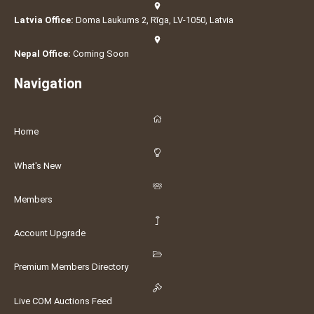
Latvia Office:
Doma Laukums 2, Rīga, LV-1050, Latvia
Nepal Office:
Coming Soon
Navigation
Home
What's New
Members
Account Upgrade
Premium Members Directory
Live COM Auctions Feed