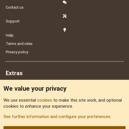
Contact us
Support
Help
Terms and rules
Privacy policy
Extras
We value your privacy
Feedback
We use essential
cookies
to make this site work, and optional
cookies to enhance your experience.
Sitemap
See further information and configure your preferences
RSS