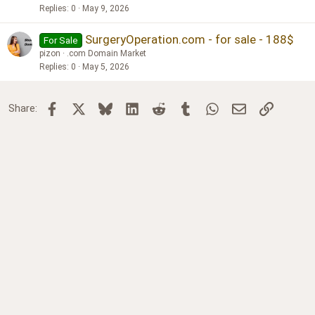
Replies
0
May 9, 2026
SurgeryOperation.com - for sale - 188$
For Sale
pizon
.com Domain Market
Replies
0
May 5, 2026
Facebook
X
Bluesky
LinkedIn
Reddit
Tumblr
WhatsApp
Email
Link
Share: