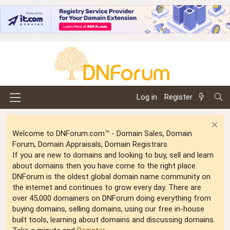
Log in
Register
Welcome to DNForum.com™ - Domain Sales, Domain
Forum, Domain Appraisals, Domain Registrars
If you are new to domains and looking to buy, sell and learn
about domains then you have come to the right place.
DNForum is the oldest global domain name community on
the internet and continues to grow every day. There are
over 45,000 domainers on DNForum doing everything from
buying domains, selling domains, using our free in-house
built tools, learning about domains and discussing domains.