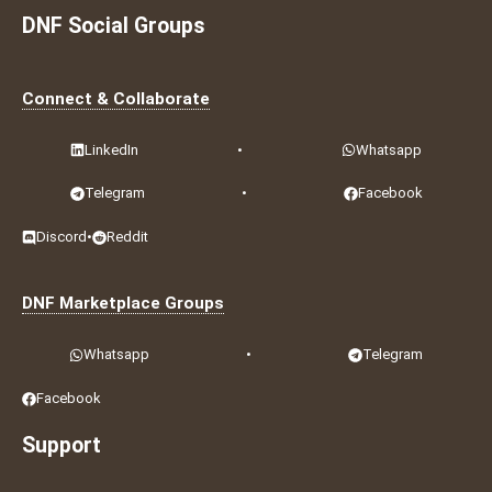
DNF Social Groups
Connect & Collaborate
LinkedIn
•
Whatsapp
Telegram
•
Facebook
Discord
•
Reddit
DNF Marketplace Groups
Whatsapp
•
Telegram
Facebook
Support