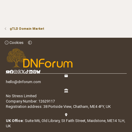
gTLD Domain Market
Cookies
hello@dnforum.com
No Stress Limited
Company Number: 12629117
Registration address: 38 Portside View, Chatham, ME4 4FY, UK
UK Office:
Suite M6, Old Library, St Faith Street, Maidstone, ME14 1LH,
UK