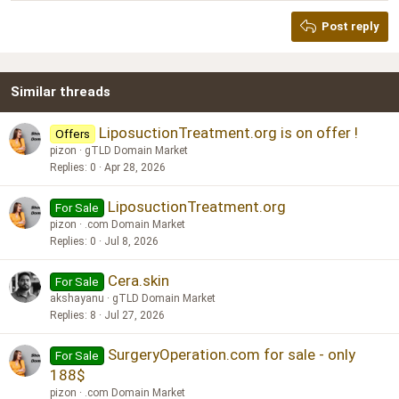
Heading 2
Georgia
15
Post reply
Heading 3
18
Tahoma
22
Times New Roman
Similar threads
26
Trebuchet MS
Verdana
LiposuctionTreatment.org is on offer !
Offers
pizon
gTLD Domain Market
Replies
0
Apr 28, 2026
LiposuctionTreatment.org
For Sale
pizon
.com Domain Market
Replies
0
Jul 8, 2026
Cera.skin
For Sale
akshayanu
gTLD Domain Market
Replies
8
Jul 27, 2026
SurgeryOperation.com for sale - only
For Sale
188$
pizon
.com Domain Market