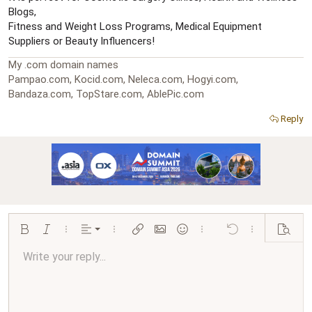
Blogs,
Fitness and Weight Loss Programs, Medical Equipment
Suppliers or Beauty Influencers!
My .com domain names
Pampao.com, Kocid.com, Neleca.com, Hogyi.com,
Bandaza.com, TopStare.com, AblePic.com
Reply
Align left
Bold
Italic
More options…
Alignment
More options…
Insert link
Insert image
Smilies
More options…
Undo
More options…
Preview
Align center
Write your reply...
Normal
9
Arial
Save draft
Font size
Paragraph format
Quote
Redo
Media
Toggle BB code
Text color
Insert table
Remove formatting
Font family
Insert horizontal line
Drafts
Strike-through
Spoiler
Underline
Code
Inline code
Inline spoiler
Ordered list
Unordered list
Align right
10
Delete draft
Book Antiqua
Heading 1
12
Courier New
Justify text