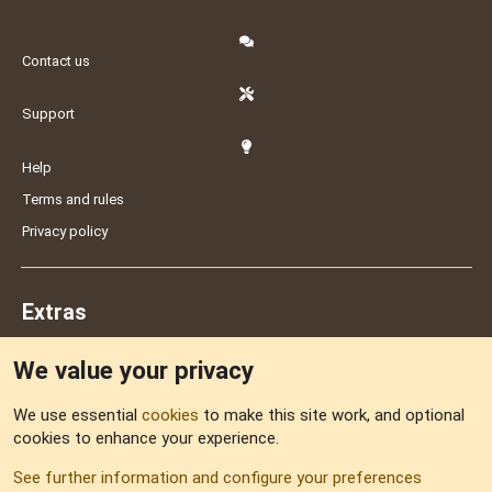
Contact us
Support
Help
Terms and rules
Privacy policy
Extras
We value your privacy
Feedback
We use essential
cookies
to make this site work, and optional
cookies to enhance your experience.
Sitemap
See further information and configure your preferences