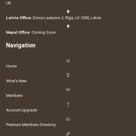
UK
Latvia Office:
Doma Laukums 2, Rīga, LV-1050, Latvia
Nepal Office:
Coming Soon
Navigation
Home
What's New
Members
Account Upgrade
Premium Members Directory