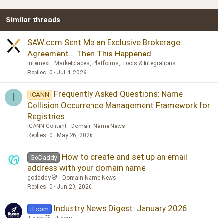
Similar threads
SAW.com Sent Me an Exclusive Brokerage
Agreement... Then This Happened
internext
Marketplaces, Platforms, Tools & Integrations
Replies
0
Jul 4, 2026
Frequently Asked Questions: Name
ICANN
I
Collision Occurrence Management Framework for
Registries
ICANN Content
Domain Name News
Replies
0
May 26, 2026
How to create and set up an email
GoDaddy
address with your domain name
godaddy
Domain Name News
Replies
0
Jun 29, 2026
Industry News Digest: January 2026
it.com
it.com
it.com