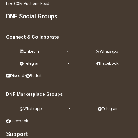
Live COM Auctions Feed
DNF Social Groups
Connect & Collaborate
LinkedIn
•
Whatsapp
Telegram
•
Facebook
Discord
•
Reddit
DNF Marketplace Groups
Whatsapp
•
Telegram
Facebook
Support