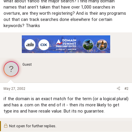
what about Yahoo the major search? I find many domain
names that aren't taken that have over 1,000 searches in
overture, are they worth registering? And is their any programs
out that can track searches done elsewhere for certain
keywords? Thanks
Guest
May 27, 2002
#2
if the domain is an exact match for the term (or a logical plural)
and has a .com on the end of it - then its more likely to get
type ins and have resale value. But its no guarantee.
Not open for further replies.