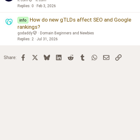
Replies
0
Feb 3, 2026
How do new gTLDs affect SEO and Google
info
rankings?
godaddy
Domain Beginners and Newbies
Replies
2
Jul 31, 2026
Facebook
X
Bluesky
LinkedIn
Reddit
Tumblr
WhatsApp
Email
Link
Share: