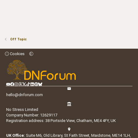
Off Topic
Cookies
hello@dnforum.com
No Stress Limited
Company Number: 12629117
Registration address: 38 Portside View, Chatham, ME4 4FY, UK
UK Office:
Suite M6, Old Library, St Faith Street, Maidstone, ME14 1LH,