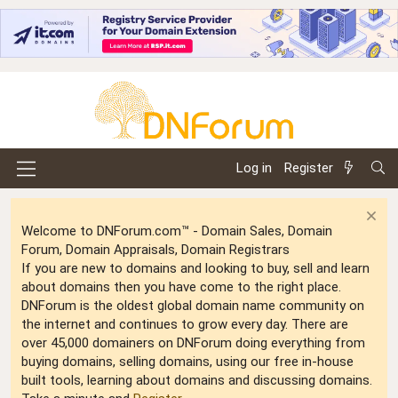
Log in
Register
Welcome to DNForum.com™ - Domain Sales, Domain
Forum, Domain Appraisals, Domain Registrars
If you are new to domains and looking to buy, sell and learn
about domains then you have come to the right place.
DNForum is the oldest global domain name community on
the internet and continues to grow every day. There are
over 45,000 domainers on DNForum doing everything from
buying domains, selling domains, using our free in-house
built tools, learning about domains and discussing domains.