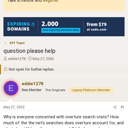
Take a minute and
Register
.
Off Topic
question please help
T
S
eddie1278
May 27, 2002
h
t
r
a
Not open for further replies.
e
r
a
t
eddie1278
d
d
E
s
a
New Member
The Originals
Legacy Platinum Member
t
t
a
e
r
May 27, 2002
#1
t
e
Why is everyone concerned with overture search stats? How
r
much of the the net's searches does overture account for, and