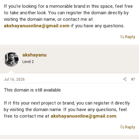
If you're looking for a memorable brand in this space, feel free
to take another look. You can register the domain directly by
visiting the domain name, or contact me at
akshayanuonline@gmail.com
if you have any questions.
Reply
akshayanu
Level 2
Jul 16, 2026
#7
This domain is still available.
If it fits your next project or brand, you can register it directly
by visiting the domain name. If you have any questions, feel
free to contact me at
akshayanuonline@gmail.com
.
Reply