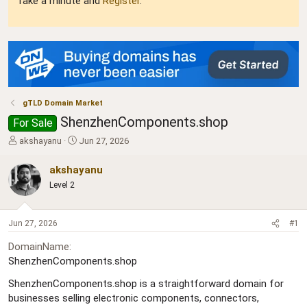
Take a minute and
Register
.
gTLD Domain Market
ShenzhenComponents.shop
For Sale
T
S
akshayanu
Jun 27, 2026
h
t
r
a
akshayanu
e
r
Level 2
a
t
d
d
s
a
Jun 27, 2026
#1
t
t
a
e
DomainName
r
ShenzhenComponents.shop
t
e
ShenzhenComponents.shop is a straightforward domain for
r
businesses selling electronic components, connectors,