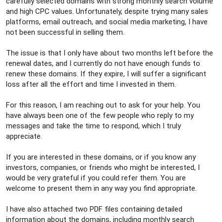
carefully selected domains with strong monthly search volume
and high CPC values. Unfortunately, despite trying many sales
platforms, email outreach, and social media marketing, I have
not been successful in selling them.
The issue is that I only have about two months left before the
renewal dates, and I currently do not have enough funds to
renew these domains. If they expire, I will suffer a significant
loss after all the effort and time I invested in them.
For this reason, I am reaching out to ask for your help. You
have always been one of the few people who reply to my
messages and take the time to respond, which I truly
appreciate.
If you are interested in these domains, or if you know any
investors, companies, or friends who might be interested, I
would be very grateful if you could refer them. You are
welcome to present them in any way you find appropriate.
I have also attached two PDF files containing detailed
information about the domains, including monthly search