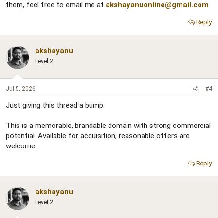
them, feel free to email me at
akshayanuonline@gmail.com
.
Reply
akshayanu
Level 2
Jul 5, 2026
#4
Just giving this thread a bump.
This is a memorable, brandable domain with strong commercial
potential. Available for acquisition, reasonable offers are
welcome.
Reply
akshayanu
Level 2