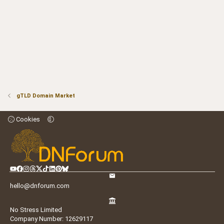
gTLD Domain Market
Cookies
hello@dnforum.com
No Stress Limited
Company Number: 12629117