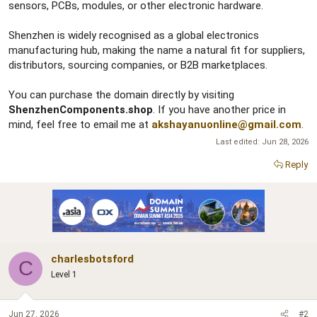
sensors, PCBs, modules, or other electronic hardware.
Shenzhen is widely recognised as a global electronics
manufacturing hub, making the name a natural fit for suppliers,
distributors, sourcing companies, or B2B marketplaces.
You can purchase the domain directly by visiting
ShenzhenComponents.shop
. If you have another price in
mind, feel free to email me at
akshayanuonline@gmail.com
.
Last edited:
Jun 28, 2026
Reply
charlesbotsford
C
Level 1
Jun 27, 2026
#2