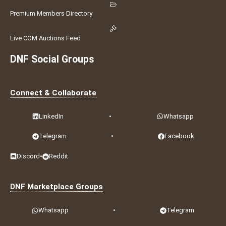
Premium Members Directory
Live COM Auctions Feed
DNF Social Groups
Connect & Collaborate
LinkedIn
•
Whatsapp
Telegram
•
Facebook
Discord
•
Reddit
DNF Marketplace Groups
Whatsapp
•
Telegram