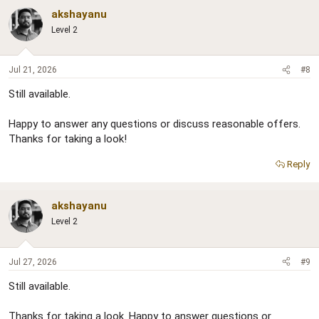
akshayanu
Level 2
Jul 21, 2026
#8
Still available.
Happy to answer any questions or discuss reasonable offers.
Thanks for taking a look!
Reply
akshayanu
Level 2
Jul 27, 2026
#9
Still available.
Thanks for taking a look. Happy to answer questions or