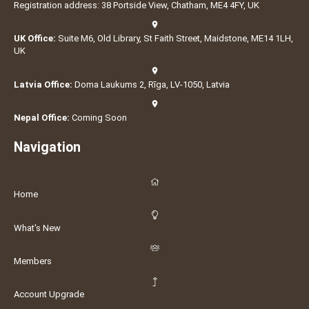
Registration address: 38 Portside View, Chatham, ME4 4FY, UK
UK Office:
Suite M6, Old Library, St Faith Street, Maidstone, ME14 1LH,
UK
Latvia Office:
Doma Laukums 2, Rīga, LV-1050, Latvia
Nepal Office:
Coming Soon
Navigation
Home
What's New
Members
Account Upgrade