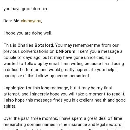
you have good domain
Dear
Mr.
akshayanu
,
I hope you are doing well.
This is
Charles Botsford
. You may remember me from our
previous conversations on
DNForum
. I sent you a message a
couple of days ago, but it may have gone unnoticed, so I
wanted to follow up by email. I am writing because I am facing
a difficult situation and would greatly appreciate your help. I
apologize if this follow-up seems persistent.
I apologize for this long message, but it may be my final
attempt, and I sincerely hope you will take a moment to read it.
I also hope this message finds you in excellent health and good
spirits.
Over the past three months, I have spent a great deal of time
researching domain names in the insurance and legal sectors. I