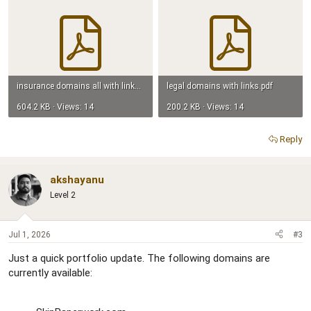
insurance domains all with links.pdf
legal domains with links.pdf
604.2 KB · Views: 14
200.2 KB · Views: 14
Reply
akshayanu
Level 2
Jul 1, 2026
#3
Just a quick portfolio update. The following domains are
currently available: