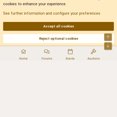
cookies to enhance your experience.
Sitemap
See further information and configure your preferences
RSS
Accept all cookies
Top
Reject optional cookies
DNforum.com
AKA DNF ©2001-2026 | Managed by
No Stress Limited
Part of:
Domain Summit
,
Acorn Domains
,
ConsultDomain
,
IBF.lv
,
ForumNDD
,
Bot
Domainforum.ro
,
27.be
,
NamesLot
,
Hostmaria
Home
Forums
Events
Auctions