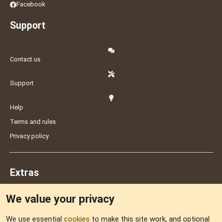
Facebook
Support
Contact us
Support
Help
Terms and rules
Privacy policy
Extras
We value your privacy
Feedback
We use essential
cookies
to make this site work, and optional