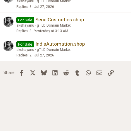
akshayanu
gTLD Domain Market
Replies
8
Jul 27, 2026
SeoulCosmetics.shop
For Sale
akshayanu
gTLD Domain Market
Replies
8
Yesterday at 3:13 AM
IndiaAutomation.shop
For Sale
akshayanu
gTLD Domain Market
Replies
2
Jul 27, 2026
Facebook
X
Bluesky
LinkedIn
Reddit
Tumblr
WhatsApp
Email
Link
Share: