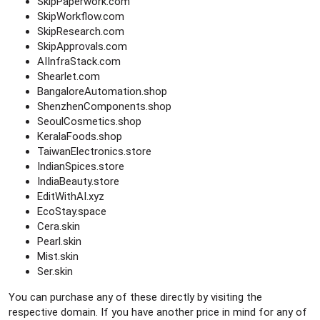
SkipPaperwork.com
SkipWorkflow.com
SkipResearch.com
SkipApprovals.com
AIInfraStack.com
Shearlet.com
BangaloreAutomation.shop
ShenzhenComponents.shop
SeoulCosmetics.shop
KeralaFoods.shop
TaiwanElectronics.store
IndianSpices.store
IndiaBeauty.store
EditWithAI.xyz
EcoStay.space
Cera.skin
Pearl.skin
Mist.skin
Ser.skin
You can purchase any of these directly by visiting the
respective domain. If you have another price in mind for any of