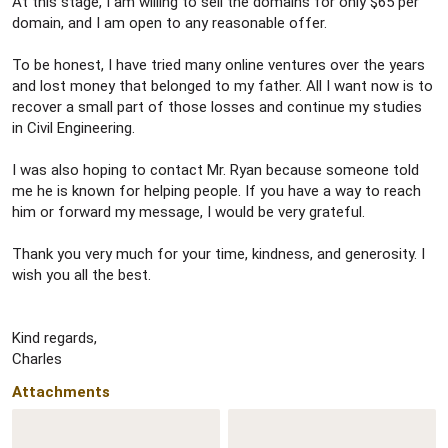
At this stage, I am willing to sell the domains for only $65 per
domain, and I am open to any reasonable offer.
To be honest, I have tried many online ventures over the years
and lost money that belonged to my father. All I want now is to
recover a small part of those losses and continue my studies
in Civil Engineering.
I was also hoping to contact Mr. Ryan because someone told
me he is known for helping people. If you have a way to reach
him or forward my message, I would be very grateful.
Thank you very much for your time, kindness, and generosity. I
wish you all the best.
Kind regards,
Charles
Attachments