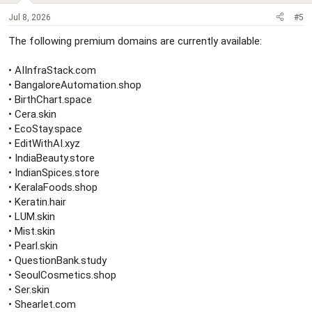
Jul 8, 2026
#5
The following premium domains are currently available:
• AIInfraStack.com
• BangaloreAutomation.shop
• BirthChart.space
• Cera.skin
• EcoStay.space
• EditWithAI.xyz
• IndiaBeauty.store
• IndianSpices.store
• KeralaFoods.shop
• Keratin.hair
• LUM.skin
• Mist.skin
• Pearl.skin
• QuestionBank.study
• SeoulCosmetics.shop
• Ser.skin
• Shearlet.com