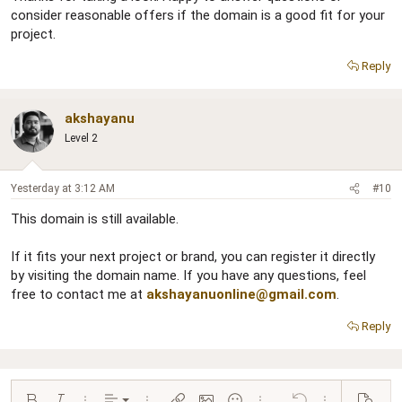
consider reasonable offers if the domain is a good fit for your
project.
Reply
akshayanu
Level 2
Yesterday at 3:12 AM
#10
This domain is still available.
If it fits your next project or brand, you can register it directly
by visiting the domain name. If you have any questions, feel
free to contact me at
akshayanuonline@gmail.com
.
Reply