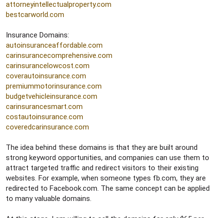
attorneyintellectualproperty.com
bestcarworld.com
Insurance Domains:
autoinsuranceaffordable.com
carinsurancecomprehensive.com
carinsurancelowcost.com
coverautoinsurance.com
premiummotorinsurance.com
budgetvehicleinsurance.com
carinsurancesmart.com
costautoinsurance.com
coveredcarinsurance.com
The idea behind these domains is that they are built around
strong keyword opportunities, and companies can use them to
attract targeted traffic and redirect visitors to their existing
websites. For example, when someone types fb.com, they are
redirected to Facebook.com. The same concept can be applied
to many valuable domains.