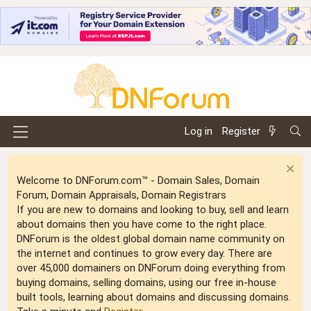
Log in
Register
Welcome to DNForum.com™ - Domain Sales, Domain
Forum, Domain Appraisals, Domain Registrars
If you are new to domains and looking to buy, sell and learn
about domains then you have come to the right place.
DNForum is the oldest global domain name community on
the internet and continues to grow every day. There are
over 45,000 domainers on DNForum doing everything from
buying domains, selling domains, using our free in-house
built tools, learning about domains and discussing domains.