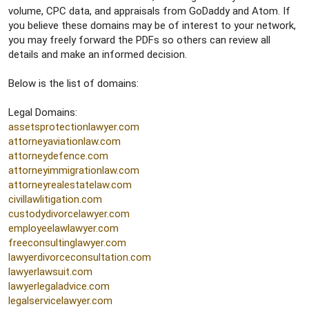
volume, CPC data, and appraisals from GoDaddy and Atom. If
you believe these domains may be of interest to your network,
you may freely forward the PDFs so others can review all
details and make an informed decision.
Below is the list of domains:
Legal Domains:
assetsprotectionlawyer.com
attorneyaviationlaw.com
attorneydefence.com
attorneyimmigrationlaw.com
attorneyrealestatelaw.com
civillawlitigation.com
custodydivorcelawyer.com
employeelawlawyer.com
freeconsultinglawyer.com
lawyerdivorceconsultation.com
lawyerlawsuit.com
lawyerlegaladvice.com
legalservicelawyer.com