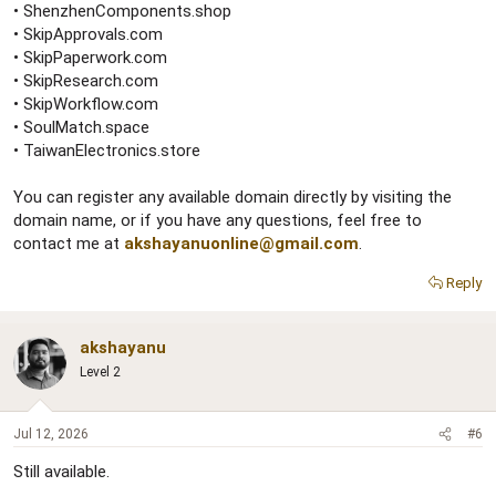
• ShenzhenComponents.shop
• SkipApprovals.com
• SkipPaperwork.com
• SkipResearch.com
• SkipWorkflow.com
• SoulMatch.space
• TaiwanElectronics.store
You can register any available domain directly by visiting the
domain name, or if you have any questions, feel free to
contact me at
akshayanuonline@gmail.com
.
Reply
akshayanu
Level 2
Jul 12, 2026
#6
Still available.