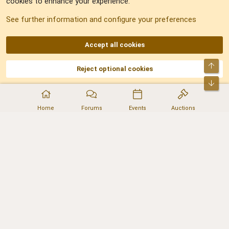
cookies to enhance your experience.
Sitemap
See further information and configure your preferences
RSS
Accept all cookies
Top
Reject optional cookies
DNforum.com
AKA DNF ©2001-2026 | Managed by
No Stress Limited
Part of:
Domain Summit
,
Acorn Domains
,
ConsultDomain
,
IBF.lv
,
ForumNDD
,
Bot
Domainforum.ro
,
27.be
,
NamesLot
,
Hostmaria
Home
Forums
Events
Auctions