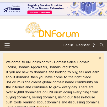
Log in
Register
Welcome to DNForum.com™ - Domain Sales, Domain
Forum, Domain Appraisals, Domain Registrars
If you are new to domains and looking to buy, sell and learn
about domains then you have come to the right place.
DNForum is the oldest global domain name community on
the internet and continues to grow every day. There are
over 45,000 domainers on DNForum doing everything from
buying domains, selling domains, using our free in-house
built tools, learning about domains and discussing domains.