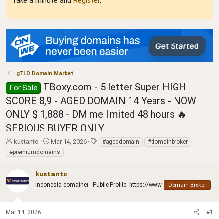
Take a minute and
Register
.
gTLD Domain Market
TBoxy.com - 5 letter Super HIGH
For Sale
SCORE 8,9 - AGED DOMAIN 14 Years - NOW
ONLY $ 1,888 - DM me limited 48 hours 🔥
SERIOUS BUYER ONLY
T
S
T
kustanto
Mar 14, 2026
#ageddomain
#domainbroker
h
t
a
#premiumdomains
r
a
g
e
r
s
kustanto
a
t
d
indonesia domainer - Public Profile: https://www
d
Domain Broker
s
a
t
t
a
e
Mar 14, 2026
#1