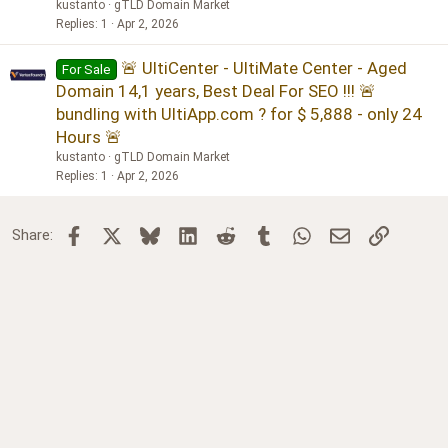
kustanto
gTLD Domain Market
Replies
1
Apr 2, 2026
🚨 UltiCenter - UltiMate Center - Aged
For Sale
Domain 14,1 years, Best Deal For SEO !!! 🚨
bundling with UltiApp.com ? for $ 5,888 - only 24
Hours 🚨
kustanto
gTLD Domain Market
Replies
1
Apr 2, 2026
Facebook
X
Bluesky
LinkedIn
Reddit
Tumblr
WhatsApp
Email
Link
Share: