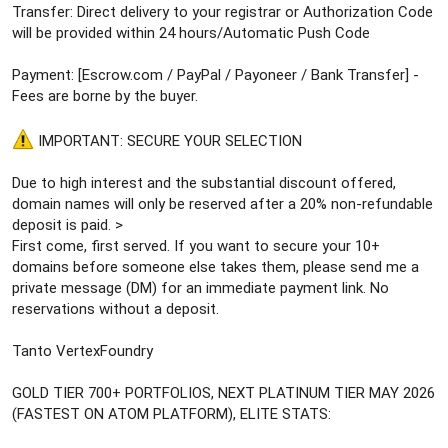
Transfer: Direct delivery to your registrar or Authorization Code
will be provided within 24 hours/Automatic Push Code
Payment: [Escrow.com / PayPal / Payoneer / Bank Transfer] -
Fees are borne by the buyer.
IMPORTANT: SECURE YOUR SELECTION
Due to high interest and the substantial discount offered,
domain names will only be reserved after a 20% non-refundable
deposit is paid. >
First come, first served. If you want to secure your 10+
domains before someone else takes them, please send me a
private message (DM) for an immediate payment link. No
reservations without a deposit.
Tanto VertexFoundry
GOLD TIER 700+ PORTFOLIOS, NEXT PLATINUM TIER MAY 2026
(FASTEST ON ATOM PLATFORM), ELITE STATS: