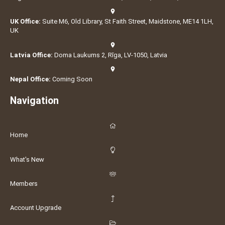
UK Office:
Suite M6, Old Library, St Faith Street, Maidstone, ME14 1LH,
UK
Latvia Office:
Doma Laukums 2, Rīga, LV-1050, Latvia
Nepal Office:
Coming Soon
Navigation
Home
What's New
Members
Account Upgrade