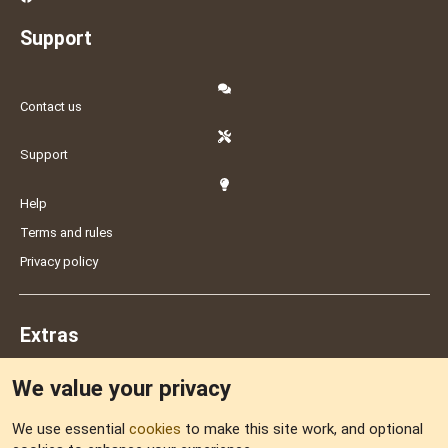
Support
Contact us
Support
Help
Terms and rules
Privacy policy
Extras
We value your privacy
Feedback
We use essential
cookies
to make this site work, and optional