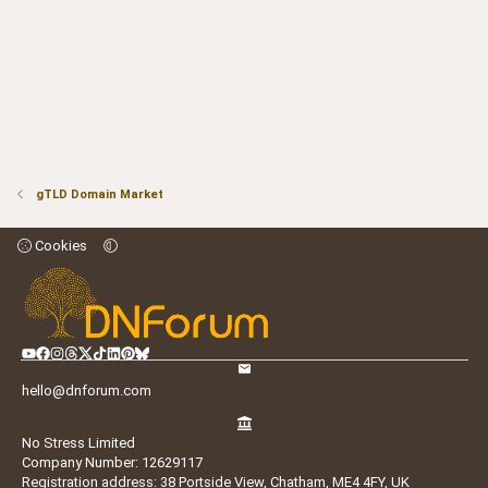
gTLD Domain Market
Cookies
hello@dnforum.com
No Stress Limited
Company Number: 12629117
Registration address: 38 Portside View, Chatham, ME4 4FY, UK