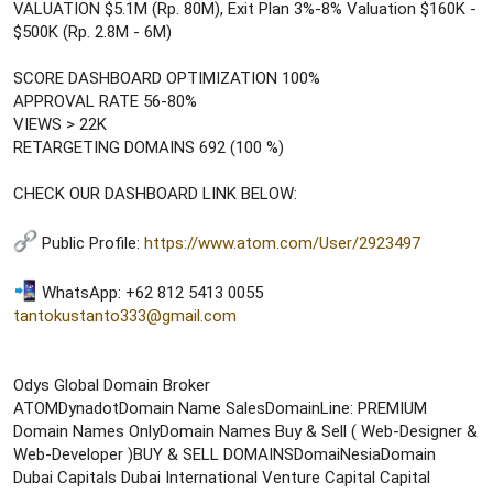
VALUATION $5.1M (Rp. 80M), Exit Plan 3%-8% Valuation $160K -
$500K (Rp. 2.8M - 6M)
SCORE DASHBOARD OPTIMIZATION 100%
APPROVAL RATE 56-80%
VIEWS > 22K
RETARGETING DOMAINS 692 (100 %)
CHECK OUR DASHBOARD LINK BELOW:
Public Profile:
https://www.atom.com/User/2923497
WhatsApp: +62 812 5413 0055
tantokustanto333@gmail.com
Odys Global Domain Broker
ATOMDynadotDomain Name SalesDomainLine: PREMIUM
Domain Names OnlyDomain Names Buy & Sell ( Web-Designer &
Web-Developer )BUY & SELL DOMAINSDomaiNesiaDomain
Dubai Capitals Dubai International Venture Capital Capital