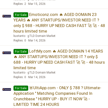
Replies
2
Mar 15, 2026
Emoticonz.com 🔥 AGED DOMAIN 23
For Sale
YEARS 🔥 ANY STARTUPS/INVESTOR NEED IT ?
only $ 988 - HURRY UP NEED CASH FAST 🚀 🚀 - 48
hours limited time
kustanto
gTLD Domain Market
Replies
0
Mar 14, 2026
LoftMy.com 🔥 AGED DOMAIN 14 YEARS
For Sale
🔥 ANY STARTUPS/INVESTOR NEED IT ? only $
688 - HURRY UP NEED CASH FAST 🚀 🚀 - 48 hours
limited time
kustanto
gTLD Domain Market
Replies
0
Mar 14, 2026
🚨UltiApp.com - ONLY $ 788 ? Ultimate-
For Sale
Application " Matching Companies Found In
Crunchbase " HURRY UP - BUY IT NOW 🚀 -
LIMITED TIME 24 HOURS