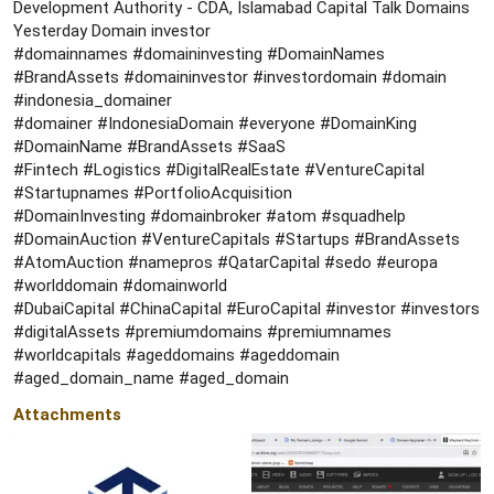
Development Authority - CDA, Islamabad Capital Talk Domains
Yesterday Domain investor
#domainnames #domaininvesting #DomainNames
#BrandAssets #domaininvestor #investordomain #domain
#indonesia_domainer
#domainer #IndonesiaDomain #everyone #DomainKing
#DomainName #BrandAssets #SaaS
#Fintech #Logistics #DigitalRealEstate #VentureCapital
#Startupnames #PortfolioAcquisition
#DomainInvesting #domainbroker #atom #squadhelp
#DomainAuction #VentureCapitals #Startups #BrandAssets
#AtomAuction #namepros #QatarCapital #sedo #europa
#worlddomain #domainworld
#DubaiCapital #ChinaCapital #EuroCapital #investor #investors
#digitalAssets #premiumdomains #premiumnames
#worldcapitals #ageddomains #ageddomain
#aged_domain_name #aged_domain
Attachments