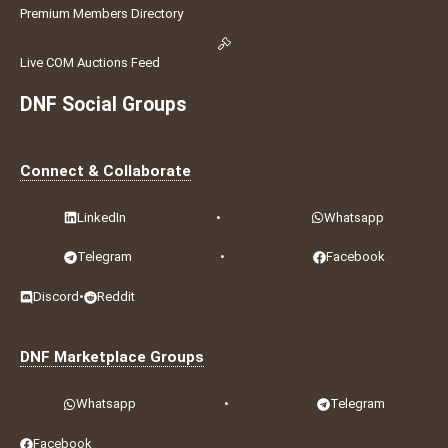
Premium Members Directory
Live COM Auctions Feed
DNF Social Groups
Connect & Collaborate
LinkedIn
•
Whatsapp
Telegram
•
Facebook
Discord
•
Reddit
DNF Marketplace Groups
Whatsapp
•
Telegram
Facebook