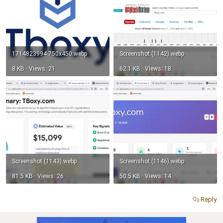
1714823994-750x450.webp
Screenshot (1142).webp
8 KB · Views: 21
62.1 KB · Views: 18
Screenshot (1143).webp
Screenshot (1146).webp
81.5 KB · Views: 26
50.5 KB · Views: 14
Reply