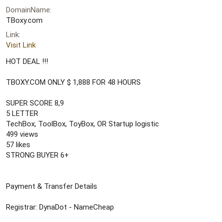
r
DomainName
t
e
TBoxy.com
r
Link
Visit Link
HOT DEAL !!!
TBOXY.COM ONLY $ 1,888 FOR 48 HOURS
SUPER SCORE 8,9
5 LETTER
TechBox, ToolBox, ToyBox, OR Startup logistic
499 views
57 likes
STRONG BUYER 6+
Payment & Transfer Details
Registrar: DynaDot - NameCheap