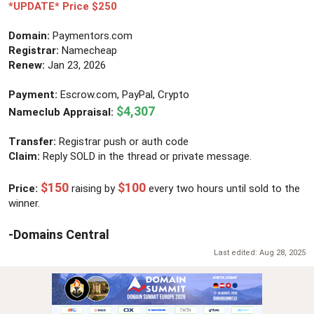
r
*UPDATE* Price $250
Domain:
Paymentors.com
Registrar:
Namecheap
Renew:
Jan 23, 2026
Payment:
Escrow.com, PayPal, Crypto
$4,307
Nameclub Appraisal:
Transfer:
Registrar push or auth code
Claim:
Reply SOLD in the thread or private message.
$150
$100
Price:
raising by
every two hours until sold to the
winner.
-Domains Central
Last edited:
Aug 28, 2025