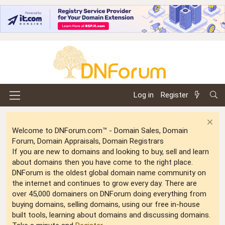
Log in
Register
Welcome to DNForum.com™ - Domain Sales, Domain
Forum, Domain Appraisals, Domain Registrars
If you are new to domains and looking to buy, sell and learn
about domains then you have come to the right place.
DNForum is the oldest global domain name community on
the internet and continues to grow every day. There are
over 45,000 domainers on DNForum doing everything from
buying domains, selling domains, using our free in-house
built tools, learning about domains and discussing domains.