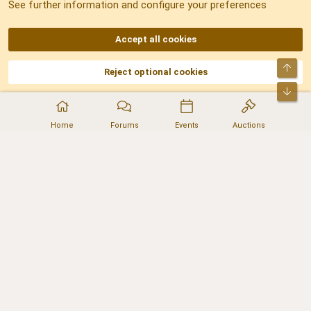
See further information and configure your preferences
RSS
Accept all cookies
Top
Reject optional cookies
DNforum.com
AKA DNF ©2001-2026 | Managed by
No Stress Limited
Part of:
Domain Summit
,
Acorn Domains
,
ConsultDomain
,
IBF.lv
,
ForumNDD
,
Bot
Domainforum.ro
,
27.be
,
NamesLot
,
Hostmaria
Home
Forums
Events
Auctions