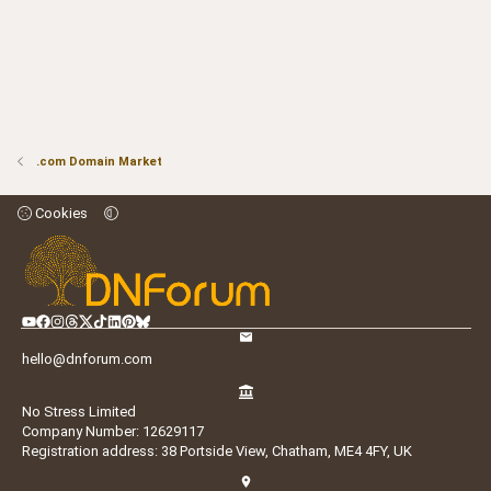
.com Domain Market
Cookies
hello@dnforum.com
No Stress Limited
Company Number: 12629117
Registration address: 38 Portside View, Chatham, ME4 4FY, UK