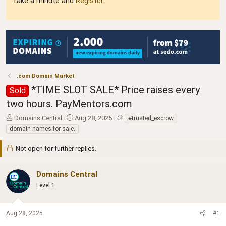
Take a minute and
Register
.
.com Domain Market
*TIME SLOT SALE* Price raises every
Sold
two hours. PayMentors.com
T
S
T
Domains Central
Aug 28, 2025
#trusted_escrow
h
t
a
domain names for sale.
r
a
g
e
r
s
Not open for further replies.
a
t
d
d
s
a
Domains Central
t
t
Level 1
a
e
r
t
Aug 28, 2025
#1
e