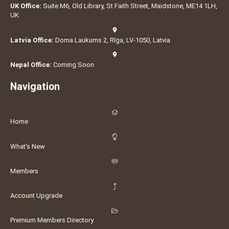
UK Office:
Suite M6, Old Library, St Faith Street, Maidstone, ME14 1LH,
UK
Latvia Office:
Doma Laukums 2, Rīga, LV-1050, Latvia
Nepal Office:
Coming Soon
Navigation
Home
What's New
Members
Account Upgrade
Premium Members Directory