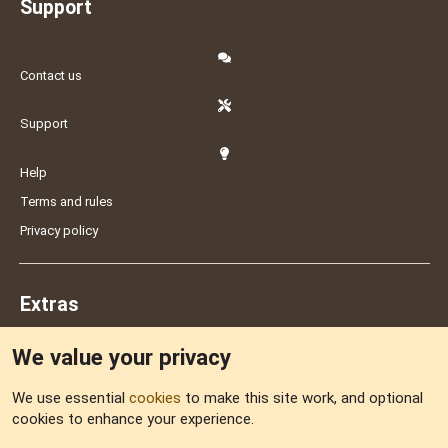
Support
Contact us
Support
Help
Terms and rules
Privacy policy
Extras
We value your privacy
Feedback
We use essential
cookies
to make this site work, and optional
cookies to enhance your experience.
Sitemap