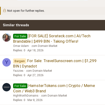
Not open for further replies.
Similar threads
[FOR SALE] Sorateck.com | AI/Tech
For Sale
Brandable | $499 BIN - Taking Offers!
Omar Adam
.com Domain Market
Replies
0
Apr 18, 2026
For Sale: TravelSunscreen.com | $1,299
Bargain
Y
BIN | Dynadot
Yazzies
.com Domain Market
Replies
0
Apr 27, 2026
HamsterTokens.com | Crypto / Meme
For Sale
Coin / Web3 Brand
HighWorthDomains
.com Domain Market
Replies
0
Mar 8, 2026