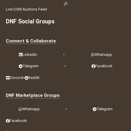
Live COM Auctions Feed
DNF Social Groups
Connect & Collaborate
LinkedIn
•
Whatsapp
Telegram
•
Facebook
Discord
•
Reddit
DNF Marketplace Groups
Whatsapp
•
Telegram
Facebook