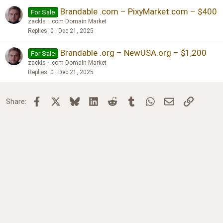
Brandable .com – PixyMarket.com – $400
For Sale
zackls
.com Domain Market
Replies
0
Dec 21, 2025
Brandable .org – NewUSA.org – $1,200
For Sale
zackls
.com Domain Market
Replies
0
Dec 21, 2025
Facebook
X
Bluesky
LinkedIn
Reddit
Tumblr
WhatsApp
Email
Link
Share: