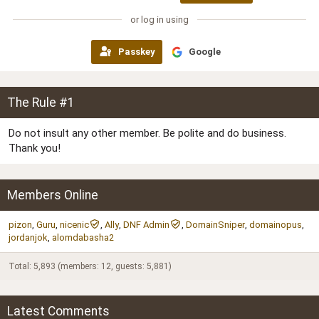
or log in using
Passkey
Google
The Rule #1
Do not insult any other member. Be polite and do business.
Thank you!
Members Online
pizon
Guru
nicenic
Ally
DNF Admin
DomainSniper
domainopus
jordanjok
alomdabasha2
Total: 5,893 (members: 12, guests: 5,881)
Latest Comments