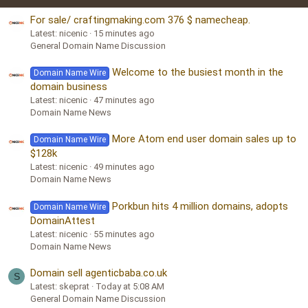
For sale/ craftingmaking.com 376 $ namecheap.
Latest: nicenic
15 minutes ago
General Domain Name Discussion
Welcome to the busiest month in the
Domain Name Wire
domain business
Latest: nicenic
47 minutes ago
Domain Name News
More Atom end user domain sales up to
Domain Name Wire
$128k
Latest: nicenic
49 minutes ago
Domain Name News
Porkbun hits 4 million domains, adopts
Domain Name Wire
DomainAttest
Latest: nicenic
55 minutes ago
Domain Name News
Domain sell agenticbaba.co.uk
S
Latest: skeprat
Today at 5:08 AM
General Domain Name Discussion