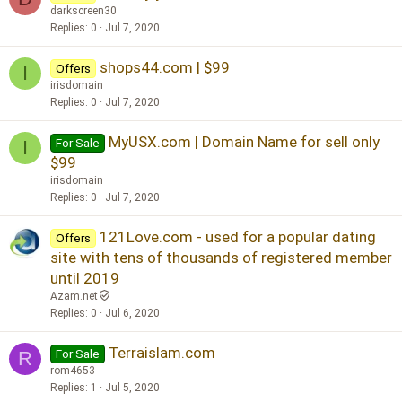
darkscreen30
Replies
0
Jul 7, 2020
shops44.com | $99
Offers
I
irisdomain
Replies
0
Jul 7, 2020
MyUSX.com | Domain Name for sell only
For Sale
I
$99
irisdomain
Replies
0
Jul 7, 2020
121Love.com - used for a popular dating
Offers
site with tens of thousands of registered member
until 2019
Azam.net
Replies
0
Jul 6, 2020
Terraislam.com
For Sale
R
rom4653
Replies
1
Jul 5, 2020