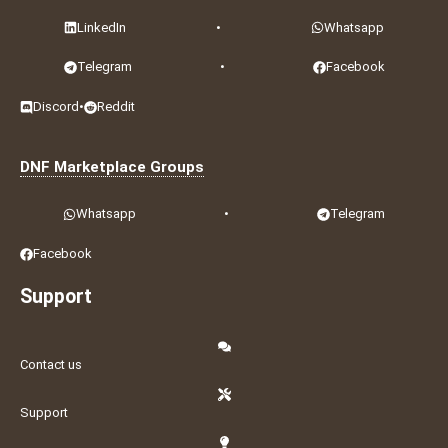
LinkedIn
•
Whatsapp
Telegram
•
Facebook
Discord
•
Reddit
DNF Marketplace Groups
Whatsapp
•
Telegram
Facebook
Support
Contact us
Support