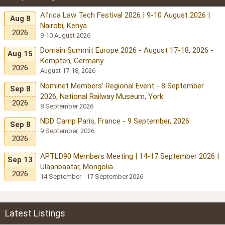
Africa Law Tech Festival 2026 | 9-10 August 2026 |
Aug 8
Nairobi, Kenya
2026
9-10 August 2026
Domain Summit Europe 2026 - August 17-18, 2026 -
Aug 15
Kempten, Germany
2026
August 17-18, 2026
Nominet Members’ Regional Event - 8 September
Sep 8
2026, National Railway Museum, York
2026
8 September 2026
NDD Camp Paris, France - 9 September, 2026
Sep 8
9 September, 2026
2026
APTLD90 Members Meeting | 14-17 September 2026 |
Sep 13
Ulaanbaatar, Mongolia
2026
14 September - 17 September 2026
Latest Listings