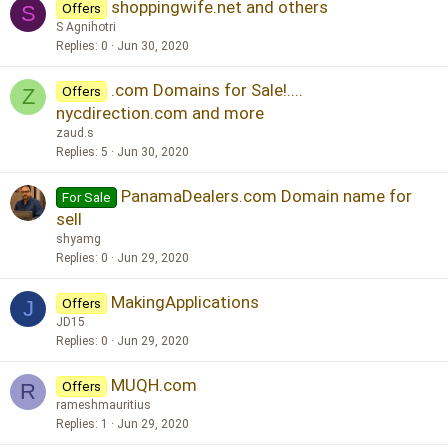
shoppingwife.net and others
Offers
S
S Agnihotri
Replies
0
Jun 30, 2020
.com Domains for Sale!....
Offers
Z
nycdirection.com and more
zaud.s
Replies
5
Jun 30, 2020
PanamaDealers.com Domain name for
For Sale
sell
shyamg
Replies
0
Jun 29, 2020
MakingApplications
Offers
J
JD15
Replies
0
Jun 29, 2020
MUQH.com
Offers
R
rameshmauritius
Replies
1
Jun 29, 2020