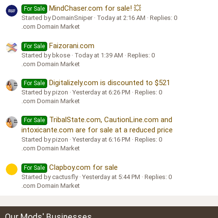
MindChaser.com for sale! 💥
For Sale
Started by DomainSniper
Today at 2:16 AM
Replies: 0
.com Domain Market
Faizorani.com
For Sale
Started by bkose
Today at 1:39 AM
Replies: 0
.com Domain Market
Digitalizely.com is discounted to $521
For Sale
Started by pizon
Yesterday at 6:26 PM
Replies: 0
.com Domain Market
TribalState.com, CautionLine.com and
For Sale
intoxicante.com are for sale at a reduced price
Started by pizon
Yesterday at 6:16 PM
Replies: 0
.com Domain Market
Clapboy.com for sale
For Sale
Started by cactusfly
Yesterday at 5:44 PM
Replies: 0
.com Domain Market
Our Mods' Businesses