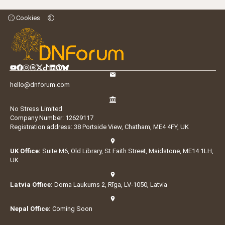
Cookies
hello@dnforum.com
No Stress Limited
Company Number: 12629117
Registration address: 38 Portside View, Chatham, ME4 4FY, UK
UK Office:
Suite M6, Old Library, St Faith Street, Maidstone, ME14 1LH,
UK
Latvia Office:
Doma Laukums 2, Rīga, LV-1050, Latvia
Nepal Office:
Coming Soon