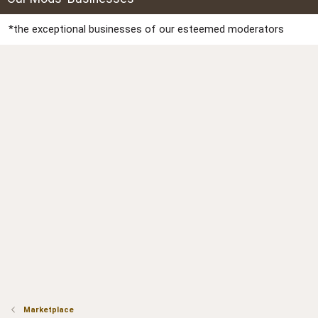
*the exceptional businesses of our esteemed moderators
Marketplace