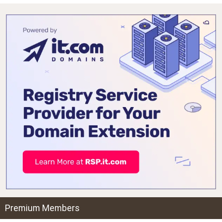
Premium Members