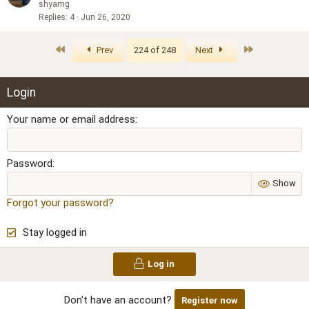
shyamg
Replies
4
Jun 26, 2020
First
Last
Prev
224 of 248
Next
Login
Your name or email address
Password
Show
Forgot your password?
Stay logged in
Log in
Don't have an account?
Register now