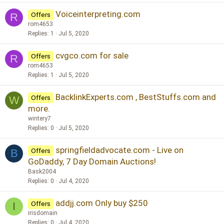
Voiceinterpreting.com
Offers
R
rom4653
Replies
1
Jul 5, 2020
cvgco.com for sale
Offers
R
rom4653
Replies
1
Jul 5, 2020
BacklinkExperts.com , BestStuffs.com and
Offers
W
more.
wintery7
Replies
0
Jul 5, 2020
springfieldadvocate.com - Live on
Offers
B
GoDaddy, 7 Day Domain Auctions!
Bask2004
Replies
0
Jul 4, 2020
addjj.com Only buy $250
Offers
I
irisdomain
Replies
0
Jul 4, 2020