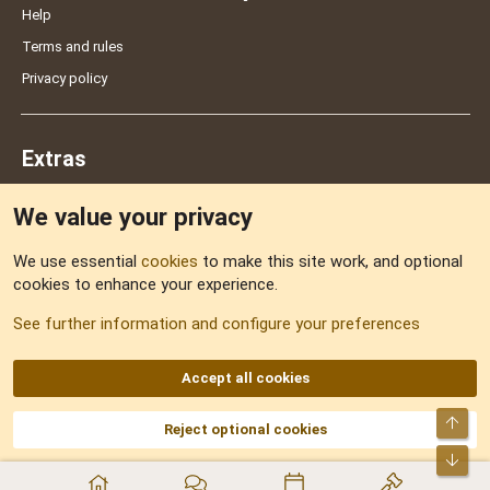
Help
Terms and rules
Privacy policy
Extras
We value your privacy
Feedback
We use essential
cookies
to make this site work, and optional
cookies to enhance your experience.
Sitemap
See further information and configure your preferences
RSS
Accept all cookies
Top
Reject optional cookies
DNforum.com
AKA DNF ©2001-2026 | Managed by
No Stress Limited
Part of:
Domain Summit
,
Acorn Domains
,
ConsultDomain
,
IBF.lv
,
ForumNDD
,
Bot
Domainforum.ro
,
27.be
,
NamesLot
,
Hostmaria