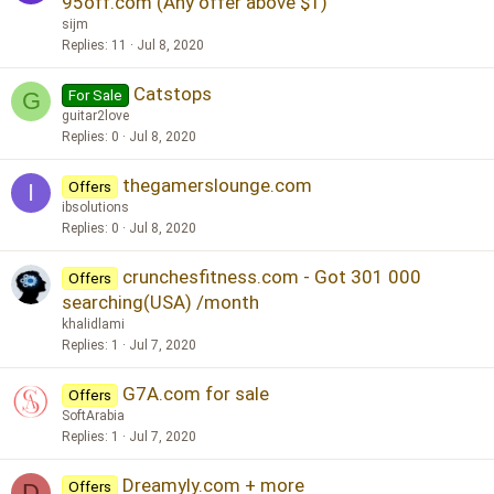
95off.com (Any offer above $1)
sijm
Replies
11
Jul 8, 2020
Catstops
For Sale
G
guitar2love
Replies
0
Jul 8, 2020
thegamerslounge.com
Offers
I
ibsolutions
Replies
0
Jul 8, 2020
crunchesfitness.com - Got 301 000
Offers
searching(USA) /month
khalidlami
Replies
1
Jul 7, 2020
G7A.com for sale
Offers
SoftArabia
Replies
1
Jul 7, 2020
Dreamyly.com + more
Offers
D