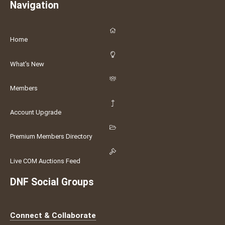
Navigation
Home
What's New
Members
Account Upgrade
Premium Members Directory
Live COM Auctions Feed
DNF Social Groups
Connect & Collaborate