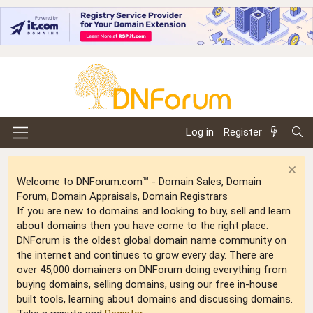
Log in
Register
Welcome to DNForum.com™ - Domain Sales, Domain
Forum, Domain Appraisals, Domain Registrars
If you are new to domains and looking to buy, sell and learn
about domains then you have come to the right place.
DNForum is the oldest global domain name community on
the internet and continues to grow every day. There are
over 45,000 domainers on DNForum doing everything from
buying domains, selling domains, using our free in-house
built tools, learning about domains and discussing domains.