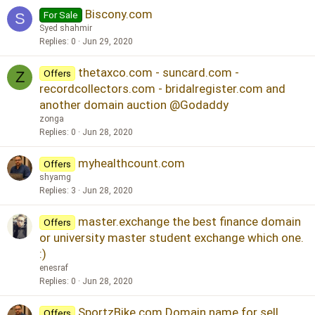
Biscony.com
For Sale
S
Syed shahmir
Replies
0
Jun 29, 2020
thetaxco.com - suncard.com -
Offers
Z
recordcollectors.com - bridalregister.com and
another domain auction @Godaddy
zonga
Replies
0
Jun 28, 2020
myhealthcount.com
Offers
shyamg
Replies
3
Jun 28, 2020
master.exchange the best finance domain
Offers
or university master student exchange which one.
:)
enesraf
Replies
0
Jun 28, 2020
SportzBike.com Domain name for sell
Offers