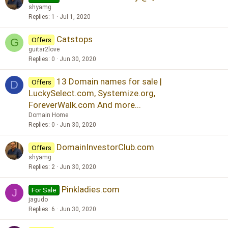
shyamg
Replies
1
Jul 1, 2020
Catstops
Offers
G
guitar2love
Replies
0
Jun 30, 2020
13 Domain names for sale |
Offers
D
LuckySelect.com, Systemize.org,
ForeverWalk.com And more...
Domain Home
Replies
0
Jun 30, 2020
DomainInvestorClub.com
Offers
shyamg
Replies
2
Jun 30, 2020
Pinkladies.com
For Sale
J
jagudo
Replies
6
Jun 30, 2020