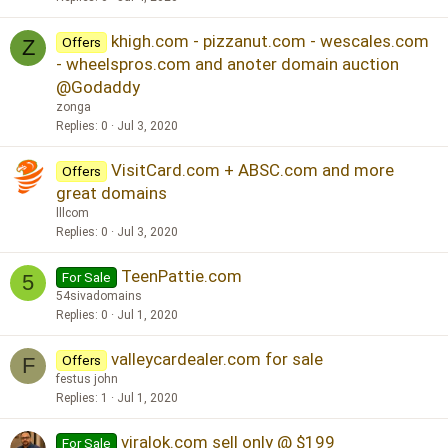
khigh.com - pizzanut.com - wescales.com
Offers
Z
- wheelspros.com and anoter domain auction
@Godaddy
zonga
Replies
0
Jul 3, 2020
VisitCard.com + ABSC.com and more
Offers
great domains
lllcom
Replies
0
Jul 3, 2020
TeenPattie.com
For Sale
5
54sivadomains
Replies
0
Jul 1, 2020
valleycardealer.com for sale
Offers
F
festus john
Replies
1
Jul 1, 2020
viralok.com sell only @ $199
For Sale