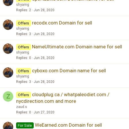
shyamg
Replies
2
Jun 28, 2020
recodx.com Domain for sell
Offers
shyamg
Replies
3
Jun 28, 2020
NameUltimate.com Domain name for sell
Offers
shyamg
Replies
0
Jun 28, 2020
cyboxo.com Domain name for sell
Offers
shyamg
Replies
3
Jun 28, 2020
cloudplug.ca / whatpaleodiet.com /
Offers
Z
nycdirection.com and more
zaud.s
Replies
0
Jun 27, 2020
WeEarned.com Domain for sell
For Sale