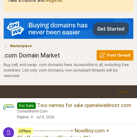
Take a minute and
Register
.
Marketplace
.com Domain Market
Post thread
Buy, sell, and swap .com domains here. Accessible to all, including free
members. List only .com domains; non-compliant threads will be
removed.
Filters
Two names for sale cpanelwebhost com
For Sale
CorrectName.Com
Replies
0
Jul 9, 2020
--------------------> NowBoy.com +
Offers
S