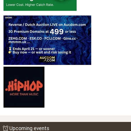
Upcoming events