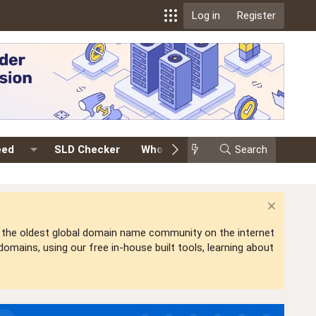
Log in
Register
eed
SLD Checker
Whois
Events
Search
Premium
is the oldest global domain name community on the internet
mains, using our free in-house built tools, learning about