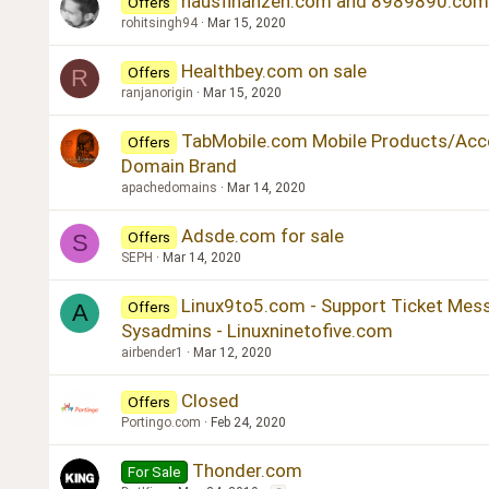
hausfinanzen.com and 8989890.com 
Offers
rohitsingh94
Mar 15, 2020
Healthbey.com on sale
Offers
R
ranjanorigin
Mar 15, 2020
TabMobile.com Mobile Products/Acce
Offers
Domain Brand
apachedomains
Mar 14, 2020
Adsde.com for sale
Offers
S
SEPH
Mar 14, 2020
Linux9to5.com - Support Ticket Mes
Offers
A
Sysadmins - Linuxninetofive.com
airbender1
Mar 12, 2020
Closed
Offers
Portingo.com
Feb 24, 2020
Thonder.com
For Sale