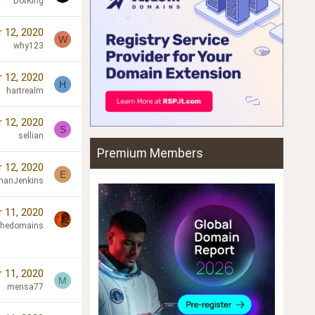
DotKing
 12, 2020
W
why123
 12, 2020
H
hartrealm
 12, 2020
S
sellian
Premium Members
 12, 2020
E
hanJenkins
 11, 2020
chedomains
 11, 2020
M
mensa77