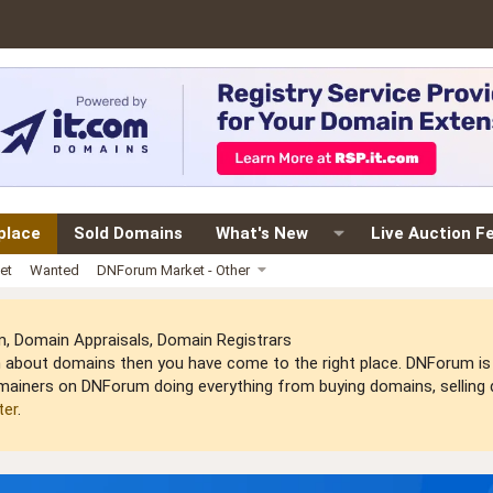
place
Sold Domains
What's New
Live Auction F
et
Wanted
DNForum Market - Other
 Domain Appraisals, Domain Registrars
arn about domains then you have come to the right place. DNForum 
mainers on DNForum doing everything from buying domains, selling do
ter
.