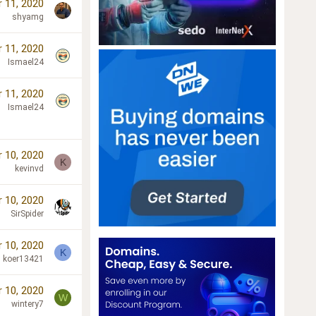
 11, 2020
shyamg
 11, 2020
Ismael24
 11, 2020
Ismael24
 10, 2020
K
kevinvd
 10, 2020
SirSpider
 10, 2020
K
koer13421
 10, 2020
W
wintery7