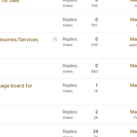
for sale
Replies
0
Mar
Views
990
r
Replies
0
Mar
Views
991
L
sories/Services
Replies
0
Mar
o
Views
690
apa
c
k
e
Replies
0
Mar
d
Views
883
sage board for
Replies
1
Mar
Views
1K
Replies
2
Mar
Views
2K
P
Replies
34
Mar