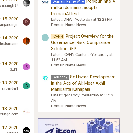
 15, 2020
Porkbun hits 4
Domain Name Wire
ohitsingh94
million domains, adopts
DomainAttest
 15, 2020
Latest: DNW
Yesterday at 12:23 PM
R
Domain Name News
ranjanorigin
Project Overview for the
ICANN
I
 14, 2020
Governance, Risk, Compliance
chedomains
Solution RFP
Latest: ICANN Content
Yesterday at
11:52 AM
 14, 2020
Domain Name News
S
SEPH
Software Development
GoDaddy
 13, 2020
in the Age of AI: Meet Akhil
A
airbender1
Manikanta Kanapala
Latest: godaddy
Yesterday at 11:13
AM
Domain Name News
 13, 2020
ortingo.com
 12, 2020