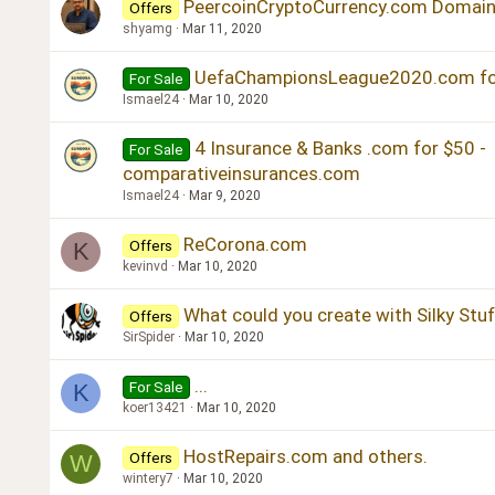
PeercoinCryptoCurrency.com Domain 
Offers
shyamg
Mar 11, 2020
UefaChampionsLeague2020.com for 
For Sale
Ismael24
Mar 10, 2020
4 Insurance & Banks .com for $50 -
For Sale
comparativeinsurances.com
Ismael24
Mar 9, 2020
ReCorona.com
Offers
K
kevinvd
Mar 10, 2020
What could you create with Silky Stu
Offers
SirSpider
Mar 10, 2020
...
For Sale
K
koer13421
Mar 10, 2020
HostRepairs.com and others.
Offers
W
wintery7
Mar 10, 2020