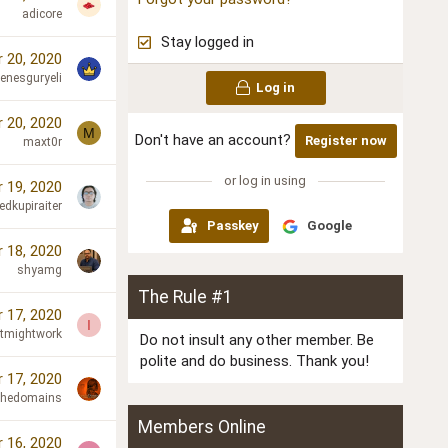
adicore
Stay logged in
 20, 2020
enesguryeli
Log in
 20, 2020
M
Don't have an account?
Register now
maxt0r
or log in using
 19, 2020
edkupiraiter
Passkey
Google
 18, 2020
shyamg
The Rule #1
 17, 2020
I
Itmightwork
Do not insult any other member. Be
polite and do business. Thank you!
 17, 2020
chedomains
Members Online
 16, 2020