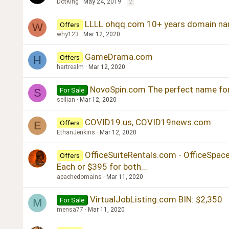
DotKing
May 24, 2019
2
LLLL ohqq.com 10+ years domain na
Offers
W
why123
Mar 12, 2020
GameDrama.com
Offers
H
hartrealm
Mar 12, 2020
NovoSpin.com The perfect name fo
For Sale
S
sellian
Mar 12, 2020
COVID19.us, COVID19news.com
Offers
E
EthanJenkins
Mar 12, 2020
OfficeSuiteRentals.com - OfficeSpa
Offers
Each or $395 for both...
apachedomains
Mar 11, 2020
VirtualJobListing.com BIN: $2,350
For Sale
M
mensa77
Mar 11, 2020