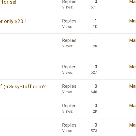
for sell
Replies
0
Mar
Views
671
only $20 !
Replies
1
Mar
Views
1K
Replies
1
Mar
Views
2K
Replies
0
Mar
Views
527
ff @ SilkyStuff.com?
Replies
0
Mar
Views
646
Replies
0
Mar
Views
2K
Replies
0
Mar
Views
573