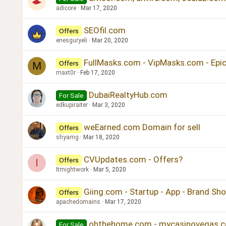
adicore
Mar 17, 2020
SEOfil.com
Offers
enesguryeli
Mar 20, 2020
FullMasks.com - VipMasks.com - Ep
Offers
M
maxt0r
Feb 17, 2020
DubaiRealtyHub.com
For Sale
edkupiraiter
Mar 3, 2020
weEarned.com Domain for sell
Offers
shyamg
Mar 18, 2020
CVUpdates.com - Offers?
Offers
I
Itmightwork
Mar 5, 2020
Giing.com - Startup - App - Brand Sh
Offers
apachedomains
Mar 17, 2020
ohthehome.com - mycasinovegas.c
For Sale