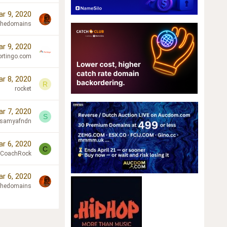
r 9, 2020
chedomains
r 9, 2020
ortingo.com
r 8, 2020
R
rocket
r 7, 2020
S
samyafndn
r 6, 2020
C
CoachRock
r 6, 2020
chedomains