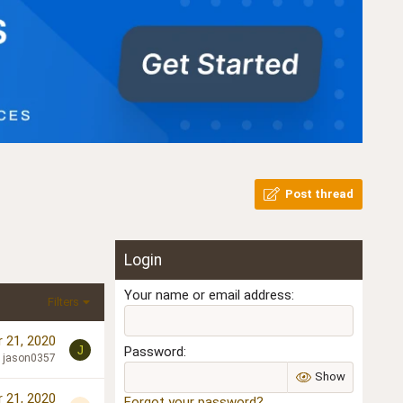
Post thread
Login
Your name or email address
Filters
 21, 2020
J
Password
jason0357
Show
 21, 2020
Forgot your password?