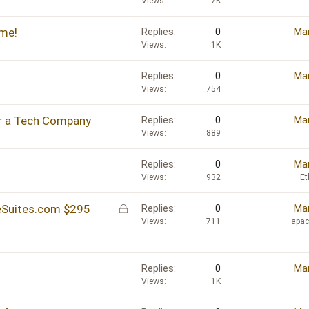
Views
7K
me!
Replies
0
Mar
Views
1K
Replies
0
Mar
Views
754
r a Tech Company
Replies
0
Mar
Views
889
Replies
0
Mar
Views
932
Et
L
ceSuites.com $295
Replies
0
Mar
o
Views
711
apa
c
k
e
Replies
0
Mar
d
Views
1K