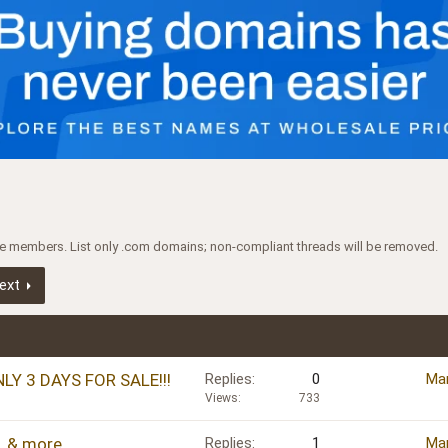
ree members. List only .com domains; non-compliant threads will be removed.
ext
NLY 3 DAYS FOR SALE!!!
Replies
0
Mar
Views
733
, & more
Replies
1
Mar