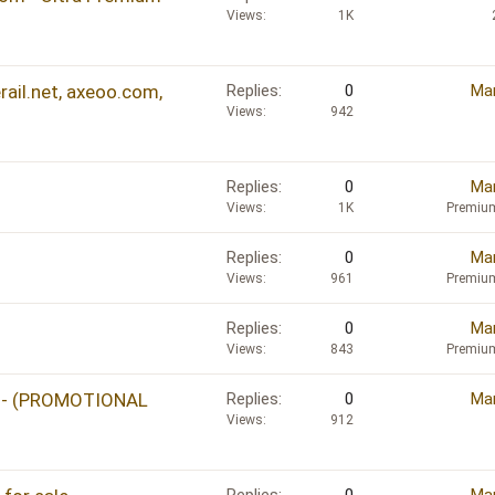
e
Views
1K
d
ail.net, axeoo.com,
Replies
0
Mar
Views
942
Replies
0
Mar
Views
1K
Premiu
Replies
0
Mar
Views
961
Premiu
Replies
0
Mar
Views
843
Premiu
um - (PROMOTIONAL
Replies
0
Mar
Views
912