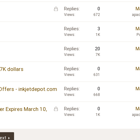
L
Replies
0
Ma
o
Views
672
apa
c
k
Replies
3
Ma
e
Views
1K
P
d
Replies
20
Ma
Views
7K
7K dollars
Replies
0
Ma
Views
631
Offers - inkjetdepot.com
Replies
0
Ma
Views
668
L
er Expires March 10,
Replies
0
Ma
o
Views
1K
apa
c
k
e
ext