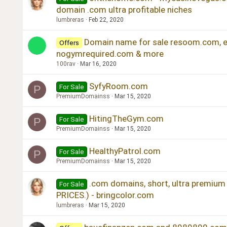
domain .com ultra profitable niches
lumbreras
Feb 22, 2020
Domain name for sale resoom.com, er
Offers
nogymrequired.com & more
100rav
Mar 16, 2020
SyfyRoom.com
For Sale
P
PremiumDomainss
Mar 15, 2020
HitingTheGym.com
For Sale
P
PremiumDomainss
Mar 15, 2020
HealthyPatrol.com
For Sale
P
PremiumDomainss
Mar 15, 2020
.com domains, short, ultra premi
For Sale
PRICES.) - bringcolor.com
lumbreras
Mar 15, 2020