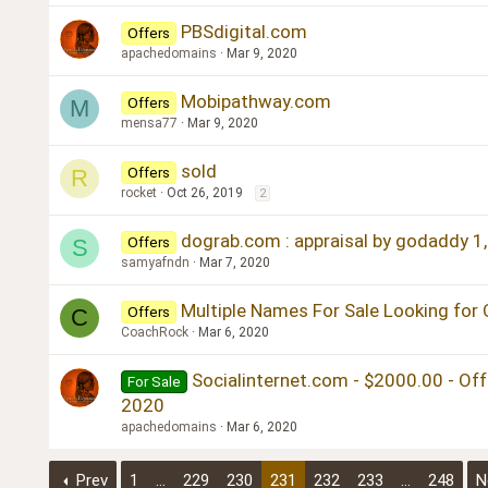
PBSdigital.com
Offers
apachedomains
Mar 9, 2020
Mobipathway.com
Offers
M
mensa77
Mar 9, 2020
sold
Offers
R
rocket
Oct 26, 2019
2
dograb.com : appraisal by godaddy 1,
Offers
S
samyafndn
Mar 7, 2020
Multiple Names For Sale Looking for 
Offers
C
CoachRock
Mar 6, 2020
Socialinternet.com - $2000.00 - Off
For Sale
2020
apachedomains
Mar 6, 2020
Prev
1
…
229
230
231
232
233
…
248
N