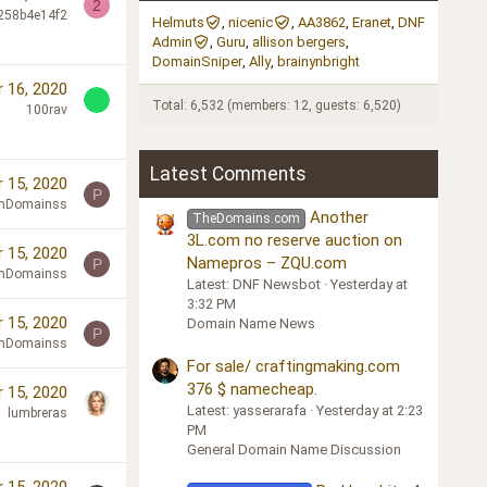
2
258b4e14f2
Helmuts
nicenic
AA3862
Eranet
DNF
Admin
Guru
allison bergers
DomainSniper
Ally
brainynbright
 16, 2020
Total: 6,532 (members: 12, guests: 6,520)
100rav
Latest Comments
 15, 2020
P
mDomainss
Another
TheDomains.com
3L.com no reserve auction on
 15, 2020
Namepros – ZQU.com
P
mDomainss
Latest: DNF Newsbot
Yesterday at
3:32 PM
 15, 2020
Domain Name News
P
mDomainss
For sale/ craftingmaking.com
376 $ namecheap.
 15, 2020
Latest: yasserarafa
Yesterday at 2:23
lumbreras
PM
General Domain Name Discussion