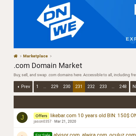
Marketplace
.com Domain Market
Buy, sell, and swap .com domains here. Accessible to all, including f
Prev
1
…
229
230
231
232
233
…
248
N
likebar.com 10 years old BIN: 150$ O
Offers
J
jason0357
Mar 21, 2020
alvisor.com, alwira.com, oculuz.com
For Sale