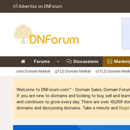
Advertise on DNForum
Forums
Discussions
Market
.com Domain Market
gTLD Domain Market
ccTLD Domain Mark
Welcome to DNForum.com™ - Domain Sales, Domain Forum,
If you are new to domains and looking to buy, sell and le
and continues to grow every day. There are over 45,000 do
domains and discussing domains. Take a minute and
Regis