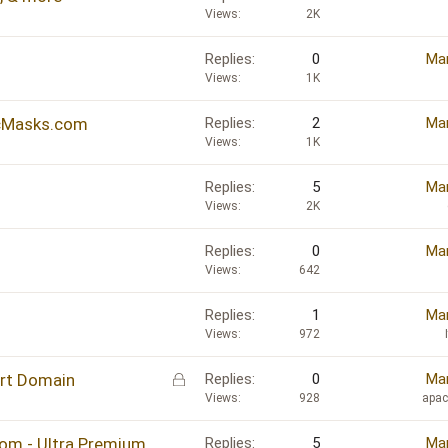
Views
2K
Replies
0
Mar
Views
1K
icMasks.com
Replies
2
Mar
Views
1K
Replies
5
Mar
Views
2K
Replies
0
Mar
Views
642
Replies
1
Mar
Views
972
L
ort Domain
Replies
0
Mar
o
Views
928
apa
c
k
om - Ultra Premium
Replies
5
Mar