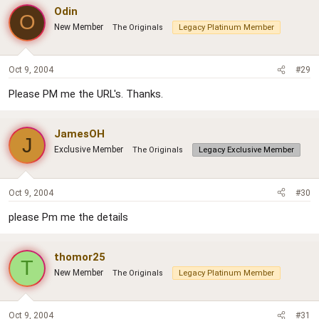
Odin
O
New Member
The Originals
Legacy Platinum Member
Oct 9, 2004
#29
Please PM me the URL's. Thanks.
JamesOH
J
Exclusive Member
The Originals
Legacy Exclusive Member
Oct 9, 2004
#30
please Pm me the details
thomor25
T
New Member
The Originals
Legacy Platinum Member
Oct 9, 2004
#31