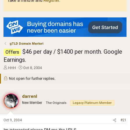
Take a minute and
Register
.
gTLD Domain Market
$46 per day / $1400 per month. Google
Offers
Earnings.
T
S
HHH
Oct 8, 2004
h
t
r
a
Not open for further replies.
e
r
a
t
d
d
darrenl
s
a
New Member
The Originals
Legacy Platinum Member
t
t
a
e
r
t
Oct 9, 2004
#21
e