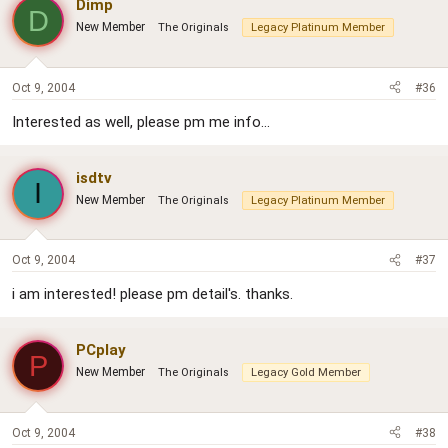
Dimp
D
New Member
The Originals
Legacy Platinum Member
Oct 9, 2004
#36
Interested as well, please pm me info...
isdtv
I
New Member
The Originals
Legacy Platinum Member
Oct 9, 2004
#37
i am interested! please pm detail's. thanks.
PCplay
P
New Member
The Originals
Legacy Gold Member
Oct 9, 2004
#38