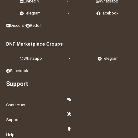
LinkedIn
•
Whatsapp
Telegram
•
Facebook
Discord
•
Reddit
DNF Marketplace Groups
Whatsapp
•
Telegram
Facebook
Support
Contact us
Support
Help