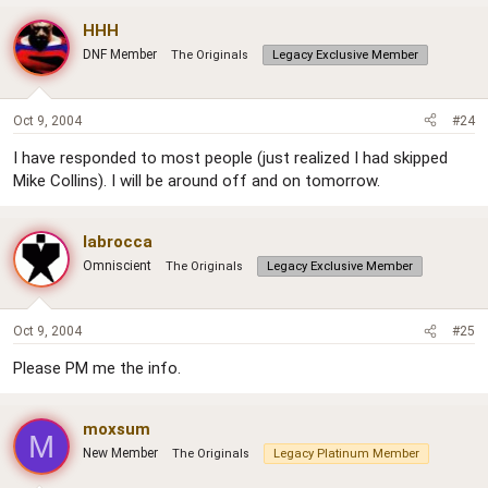
HHH
DNF Member
The Originals
Legacy Exclusive Member
Oct 9, 2004
#24
I have responded to most people (just realized I had skipped
Mike Collins). I will be around off and on tomorrow.
labrocca
Omniscient
The Originals
Legacy Exclusive Member
Oct 9, 2004
#25
Please PM me the info.
moxsum
M
New Member
The Originals
Legacy Platinum Member