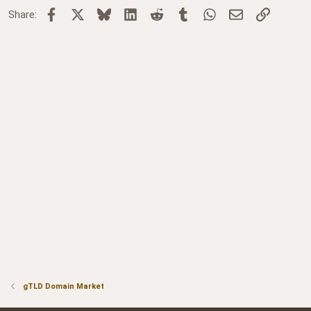
Facebook
X
Bluesky
LinkedIn
Reddit
Tumblr
WhatsApp
Email
Link
Share:
gTLD Domain Market