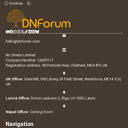
Cookies
hello@dnforum.com
No Stress Limited
Company Number: 12629117
Registration address: 38 Portside View, Chatham, ME4 4FY, UK
UK Office:
Suite M6, Old Library, St Faith Street, Maidstone, ME14 1LH,
UK
Latvia Office:
Doma Laukums 2, Rīga, LV-1050, Latvia
Nepal Office:
Coming Soon
Navigation