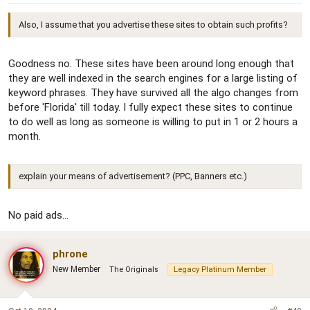
Also, I assume that you advertise these sites to obtain such profits?
Goodness no. These sites have been around long enough that
they are well indexed in the search engines for a large listing of
keyword phrases. They have survived all the algo changes from
before 'Florida' till today. I fully expect these sites to continue
to do well as long as someone is willing to put in 1 or 2 hours a
month.
explain your means of advertisement? (PPC, Banners etc.)
No paid ads...
phrone
New Member
The Originals
Legacy Platinum Member