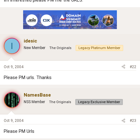
Im interested please PM me the URLS.
r
idesic
I
New Member
The Originals
Legacy Platinum Member
Oct 9, 2004
#22
Please PM urls. Thanks
NamesBase
NSS Member
The Originals
Legacy Exclusive Member
Oct 9, 2004
#23
Please PM Urls