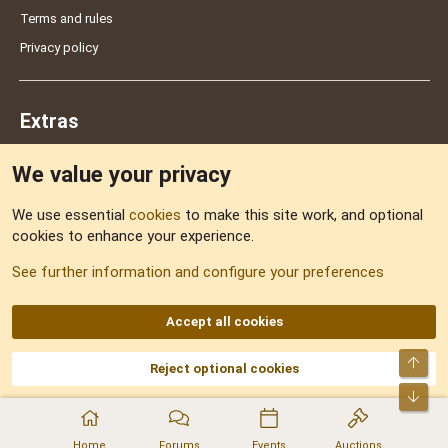
Terms and rules
Privacy policy
Extras
We value your privacy
Feedback
We use essential
cookies
to make this site work, and optional
cookies to enhance your experience.
Sitemap
See further information and configure your preferences
RSS
Accept all cookies
Top
Reject optional cookies
DNforum.com
AKA DNF ©2001-2026 | Managed by
No Stress Limited
Part of:
Domain Summit
,
Acorn Domains
,
ConsultDomain
,
IBF.lv
,
ForumNDD
,
Bot
Domainforum.ro
,
27.be
,
NamesLot
,
Hostmaria
Home
Forums
Events
Auctions