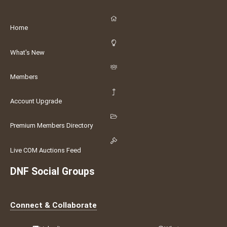
Home
What's New
Members
Account Upgrade
Premium Members Directory
Live COM Auctions Feed
DNF Social Groups
Connect & Collaborate