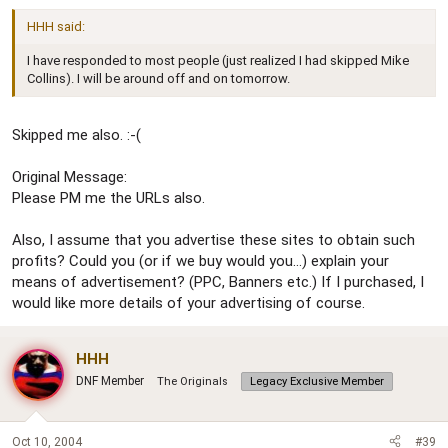
HHH said:
I have responded to most people (just realized I had skipped Mike
Collins). I will be around off and on tomorrow.
Skipped me also. :-(
Original Message:
Please PM me the URLs also.
Also, I assume that you advertise these sites to obtain such
profits? Could you (or if we buy would you...) explain your
means of advertisement? (PPC, Banners etc.) If I purchased, I
would like more details of your advertising of course.
HHH
DNF Member
The Originals
Legacy Exclusive Member
Oct 10, 2004
#39