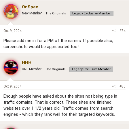
OnSpec
New Member
The Originals
Legacy Exclusive Member
Oct 9, 2004
#34
Please add me in for a PM of the names. If possible also,
screenshots would be appreciated too!
HHH
DNF Member
The Originals
Legacy Exclusive Member
Oct 9, 2004
#35
Enough people have asked about the sites not being type in
traffic domains. That is correct. These sites are finished
websites over 1 1/2 years old. Traffic comes from search
engines - which they rank well for their targeted keywords.