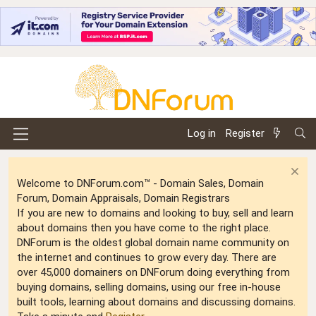
Log in
Register
Welcome to DNForum.com™ - Domain Sales, Domain
Forum, Domain Appraisals, Domain Registrars
If you are new to domains and looking to buy, sell and learn
about domains then you have come to the right place.
DNForum is the oldest global domain name community on
the internet and continues to grow every day. There are
over 45,000 domainers on DNForum doing everything from
buying domains, selling domains, using our free in-house
built tools, learning about domains and discussing domains.