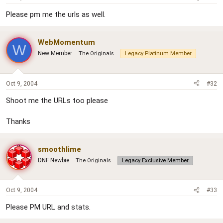
Please pm me the urls as well.
WebMomentum
W
New Member
The Originals
Legacy Platinum Member
Oct 9, 2004
#32
Shoot me the URLs too please
Thanks
smoothlime
DNF Newbie
The Originals
Legacy Exclusive Member
Oct 9, 2004
#33
Please PM URL and stats.