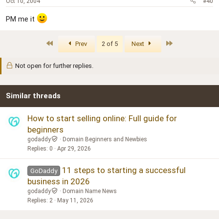
Oct 10, 2004
#40
PM me it
First
Last
Prev
2 of 5
Next
Not open for further replies.
Similar threads
How to start selling online: Full guide for
beginners
godaddy
Domain Beginners and Newbies
Replies
0
Apr 29, 2026
11 steps to starting a successful
GoDaddy
business in 2026
godaddy
Domain Name News
Replies
2
May 11, 2026