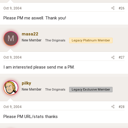
Oct 9, 2004
#26
Please PM me aswell. Thank you!
masa22
M
New Member
The Originals
Legacy Platinum Member
Oct 9, 2004
#27
I am interested please send me a PM.
pilky
New Member
The Originals
Legacy Exclusive Member
Oct 9, 2004
#28
Please PM URL/stats thanks