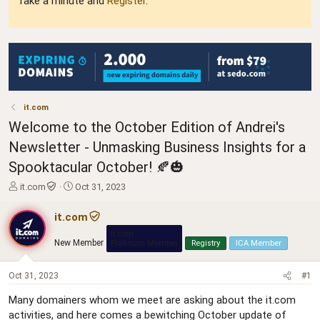
Take a minute and
Register
.
it.com
Welcome to the October Edition of Andrei's
Newsletter - Unmasking Business Insights for a
Spooktacular October! 🍂🎃
T
S
it.com
Oct 31, 2023
h
t
r
a
it.com
e
r
it.com
a
t
New Member
Platinum Member
Registry
ICA Member
d
d
s
a
t
t
Oct 31, 2023
#1
a
e
Many domainers whom we meet are asking about the it.com
r
activities, and here comes a bewitching October update of
t