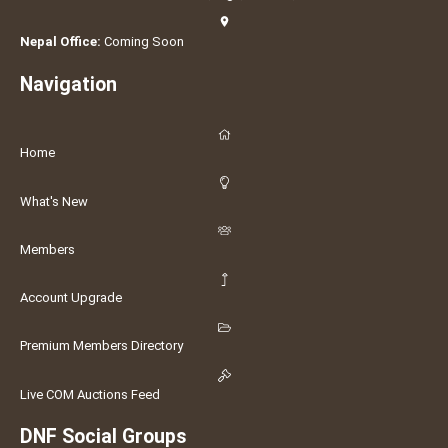
Nepal Office:
Coming Soon
Navigation
Home
What's New
Members
Account Upgrade
Premium Members Directory
Live COM Auctions Feed
DNF Social Groups