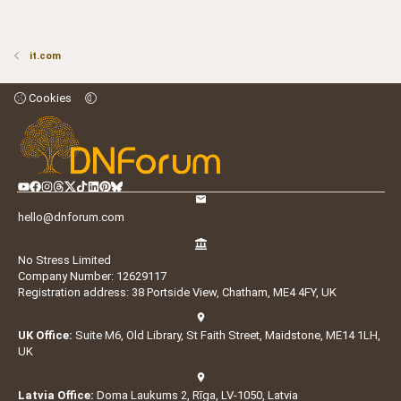
it.com
Cookies
hello@dnforum.com
No Stress Limited
Company Number: 12629117
Registration address: 38 Portside View, Chatham, ME4 4FY, UK
UK Office:
Suite M6, Old Library, St Faith Street, Maidstone, ME14 1LH,
UK
Latvia Office:
Doma Laukums 2, Rīga, LV-1050, Latvia