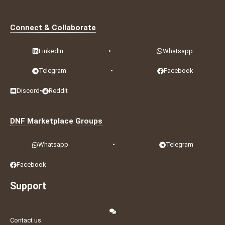
Connect & Collaborate
LinkedIn
•
Whatsapp
Telegram
•
Facebook
Discord
•
Reddit
DNF Marketplace Groups
Whatsapp
•
Telegram
Facebook
Support
Contact us