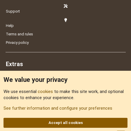
Support
Help
Terms and rules
Privacy policy
Extras
We value your privacy
Feedback
We use essential
cookies
to make this site work, and optional
cookies to enhance your experience.
Sitemap
See further information and configure your preferences
RSS
Accept all cookies