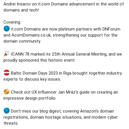
e
Andrei Insarov on it.com Domains advancement in the world of
r
domains and tech!
Covering:
it.com Domains are now platinum partners with DNForum
and AcornDomains.co.uk, strengthening our support for the
domain community.
ICANN 78 marked its 25th Annual General Meeting, and we
proudly sponsored this historic event.
Baltic Domain Days 2023 in Riga brought together industry
experts to discuss key issues.
Check out UX influencer Jan Mráz's guide on creating an
impressive design portfolio.
Don't miss our blog digest, covering Amazon's domain
registrations, domain hostage situations, and modern cyber
threats.