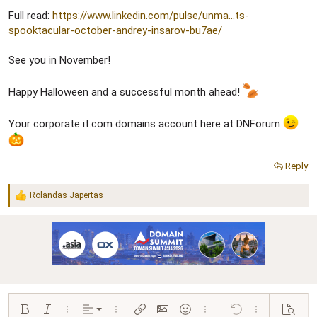
Full read:
https://www.linkedin.com/pulse/unma...ts-
spooktacular-october-andrey-insarov-bu7ae/
See you in November!
Happy Halloween and a successful month ahead!
Your corporate it.com domains account here at DNForum
Reply
Rolandas Japertas
R
e
a
c
t
i
o
n
s
:
Align left
Bold
Italic
More options…
Alignment
More options…
Insert link
Insert image
Smilies
More options…
Undo
More options…
Preview