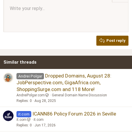
Align center
Write your reply...
Normal
9
Arial
Save draft
Font size
Paragraph format
Quote
Redo
Media
Toggle BB code
Text color
Insert table
Remove formatting
Font family
Insert horizontal line
Drafts
Strike-through
Spoiler
Underline
Code
Inline code
Inline spoiler
Ordered list
Unordered list
Align right
10
Delete draft
Book Antiqua
Heading 1
12
Courier New
Justify text
Heading 2
Georgia
15
Post reply
Heading 3
18
Tahoma
22
Times New Roman
Similar threads
26
Trebuchet MS
Verdana
Dropped Domains, August 28:
Andrei Polgar
JobPerspective.com, GigaAfrica.com,
ShoppingSurge.com and 118 More!
AndreiPolgar.com
General Domain Name Discussion
Replies
0
Aug 28, 2025
ICANN86 Policy Forum 2026 in Seville
it.com
it.com
it.com
Replies
0
Jun 17, 2026