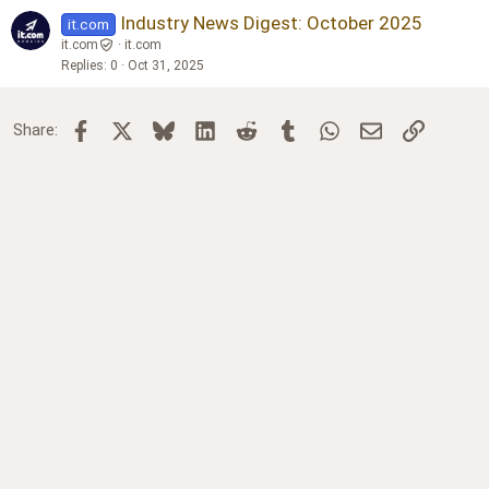
Industry News Digest: October 2025
it.com
it.com
it.com
Replies
0
Oct 31, 2025
Facebook
X
Bluesky
LinkedIn
Reddit
Tumblr
WhatsApp
Email
Link
Share: