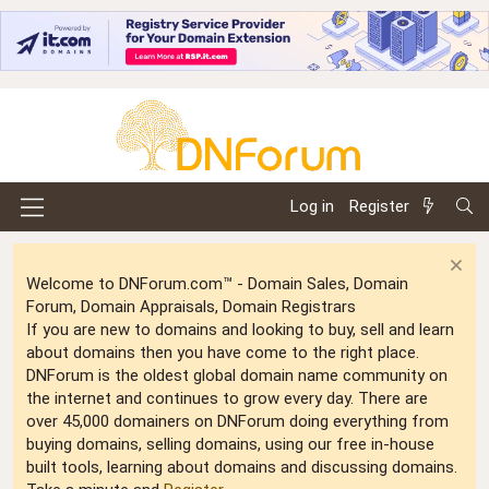
Log in
Register
Welcome to DNForum.com™ - Domain Sales, Domain
Forum, Domain Appraisals, Domain Registrars
If you are new to domains and looking to buy, sell and learn
about domains then you have come to the right place.
DNForum is the oldest global domain name community on
the internet and continues to grow every day. There are
over 45,000 domainers on DNForum doing everything from
buying domains, selling domains, using our free in-house
built tools, learning about domains and discussing domains.