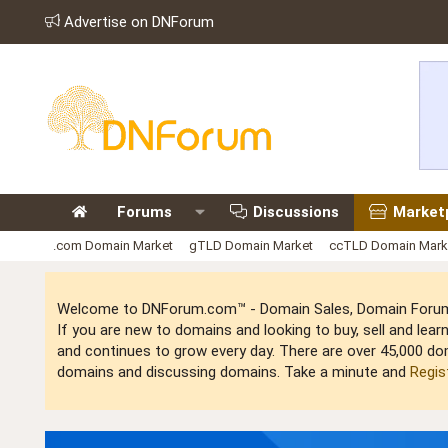
Advertise on DNForum
Forums
Discussions
Market
.com Domain Market
gTLD Domain Market
ccTLD Domain Mark
Welcome to DNForum.com™ - Domain Sales, Domain Forum,
If you are new to domains and looking to buy, sell and le
and continues to grow every day. There are over 45,000 do
domains and discussing domains. Take a minute and
Regis