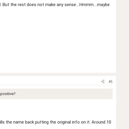
d. But the rest does not make any sense....Hmmm....maybe
#5
 positive?
ls the name back putting the original info on it. Around 10