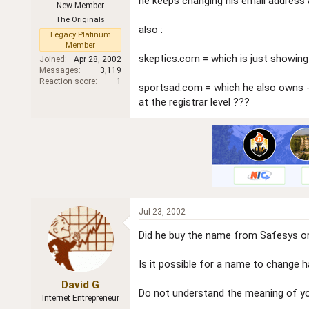
he keeps changing his email address 
New Member
r
The Originals
also :
Legacy Platinum
Member
skeptics.com = which is just showing 
Joined
Apr 28, 2002
Messages
3,119
Reaction score
1
sportsad.com = which he also owns - 
at the registrar level ???
Jul 23, 2002
Did he buy the name from Safesys o
Is it possible for a name to change h
David G
Do not understand the meaning of yo
Internet Entrepreneur