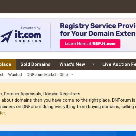
place
Sold Domains
What's New
Live Auction F
et
Wanted
DNForum Market - Other
 Domain Appraisals, Domain Registrars
arn about domains then you have come to the right place. DNForum 
mainers on DNForum doing everything from buying domains, selling do
ter
.