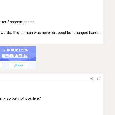
gister Snapnames use.
er words, this domain was never dropped but changed hands
#2
ink so but not positive?