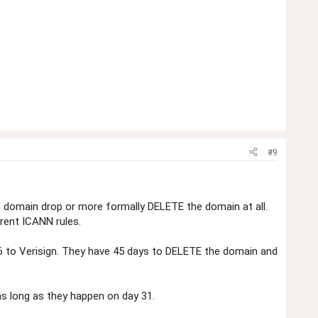
#9
he domain drop or more formally DELETE the domain at all.
rrent ICANN rules.
$6 to Verisign. They have 45 days to DELETE the domain and
as long as they happen on day 31.