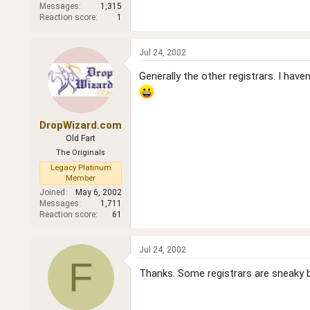
Messages
1,315
Reaction score
1
Jul 24, 2002
Generally the other registrars. I ha
DropWizard.com
Old Fart
The Originals
Legacy Platinum
Member
Joined
May 6, 2002
Messages
1,711
Reaction score
61
Jul 24, 2002
F
Thanks. Some registrars are sneaky 