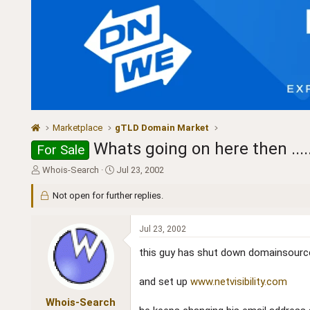
Marketplace
gTLD Domain Market
Whats going on here then ......
For Sale
T
S
Whois-Search
Jul 23, 2002
h
t
r
a
Not open for further replies.
e
r
a
t
Jul 23, 2002
d
d
s
a
this guy has shut down domainsour
t
t
a
e
and set up
www.netvisibility.com
r
t
Whois-Search
e