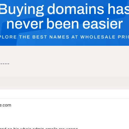
....
ce.com