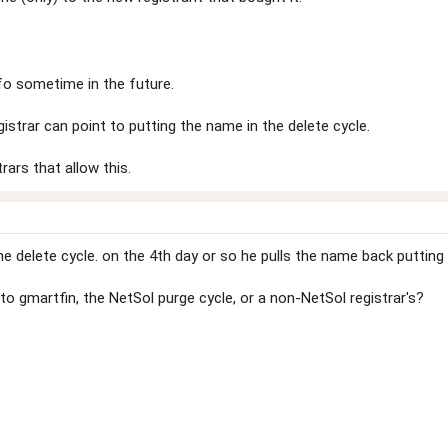
nfo sometime in the future.
istrar can point to putting the name in the delete cycle.
trars that allow this.
 delete cycle. on the 4th day or so he pulls the name back putting th
to gmartfin, the NetSol purge cycle, or a non-NetSol registrar's?