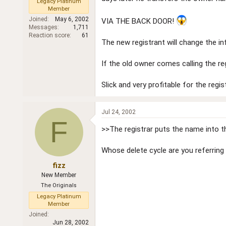
Legacy Platinum
Member
Joined
May 6, 2002
VIA THE BACK DOOR!
Messages
1,711
Reaction score
61
The new registrant will change the i
If the old owner comes calling the reg
Slick and very profitable for the regis
Jul 24, 2002
F
>>The registrar puts the name into the
Whose delete cycle are you referring 
fizz
New Member
The Originals
Legacy Platinum
Member
Joined
Jun 28, 2002