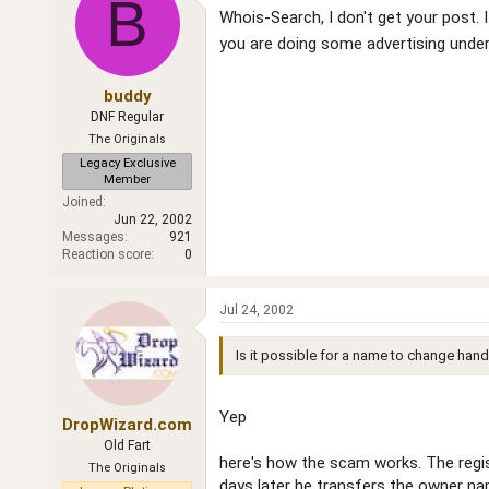
B
Whois-Search, I don't get your post
you are doing some advertising unde
buddy
DNF Regular
The Originals
Legacy Exclusive
Member
Joined
Jun 22, 2002
Messages
921
Reaction score
0
Jul 24, 2002
Is it possible for a name to change hand
Yep
DropWizard.com
Old Fart
here's how the scam works. The regist
The Originals
days later he transfers the owner nam