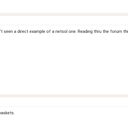
ven't seen a direct example of a netsol one. Reading thru the forum
baskets.