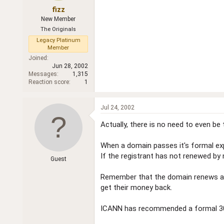
fizz
New Member
The Originals
Legacy Platinum
Member
Joined
Jun 28, 2002
Messages
1,315
Reaction score
1
Jul 24, 2002
Actually, there is no need to even be 
When a domain passes it's formal expi
If the registrant has not renewed by
Guest
Remember that the domain renews auto
get their money back.
ICANN has recommended a formal 30 da