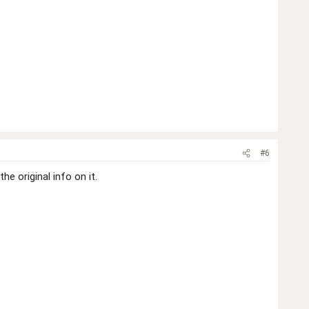
#6
e original info on it.