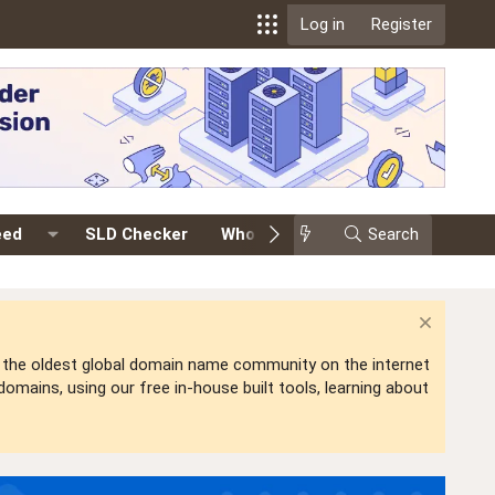
Log in
Register
eed
SLD Checker
Whois
Events
Search
Premium
is the oldest global domain name community on the internet
mains, using our free in-house built tools, learning about