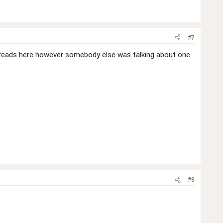
#7
 threads here however somebody else was talking about one.
#8