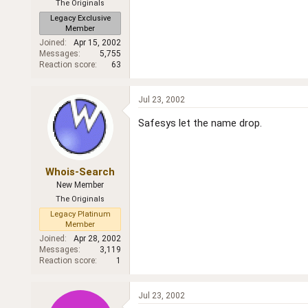
The Originals
Legacy Exclusive
Member
Joined
Apr 15, 2002
Messages
5,755
Reaction score
63
Jul 23, 2002
Safesys let the name drop.
Whois-Search
New Member
The Originals
Legacy Platinum
Member
Joined
Apr 28, 2002
Messages
3,119
Reaction score
1
Jul 23, 2002