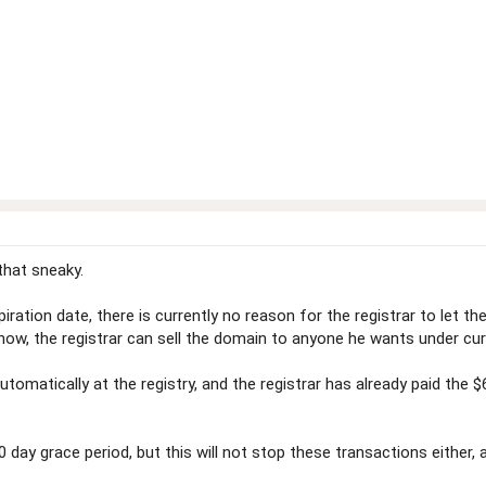
that sneaky.
ration date, there is currently no reason for the registrar to let t
 now, the registrar can sell the domain to anyone he wants under cu
matically at the registry, and the registrar has already paid the 
y grace period, but this will not stop these transactions either, 