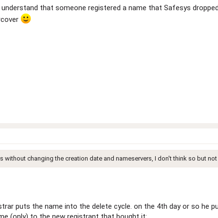
. I understand that someone registered a name that Safesys droppe
rcover
s without changing the creation date and nameservers, I don't think so but not
rar puts the name into the delete cycle. on the 4th day or so he pul
e (only) to the new registrant that bought it: