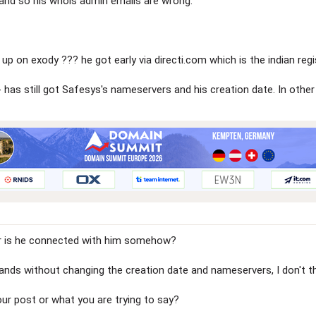
and so his whois admin emails are wrong.
up on exody ??? he got early via directi.com which is the indian re
has still got Safesys's nameservers and his creation date. In oth
r is he connected with him somehow?
ands without changing the creation date and nameservers, I don't th
ur post or what you are trying to say?