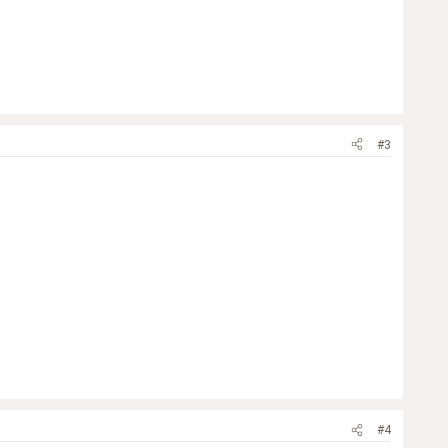
#3
#4